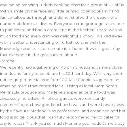
and ran an amazing Turkish cooking class for a group of 20 of us.
With a smile on her face and little printed cook books in hand
Janice talked us through and demonstrated the creation of a
number of delicious dishes. Everyone in the group got a chance
to participate and had a great time in the kitchen. There was so
much food and every dish was delightful. I know I walked away
with a better understanding of Turkish cuisine with the
knowledge and skills to recreate it at home. It was a great day
that everyone in the group raved about!
Corrine
We recently had a gathering of 45 of my husband Jamie's close
friends and family to celebrate his 50th birthday. With very short
notice gorgeous Marlene from 100 Mile Foodie suggested an
amazing menu that catered for all. Using all local Mornington
Peninsula produce and Marlene's experience the food was
absolutely incredible. All of our guests were constantly
commenting on how good each dish was and were blown away
by the flavours. Marlene is so professional and organised and her
food is so delicious that I can fully recommend her to cater for
any function. Thank-you so much Marlene you made Jamie's day