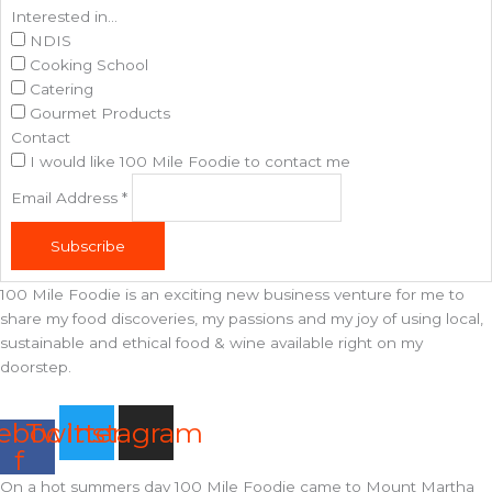
Interested in...
NDIS
Cooking School
Catering
Gourmet Products
Contact
I would like 100 Mile Foodie to contact me
Email Address
*
Subscribe
100 Mile Foodie is an exciting new business venture for me to
share my food discoveries, my passions and my joy of using local,
sustainable and ethical food & wine available right on my
doorstep.
ebook-
Twitter
Instagram
f
On a hot summers day 100 Mile Foodie came to Mount Martha