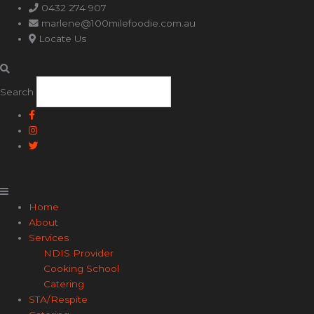
Main
0432 274 907
Menu
marlene@100milefoodie.com.au
Locate Us
Search
Home
About
Services
NDIS Provider
Cooking School
Catering
STA/Respite