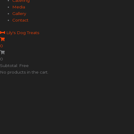
Catering
Media
Gallery
Contact
Lily's Dog Treats
0
0
Subtotal: Free
No products in the cart.