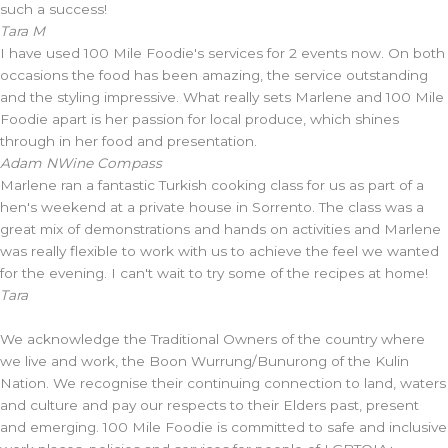
such a success!
Tara M
I have used 100 Mile Foodie's services for 2 events now. On both
occasions the food has been amazing, the service outstanding
and the styling impressive. What really sets Marlene and 100 Mile
Foodie apart is her passion for local produce, which shines
through in her food and presentation.
Adam N
Wine Compass
Marlene ran a fantastic Turkish cooking class for us as part of a
hen's weekend at a private house in Sorrento. The class was a
great mix of demonstrations and hands on activities and Marlene
was really flexible to work with us to achieve the feel we wanted
for the evening. I can't wait to try some of the recipes at home!
Tara
We acknowledge the Traditional Owners of the country where
we live and work, the Boon Wurrung/Bunurong of the Kulin
Nation. We recognise their continuing connection to land, waters
and culture and pay our respects to their Elders past, present
and emerging. 100 Mile Foodie is committed to safe and inclusive