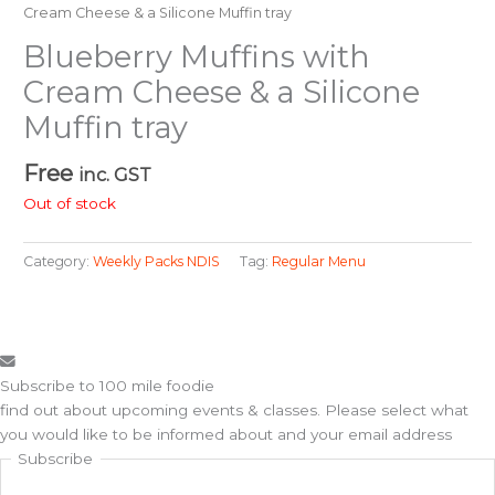
Cream Cheese & a Silicone Muffin tray
Blueberry Muffins with
Cream Cheese & a Silicone
Muffin tray
Free
inc. GST
Out of stock
Category:
Weekly Packs NDIS
Tag:
Regular Menu
Subscribe to 100 mile foodie
find out about upcoming events & classes​. Please select what
you would like to be informed about and your email address
Subscribe