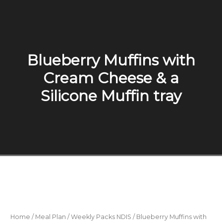
Blueberry Muffins with
Cream Cheese & a
Silicone Muffin tray
Home
/
Meal Plan
/
Weekly Packs NDIS
/ Blueberry Muffins with