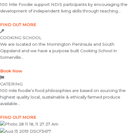
100 Mile Foodie support NDIS participants by encouraging the
development of independent living skills through teaching...
FIND OUT MORE
COOKING SCHOOL
We are located on the Mornington Peninsula and South
Gippsland and we have a purpose built Cooking School in
Somerville...
Book Now
CATERING
100 mile foodie’s food philosophies are based on sourcing the
highest quality local, sustainable & ethically farmed produce
available...
FIND OUT MORE