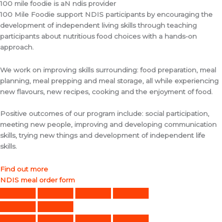
100 mile foodie is aN ndis provider
100 Mile Foodie support NDIS participants by encouraging the
development of independent living skills through teaching
participants about nutritious food choices with a hands-on
approach.
We work on improving skills surrounding: food preparation, meal
planning, meal prepping and meal storage, all while experiencing
new flavours, new recipes, cooking and the enjoyment of food.
Positive outcomes of our program include: social participation,
meeting new people, improving and developing communication
skills, trying new things and development of independent life
skills.
Find out more
NDIS meal order form