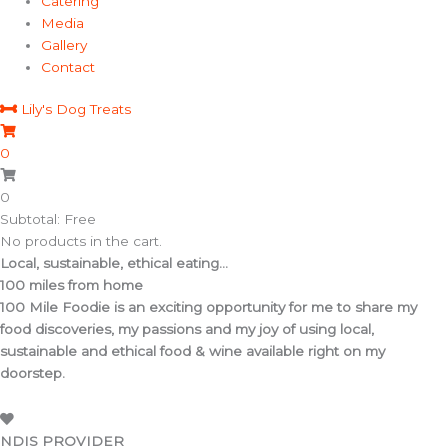
Catering
Media
Gallery
Contact
Lily's Dog Treats
0
0
Subtotal: Free
No products in the cart.
Local, sustainable, ethical eating...
100 miles from home
100 Mile Foodie is an exciting opportunity for me to share my
food discoveries, my passions and my joy of using local,
sustainable and ethical food & wine available right on my
doorstep.
NDIS PROVIDER