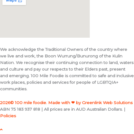
We acknowledge the Traditional Owners of the country where
we live and work, the Boon Wurrung/Bunurong of the Kulin
Nation. We recognise their continuing connection to land, waters
and culture and pay our respects to their Elders past, present
and emerging. 100 Mile Foodie is committed to safe and inclusive
work places, policies and services for people of LGBTQIA+
communities.
2026© 100 mile foodie. Made with ❤ by Greenlink Web Solutions
ABN 75 183 937 818 | All prices are in AUD Australian Dollars. |
Policies