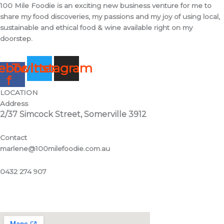
100 Mile Foodie is an exciting new business venture for me to
share my food discoveries, my passions and my joy of using local,
sustainable and ethical food & wine available right on my
doorstep.
ebook-
Twitter
Instagram
f
LOCATION
Address
2/37 Simcock Street, Somerville 3912
Contact
marlene@100milefoodie.com.au
0432 274 907