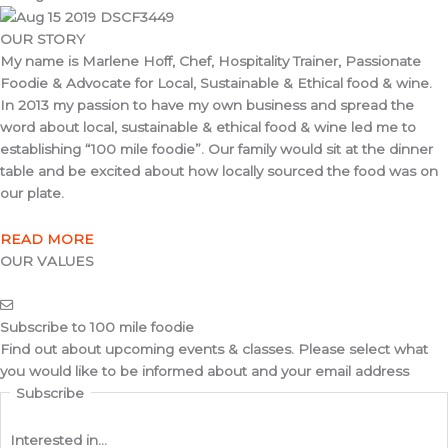
OUR STORY
My name is Marlene Hoff, Chef, Hospitality Trainer, Passionate
Foodie & Advocate for Local, Sustainable & Ethical food & wine.
In 2013 my passion to have my own business and spread the
word about local, sustainable & ethical food & wine led me to
establishing “100 mile foodie”. Our family would sit at the dinner
table and be excited about how locally sourced the food was on
our plate.
READ MORE
OUR VALUES
Subscribe to 100 mile foodie
Find out about upcoming events & classes​. Please select what
you would like to be informed about and your email address
Subscribe
Interested in...