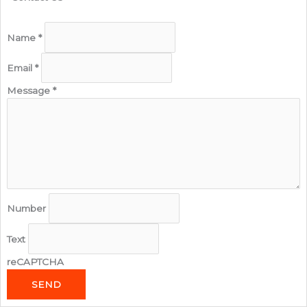
Name
*
Email
*
Message
*
Number
Text
reCAPTCHA
SEND