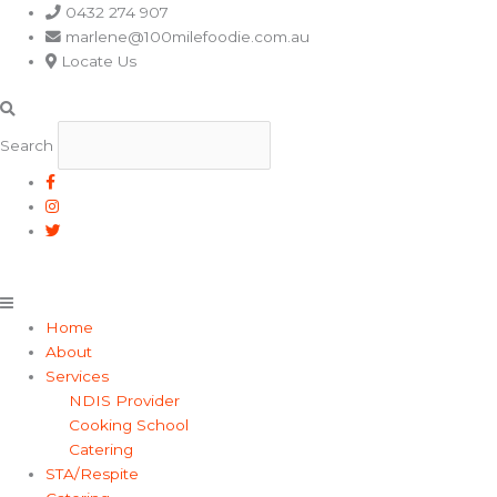
Main
0432 274 907
Menu
marlene@100milefoodie.com.au
Locate Us
Search
Home
About
Services
NDIS Provider
Cooking School
Catering
STA/Respite