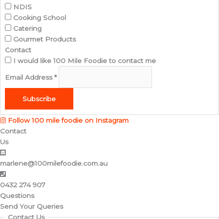
NDIS
Cooking School
Catering
Gourmet Products
Contact
I would like 100 Mile Foodie to contact me
Email Address
*
Subscribe
Follow 100 mile foodie on Instagram
Contact
Us
marlene@100milefoodie.com.au
0432 274 907​
Questions
Send Your Queries
Contact Us