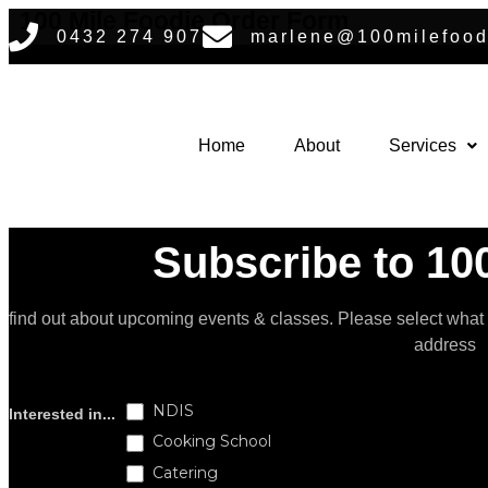
Skip
100 Mile Foodie Order Form
0432 274 907
marlene@100milefood
to
content
Home
About
Services
Subscribe to 100
find out about upcoming events & classes​. Please select what
address
Subscribe
NDIS
Interested in...
Cooking School
Catering