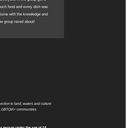
 much food and every dish was
absolutely incredible.
uisine with the knowledge and
blown away by the flav
the group raved about!
can fully recommend h
ction to land, waters and culture
of LGBTQIA+ communities.
a person under the age of 18