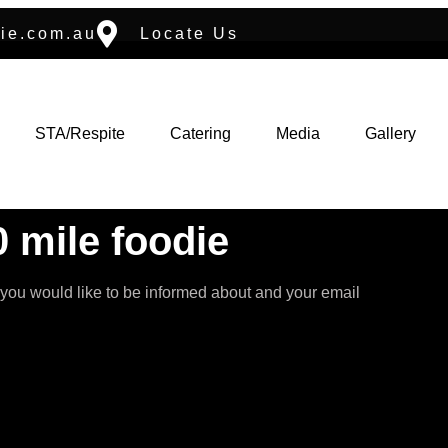
ie.com.au
Locate Us
STA/Respite
Catering
Media
Gallery
 mile foodie
 you would like to be informed about and your email