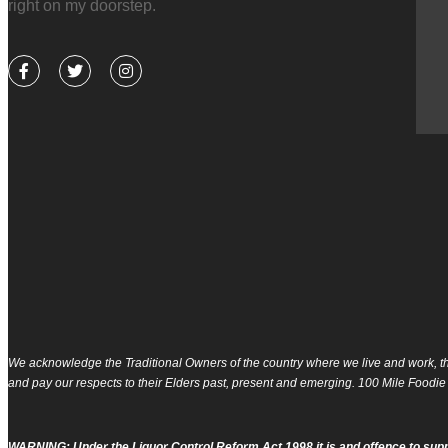
right on my doorstep.
pes at home!
F
T
I
a
w
n
c
i
s
e
t
t
b
t
a
Tara
o
e
g
o
r
r
k
a
-
m
f
We acknowledge the Traditional Owners of the country where we live and work, th
and pay our respects to their Elders past, present and emerging. 100 Mile Foodie
WARNING: Under the Liquor Control Reform Act 1998 it is and offence to supp