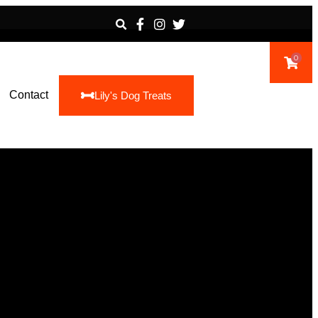
0
Contact
Lily's Dog Treats