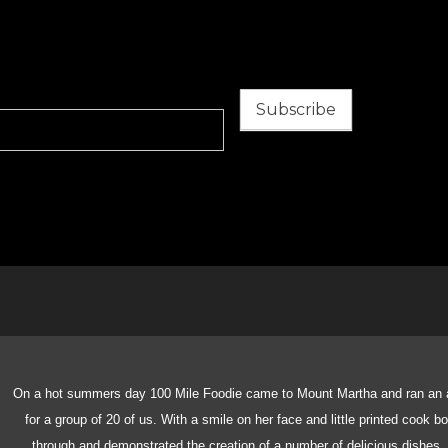
Subscribe
On a hot summers day 100 Mile Foodie came to Mount Martha and ran an 
for a group of 20 of us. With a smile on her face and little printed cook 
through and demonstrated the creation of a number of delicious dishes.