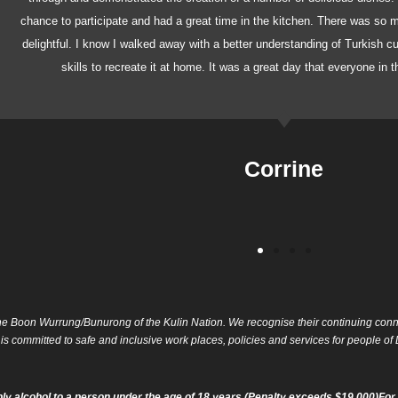
chance to participate and had a great time in the kitchen. There was so
delightful. I know I walked away with a better understanding of Turkish c
skills to recreate it at home. It was a great day that everyone in 
Corrine
e Boon Wurrung/Bunurong of the Kulin Nation. We recognise their continuing conne
 is committed to safe and inclusive work places, policies and services for people 
ly alcohol to a person under the age of 18 years (Penalty exceeds $19,000)For 