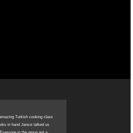
amazing Turkish cooking class
We recently had a gath
books in hand Janice talked us
birthday. With very sh
 Everyone in the group got a
catered for all. Usi