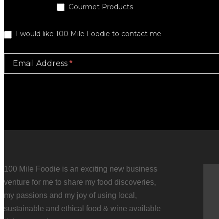
Gourmet Products
I would like 100 Mile Foodie to contact me
Email Address
*
100 Mile Foodie is an exciting new business
venture for me to share my food discoveries,
for us as part of a hen's weekend at a private house in
my passions and my joy of using local,
rations and hands on activities and Marlene was really
sustainable and ethical food & wine available
 wanted for the evening. I can't wait to try some of the