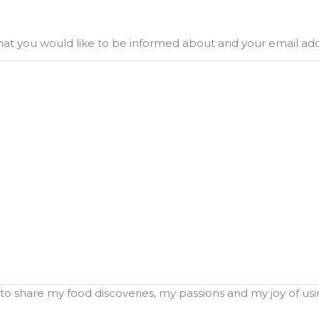
what you would like to be informed about and your email ad
o share my food discoveries, my passions and my joy of using