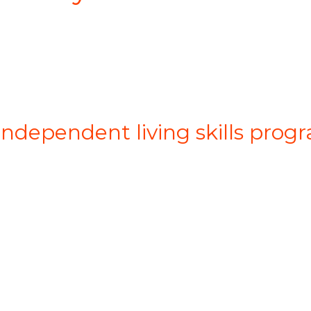
 independent living skills pro