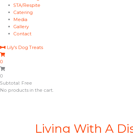
STA/Respite
Catering
Media
Gallery
Contact
Lily's Dog Treats
0
0
Subtotal: Free
No products in the cart.
Living With A Dis