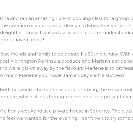
and ran an amazing Turkish cooking class for a group of 20
he creation of a number of delicious dishes. Everyone in t
elightful. I know I walked away with a better understanding
e group raved about!
ose friends and family to celebrate his 50th birthday. Wit
local Mornington Peninsula produce and Marlene's experienc
were blown away by the flavours. Marlene is so professiona
 so much Marlene you made Jamie's day such a success!
 both occasions the food has been amazing, the service outs
 produce, which shines through in her food and presentation
 of a hen's weekend at a private house in Sorrento. The clas
the feel we wanted for the evening. I can't wait to try some