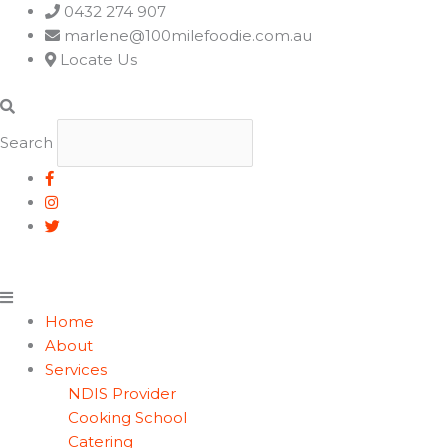
Main
0432 274 907
Menu
marlene@100milefoodie.com.au
Locate Us
Search
Home
About
Services
NDIS Provider
Cooking School
Catering