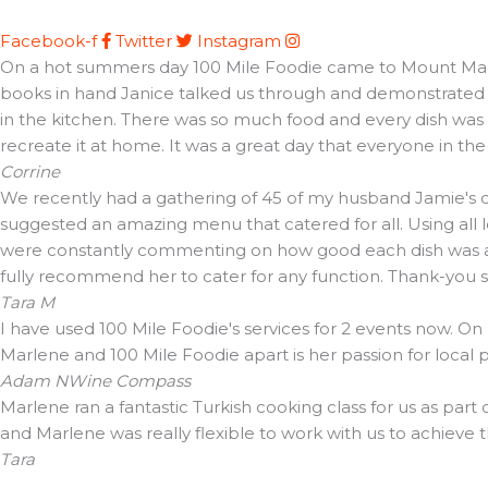
Facebook-f
Twitter
Instagram
On a hot summers day 100 Mile Foodie came to Mount Martha 
books in hand Janice talked us through and demonstrated t
in the kitchen. There was so much food and every dish was d
recreate it at home. It was a great day that everyone in th
Corrine
We recently had a gathering of 45 of my husband Jamie's cl
suggested an amazing menu that catered for all. Using all 
were constantly commenting on how good each dish was and 
fully recommend her to cater for any function. Thank-you
Tara M
I have used 100 Mile Foodie's services for 2 events now. On
Marlene and 100 Mile Foodie apart is her passion for local
Adam N
Wine Compass
Marlene ran a fantastic Turkish cooking class for us as part
and Marlene was really flexible to work with us to achieve 
Tara