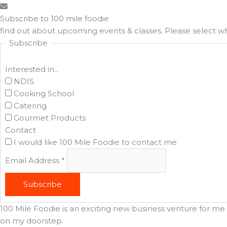
Subscribe to 100 mile foodie
find out about upcoming events & classes​. Please select 
Subscribe
Interested in...
NDIS
Cooking School
Catering
Gourmet Products
Contact
I would like 100 Mile Foodie to contact me
Email Address
*
Subscribe
100 Mile Foodie is an exciting new business venture for me t
on my doorstep.