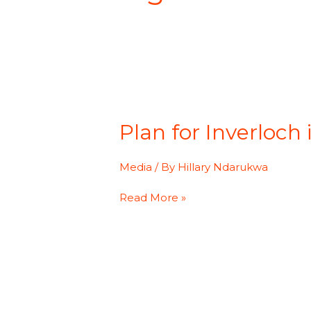
Plan
for
Plan for Inverloch
Inverloch
independent
living
Media
/ By
Hillary Ndarukwa
skills
program
Read More »
gathers
steam