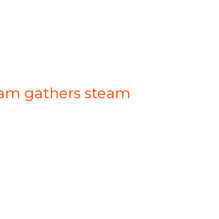
gram gathers steam