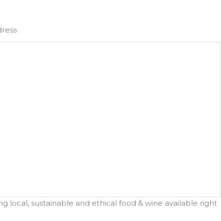
dress
 local, sustainable and ethical food & wine available right