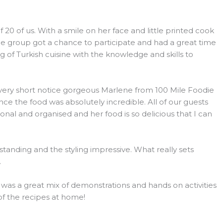
 of us. With a smile on her face and little printed cook
he group got a chance to participate and had a great time
 of Turkish cuisine with the knowledge and skills to
h very short notice gorgeous Marlene from 100 Mile Foodie
e the food was absolutely incredible. All of our guests
l and organised and her food is so delicious that I can
tanding and the styling impressive. What really sets
.
s was a great mix of demonstrations and hands on activities
 of the recipes at home!