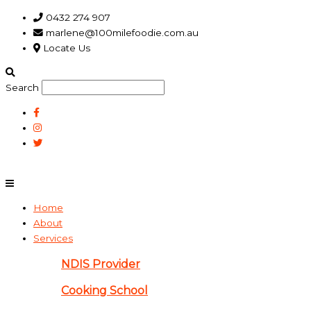
Skip
Main
Plan
0432 274 907
to
Menu
for
marlene@100milefoodie.com.au
content
Inverloch
Locate Us
independent
living
skills
Search
program
gathers
steam
Home
About
Services
NDIS Provider
Cooking School