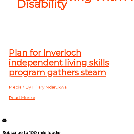
Disability
Plan for Inverloch
independent living skills
program gathers steam
Media
/ By
Hillary Ndarukwa
Read More »
Subscribe to 100 mile foodie