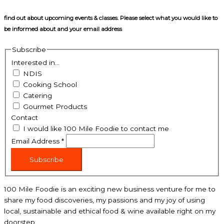
find out about upcoming events & classes​. Please select what you would like to
be informed about and your email address
Subscribe
Interested in...
NDIS
Cooking School
Catering
Gourmet Products
Contact
I would like 100 Mile Foodie to contact me
Email Address
*
Subscribe
100 Mile Foodie is an exciting new business venture for me to
share my food discoveries, my passions and my joy of using
local, sustainable and ethical food & wine available right on my
doorstep.