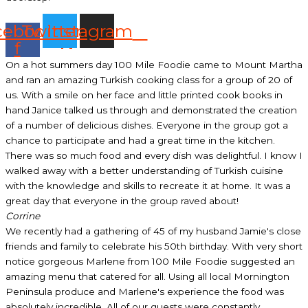
cebook-
Twitter
Instagram
f
On a hot summers day 100 Mile Foodie came to Mount Martha
and ran an amazing Turkish cooking class for a group of 20 of
us. With a smile on her face and little printed cook books in
hand Janice talked us through and demonstrated the creation
of a number of delicious dishes. Everyone in the group got a
chance to participate and had a great time in the kitchen.
There was so much food and every dish was delightful. I know I
walked away with a better understanding of Turkish cuisine
with the knowledge and skills to recreate it at home. It was a
great day that everyone in the group raved about!
Corrine
We recently had a gathering of 45 of my husband Jamie's close
friends and family to celebrate his 50th birthday. With very short
notice gorgeous Marlene from 100 Mile Foodie suggested an
amazing menu that catered for all. Using all local Mornington
Peninsula produce and Marlene's experience the food was
absolutely incredible. All of our guests were constantly