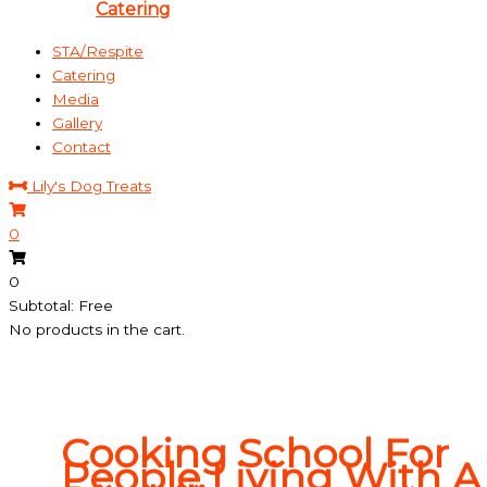
Catering
STA/Respite
Catering
Media
Gallery
Contact
Lily's Dog Treats
0
0
Subtotal: Free
No products in the cart.
Cooking School For
People Living With A