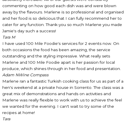
commenting on how good each dish was and were blown
away by the flavours. Marlene is so professional and organised
and her food is so delicious that I can fully recommend her to
cater for any function. Thank-you so much Marlene you made
Jamie's day such a success!
Tara M
I have used 100 Mile Foodie's services for 2 events now. On
both occasions the food has been amazing, the service
outstanding and the styling impressive. What really sets
Marlene and 100 Mile Foodie apart is her passion for local
produce, which shines through in her food and presentation.
Adam N
Wine Compass
Marlene ran a fantastic Turkish cooking class for us as part of a
hen's weekend at a private house in Sorrento. The class was a
great mix of demonstrations and hands on activities and
Marlene was really flexible to work with us to achieve the feel
we wanted for the evening. I can't wait to try some of the
recipes at home!
Tara