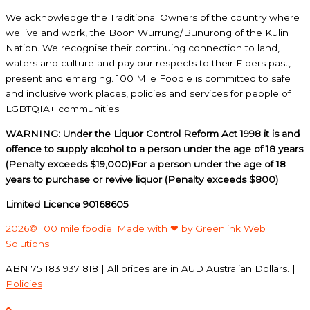
We acknowledge the Traditional Owners of the country where
we live and work, the Boon Wurrung/Bunurong of the Kulin
Nation. We recognise their continuing connection to land,
waters and culture and pay our respects to their Elders past,
present and emerging. 100 Mile Foodie is committed to safe
and inclusive work places, policies and services for people of
LGBTQIA+ communities.
WARNING: Under the Liquor Control Reform Act 1998 it is and
offence to supply alcohol to a person under the age of 18 years
(Penalty exceeds $19,000)For a person under the age of 18
years to purchase or revive liquor (Penalty exceeds $800)
Limited Licence 90168605
2026© 100 mile foodie. Made with ❤ by Greenlink Web
Solutions
ABN 75 183 937 818 | All prices are in AUD Australian Dollars. |
Policies