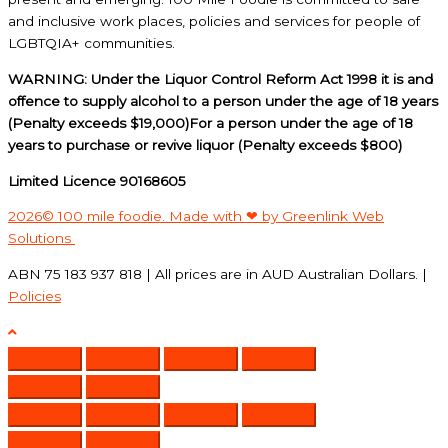
and inclusive work places, policies and services for people of
LGBTQIA+ communities.
WARNING: Under the Liquor Control Reform Act 1998 it is and
offence to supply alcohol to a person under the age of 18 years
(Penalty exceeds $19,000)For a person under the age of 18
years to purchase or revive liquor (Penalty exceeds $800)
Limited Licence 90168605
2026© 100 mile foodie. Made with ❤ by Greenlink Web
Solutions
ABN 75 183 937 818 | All prices are in AUD Australian Dollars. |
Policies