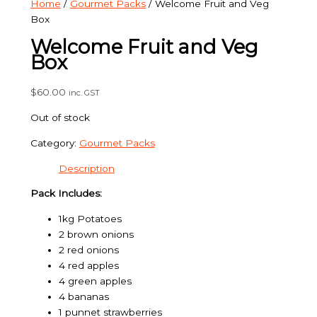
Home
/
Gourmet Packs
/ Welcome Fruit and Veg
Box
Welcome Fruit and Veg
Box
$
60.00
inc. GST
Out of stock
Category:
Gourmet Packs
Description
Pack Includes:
1kg Potatoes
2 brown onions
2 red onions
4 red apples
4 green apples
4 bananas
1 punnet strawberries