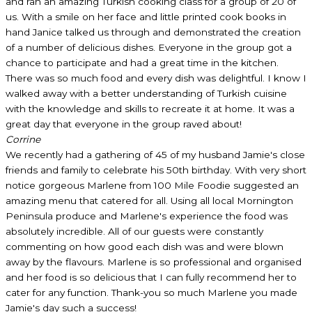
and ran an amazing Turkish cooking class for a group of 20 of
us. With a smile on her face and little printed cook books in
hand Janice talked us through and demonstrated the creation
of a number of delicious dishes. Everyone in the group got a
chance to participate and had a great time in the kitchen.
There was so much food and every dish was delightful. I know I
walked away with a better understanding of Turkish cuisine
with the knowledge and skills to recreate it at home. It was a
great day that everyone in the group raved about!
Corrine
We recently had a gathering of 45 of my husband Jamie's close
friends and family to celebrate his 50th birthday. With very short
notice gorgeous Marlene from 100 Mile Foodie suggested an
amazing menu that catered for all. Using all local Mornington
Peninsula produce and Marlene's experience the food was
absolutely incredible. All of our guests were constantly
commenting on how good each dish was and were blown
away by the flavours. Marlene is so professional and organised
and her food is so delicious that I can fully recommend her to
cater for any function. Thank-you so much Marlene you made
Jamie's day such a success!