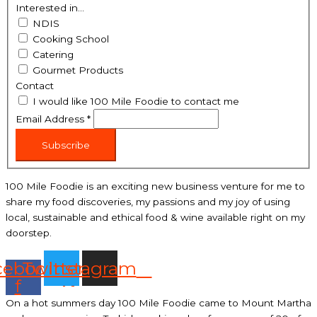
Interested in...
NDIS
Cooking School
Catering
Gourmet Products
Contact
I would like 100 Mile Foodie to contact me
Email Address
*
Subscribe
100 Mile Foodie is an exciting new business venture for me to
share my food discoveries, my passions and my joy of using
local, sustainable and ethical food & wine available right on my
doorstep.
cebook-
Twitter
Instagram
f
On a hot summers day 100 Mile Foodie came to Mount Martha