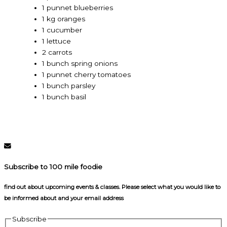
1 punnet blueberries
1 kg oranges
1 cucumber
1 lettuce
2 carrots
1 bunch spring onions
1 punnet cherry tomatoes
1 bunch parsley
1 bunch basil
Subscribe to 100 mile foodie
find out about upcoming events & classes​. Please select what you would like to
be informed about and your email address
Subscribe