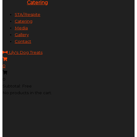
Catering
STA/Respite
Catering
Media
Gallery
Contact
Lily's Dog Treats
0
0
Subtotal: Free
No products in the cart.