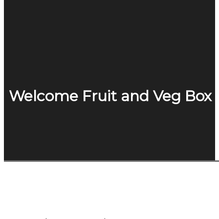
Welcome Fruit and Veg Box