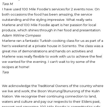
Tara M
I have used 100 Mile Foodie's services for 2 events now. On
both occasions the food has been amazing, the service
outstanding and the styling impressive. What really sets
Marlene and 100 Mile Foodie apart is her passion for local
produce, which shines through in her food and presentation.
Adam N
Wine Compass
Marlene ran a fantastic Turkish cooking class for us as part of a
hen's weekend at a private house in Sorrento. The class was a
great mix of demonstrations and hands on activities and
Marlene was really flexible to work with us to achieve the feel
we wanted for the evening. I can't wait to try some of the
recipes at home!
Tara
We acknowledge the Traditional Owners of the country where
we live and work, the Boon Wurrung/Bunurong of the Kulin
Nation. We recognise their continuing connection to land,
waters and culture and pay our respects to their Elders past,
present and emerging. 100 Mile Foodie is committed to safe