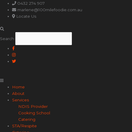
Main
0432 274 907
Menu
marlene@100milefoodie.com.au
Locate Us
Search
Home
About
Services
NDIS Provider
Cooking School
Catering
STA/Respite