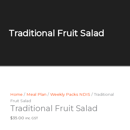
Traditional Fruit Salad
Home
/
Meal Plan
/
Weekly Packs NDIS
/ Traditional
Fruit Salad
Traditional Fruit Salad
$
35.00
inc. GST