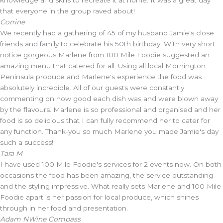
knowledge and skills to recreate it at home. It was a great day
that everyone in the group raved about!
Corrine
We recently had a gathering of 45 of my husband Jamie's close
friends and family to celebrate his 50th birthday. With very short
notice gorgeous Marlene from 100 Mile Foodie suggested an
amazing menu that catered for all. Using all local Mornington
Peninsula produce and Marlene's experience the food was
absolutely incredible. All of our guests were constantly
commenting on how good each dish was and were blown away
by the flavours. Marlene is so professional and organised and her
food is so delicious that I can fully recommend her to cater for
any function. Thank-you so much Marlene you made Jamie's day
such a success!
Tara M
I have used 100 Mile Foodie's services for 2 events now. On both
occasions the food has been amazing, the service outstanding
and the styling impressive. What really sets Marlene and 100 Mile
Foodie apart is her passion for local produce, which shines
through in her food and presentation.
Adam N
Wine Compass