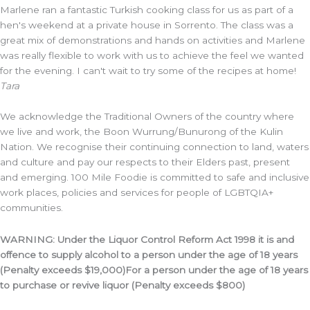
Marlene ran a fantastic Turkish cooking class for us as part of a
hen's weekend at a private house in Sorrento. The class was a
great mix of demonstrations and hands on activities and Marlene
was really flexible to work with us to achieve the feel we wanted
for the evening. I can't wait to try some of the recipes at home!
Tara
We acknowledge the Traditional Owners of the country where
we live and work, the Boon Wurrung/Bunurong of the Kulin
Nation. We recognise their continuing connection to land, waters
and culture and pay our respects to their Elders past, present
and emerging. 100 Mile Foodie is committed to safe and inclusive
work places, policies and services for people of LGBTQIA+
communities.
WARNING: Under the Liquor Control Reform Act 1998 it is and
offence to supply alcohol to a person under the age of 18 years
(Penalty exceeds $19,000)For a person under the age of 18 years
to purchase or revive liquor (Penalty exceeds $800)