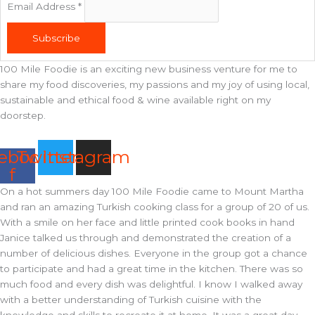
Email Address
*
Subscribe
100 Mile Foodie is an exciting new business venture for me to
share my food discoveries, my passions and my joy of using local,
sustainable and ethical food & wine available right on my
doorstep.
ebook-
Twitter
Instagram
f
On a hot summers day 100 Mile Foodie came to Mount Martha
and ran an amazing Turkish cooking class for a group of 20 of us.
With a smile on her face and little printed cook books in hand
Janice talked us through and demonstrated the creation of a
number of delicious dishes. Everyone in the group got a chance
to participate and had a great time in the kitchen. There was so
much food and every dish was delightful. I know I walked away
with a better understanding of Turkish cuisine with the