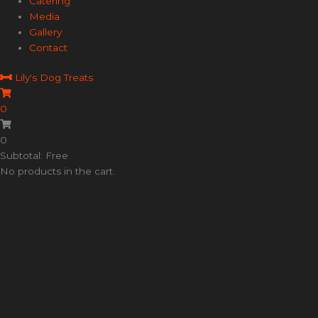
Catering
Media
Gallery
Contact
Lily's Dog Treats
0
0
Subtotal: Free
No products in the cart.