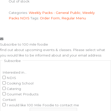
Out of stock
Categories:
Weekly Packs - General Public
,
Weekly
Packs NDIS
Tags:
Order Form
,
Regular Menu
Subscribe to 100 mile foodie
find out about upcoming events & classes​. Please select what
you would like to be informed about and your email address
Subscribe
Interested in...
NDIS
Cooking School
Catering
Gourmet Products
Contact
I would like 100 Mile Foodie to contact me