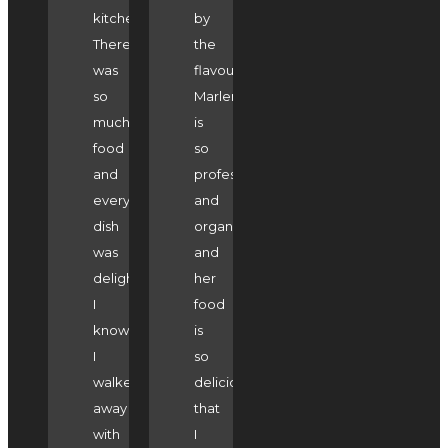
kitchen.
by
There
the
was
flavours.
so
Marlene
much
is
food
so
and
professional
every
and
dish
organised
was
and
delightful.
her
I
food
know
is
I
so
walked
delicious
away
that
with
I