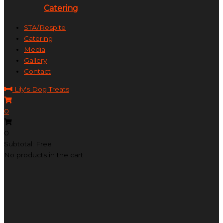
Catering
STA/Respite
Catering
Media
Gallery
Contact
Lily's Dog Treats
0
0
Subtotal: Free
No products in the cart.