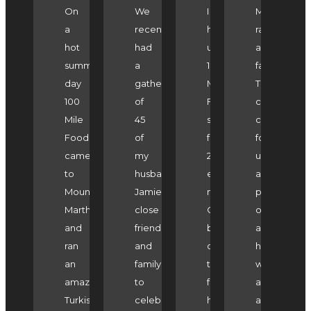
On
We
I
Marlene
a
recently
have
ran
hot
had
used
a
summers
a
100
fantastic
day
gathering
Mile
Turkish
100
of
Foodie's
cooking
Mile
45
services
class
Foodie
of
for
for
came
my
2
us
to
husband
events
as
Mount
Jamie's
now.
part
Martha
close
On
of
and
friends
both
a
ran
and
occasions
hen's
an
family
the
weekend
amazing
to
food
at
Turkish
celebrate
has
a