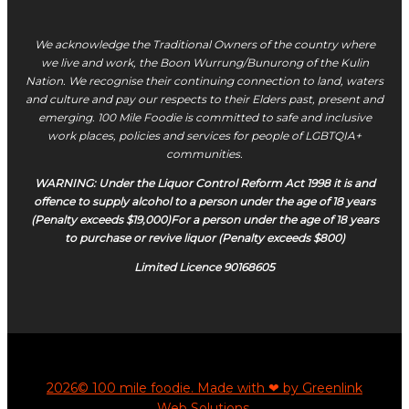
We acknowledge the Traditional Owners of the country where
we live and work, the Boon Wurrung/Bunurong of the Kulin
Nation. We recognise their continuing connection to land, waters
and culture and pay our respects to their Elders past, present and
emerging. 100 Mile Foodie is committed to safe and inclusive
work places, policies and services for people of LGBTQIA+
communities.
WARNING: Under the Liquor Control Reform Act 1998 it is and
offence to supply alcohol to a person under the age of 18 years
(Penalty exceeds $19,000)For a person under the age of 18 years
to purchase or revive liquor (Penalty exceeds $800)
Limited Licence 90168605
2026© 100 mile foodie. Made with ❤ by Greenlink
Web Solutions