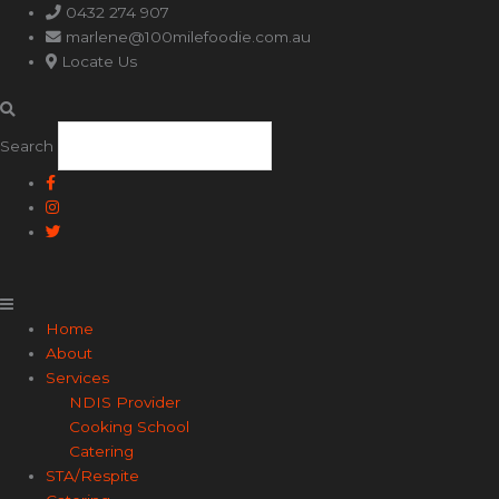
Main
0432 274 907
Menu
marlene@100milefoodie.com.au
Locate Us
Search
Home
About
Services
NDIS Provider
Cooking School
Catering
STA/Respite