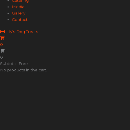
Catering
Media
Gallery
Contact
Lily's Dog Treats
0
0
Subtotal: Free
No products in the cart.