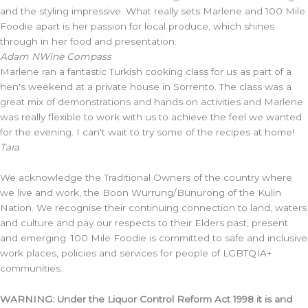
and the styling impressive. What really sets Marlene and 100 Mile
Foodie apart is her passion for local produce, which shines
through in her food and presentation.
Adam N
Wine Compass
Marlene ran a fantastic Turkish cooking class for us as part of a
hen's weekend at a private house in Sorrento. The class was a
great mix of demonstrations and hands on activities and Marlene
was really flexible to work with us to achieve the feel we wanted
for the evening. I can't wait to try some of the recipes at home!
Tara
We acknowledge the Traditional Owners of the country where
we live and work, the Boon Wurrung/Bunurong of the Kulin
Nation. We recognise their continuing connection to land, waters
and culture and pay our respects to their Elders past, present
and emerging. 100 Mile Foodie is committed to safe and inclusive
work places, policies and services for people of LGBTQIA+
communities.
WARNING: Under the Liquor Control Reform Act 1998 it is and