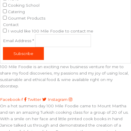
Cooking School
Catering
Gourmet Products
Contact
I would like 100 Mile Foodie to contact me
Email Address
*
Subscribe
100 Mile Foodie is an exciting new business venture for me to
share my food discoveries, my passions and my joy of using local,
sustainable and ethical food & wine available right on my
doorstep.
Facebook-f
Twitter
Instagram
On a hot summers day 100 Mile Foodie came to Mount Martha
and ran an amazing Turkish cooking class for a group of 20 of us.
With a smile on her face and little printed cook books in hand
Janice talked us through and demonstrated the creation of a