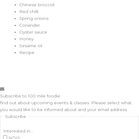
Chinese broccoli
Red chilli
Spring onions
Coriander
Oyster sauce
Honey
Sesame oil
Recipe
Subscribe to 100 mile foodie
find out about upcoming events & classes​. Please select what
you would like to be informed about and your email address
Subscribe
Interested in...
NDIS