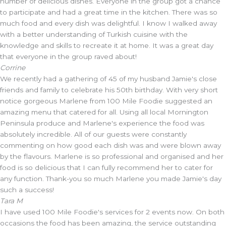
number of delicious dishes. Everyone in the group got a chance
to participate and had a great time in the kitchen. There was so
much food and every dish was delightful. I know I walked away
with a better understanding of Turkish cuisine with the
knowledge and skills to recreate it at home. It was a great day
that everyone in the group raved about!
Corrine
We recently had a gathering of 45 of my husband Jamie's close
friends and family to celebrate his 50th birthday. With very short
notice gorgeous Marlene from 100 Mile Foodie suggested an
amazing menu that catered for all. Using all local Mornington
Peninsula produce and Marlene's experience the food was
absolutely incredible. All of our guests were constantly
commenting on how good each dish was and were blown away
by the flavours. Marlene is so professional and organised and her
food is so delicious that I can fully recommend her to cater for
any function. Thank-you so much Marlene you made Jamie's day
such a success!
Tara M
I have used 100 Mile Foodie's services for 2 events now. On both
occasions the food has been amazing, the service outstanding