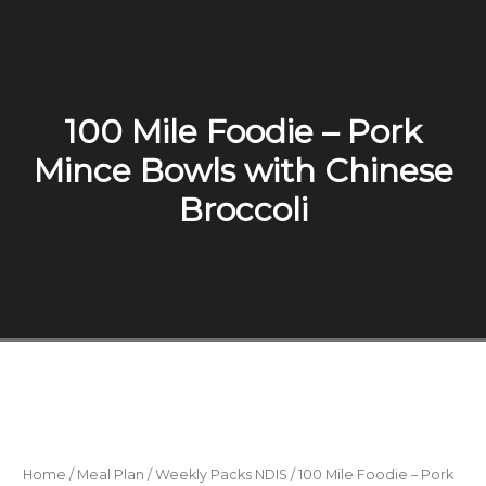
100 Mile Foodie – Pork
Mince Bowls with Chinese
Broccoli
Home
/
Meal Plan
/
Weekly Packs NDIS
/ 100 Mile Foodie – Pork