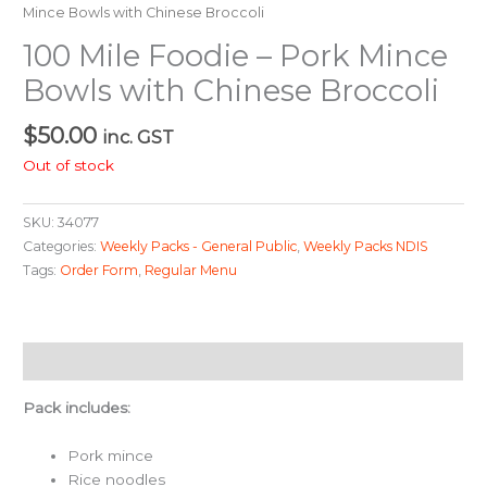
Mince Bowls with Chinese Broccoli
100 Mile Foodie – Pork Mince
Bowls with Chinese Broccoli
$
50.00
inc. GST
Out of stock
SKU:
34077
Categories:
Weekly Packs - General Public
,
Weekly Packs NDIS
Tags:
Order Form
,
Regular Menu
Description
Pack includes:
Pork mince
Rice noodles