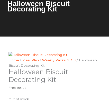
Halloween Biscuit
Decorating Kit
Home
/
Meal Plan
/
Weekly Packs NDIS
/ Halloween
Biscuit Decorating Kit
Halloween Biscuit
Decorating Kit
Free
inc. GST
Out of stock