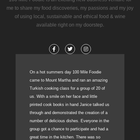
me to share my food discoveries, my passions and my joy
of using local, sustainable and ethical food & wine
available right on my doorstep.
F
T
I
a
w
n
c
i
s
e
t
t
b
t
a
o
e
g
On a hot summers day 100 Mile Foodie
o
r
r
came to Mount Martha and ran an amazing
k
a
-
m
Turkish cooking class for a group of 20 of
f
us. With a smile on her face and little
printed cook books in hand Janice talked us
through and demonstrated the creation of a
number of delicious dishes. Everyone in the
group got a chance to participate and had a
great time in the kitchen. There was so