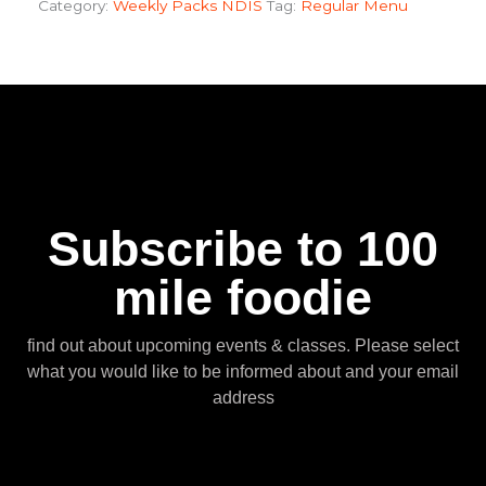
Category:
Weekly Packs NDIS
Tag:
Regular Menu
Subscribe to 100
mile foodie
find out about upcoming events & classes​. Please select
what you would like to be informed about and your email
address