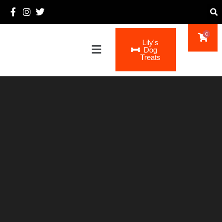
0
Lily's
Main
Dog
Menu
Treats