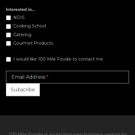
Subscribe
Interested in...
NDIS
Cooking School
Catering
Gourmet Products
I would like 100 Mile Foodie to contact me
Email Address
*
Subscribe
100 Mile Foodie is an exciting new business venture for