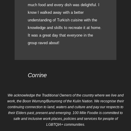
much food and every dish was delightful. I
know I walked away with a better
understanding of Turkish cuisine with the
knowledge and skills to recreate it at home.
It was a great day that everyone in the
group raved about!
Corrine
We acknowledge the Traditional Owners of the country where we live and
work, the Boon Wurrung/Bunurong of the Kulin Nation. We recognise their
continuing connection to land, waters and culture and pay our respects to
their Elders past, present and emerging. 100 Mile Foodie is committed to
safe and inclusive work places, policies and services for people of
LGBTQIA+ communities.