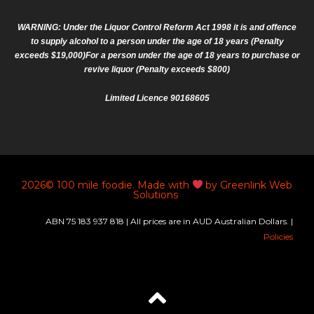
WARNING: Under the Liquor Control Reform Act 1998 it is and offence
to supply alcohol to a person under the age of 18 years (Penalty
exceeds $19,000)For a person under the age of 18 years to purchase or
revive liquor (Penalty exceeds $800)
Limited Licence 90168605
2026© 100 mile foodie. Made with
by Greenlink Web
Solutions
ABN 75 183 937 818 | All prices are in AUD Australian Dollars. |
Policies