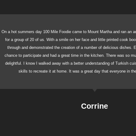
On a hot summers day 100 Mile Foodie came to Mount Martha and ran an a
for a group of 20 of us. With a smile on her face and little printed cook bo
through and demonstrated the creation of a number of delicious dishes. E
chance to participate and had a great time in the kitchen. There was so 
delightful. I know I walked away with a better understanding of Turkish cu
skills to recreate it at home. It was a great day that everyone in t
Corrine