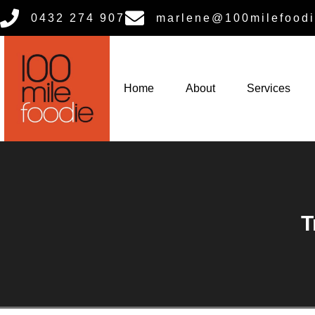
0432 274 907
marlene@100milefoodi
Home
About
Services
T