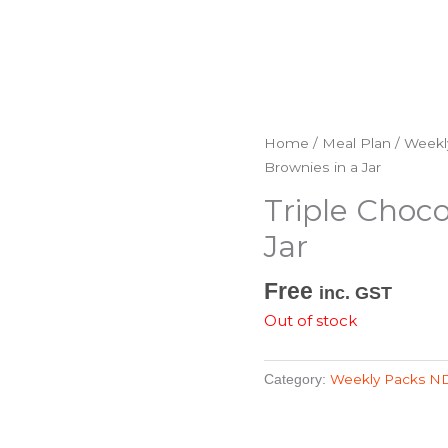
Home
/
Meal Plan
/
Weekl
Brownies in a Jar
Triple Choco
Jar
Free
inc. GST
Out of stock
Weekly Packs N
Category: