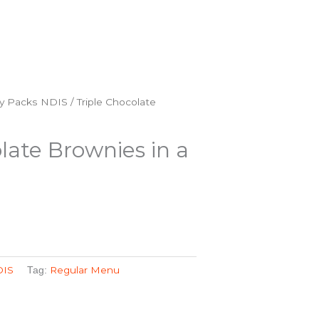
y Packs NDIS
/ Triple Chocolate
late Brownies in a
DIS
Regular Menu
Tag: