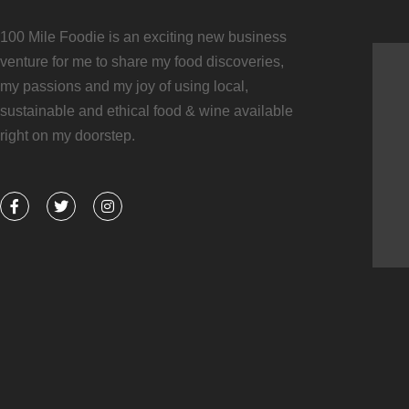
100 Mile Foodie is an exciting new business
venture for me to share my food discoveries,
my passions and my joy of using local,
sustainable and ethical food & wine available
right on my doorstep.
F
T
I
a
w
n
c
i
s
e
t
t
b
t
a
o
e
g
o
r
r
k
a
-
m
f