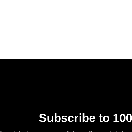
Subscribe to 100