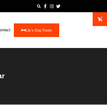
0
ontact
Lily's Dog Treats
ar