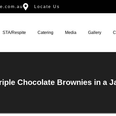
e.com.au
Locate Us
STA/Respite
Catering
Media
Gallery
C
riple Chocolate Brownies in a J