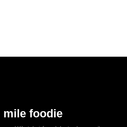
 mile foodie