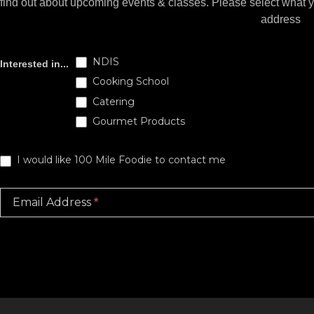
find out about upcoming events & classes​. Please select what 
address
Subscribe
NDIS
Interested in...
Cooking School
Catering
Gourmet Products
I would like 100 Mile Foodie to contact me
Email Address
*