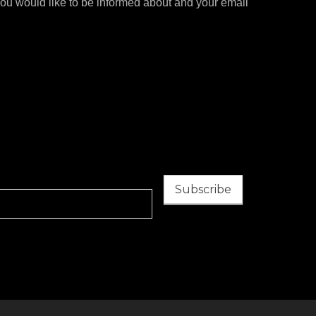
you would like to be informed about and your email
Subscribe