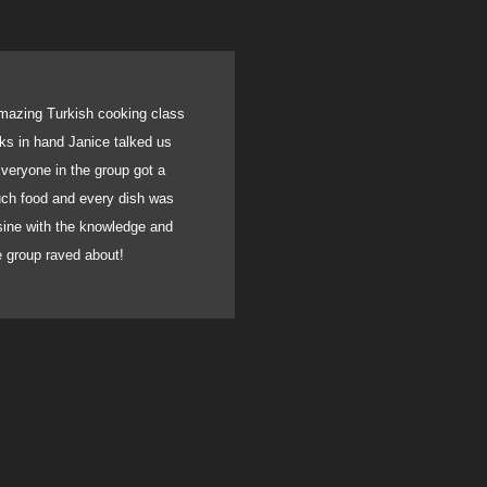
mazing Turkish cooking class
We recently had a gathe
oks in hand Janice talked us
birthday. With very sho
veryone in the group got a
catered for all. Usin
much food and every dish was
absolutely incredible. A
isine with the knowledge and
blown away by the flavou
he group raved about!
can fully recommend he