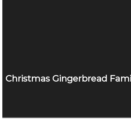
Christmas Gingerbread Fami