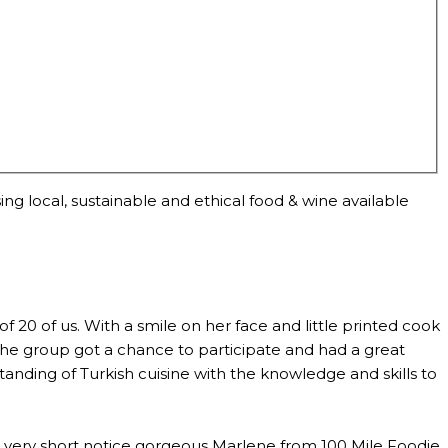
ng local, sustainable and ethical food & wine available
0 of us. With a smile on her face and little printed cook
the group got a chance to participate and had a great
anding of Turkish cuisine with the knowledge and skills to
th very short notice gorgeous Marlene from 100 Mile Foodie