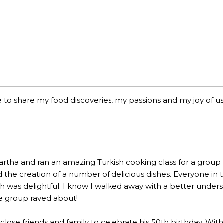
 to share my food discoveries, my passions and my joy of usi
a and ran an amazing Turkish cooking class for a group of 2
the creation of a number of delicious dishes. Everyone in 
 was delightful. I know I walked away with a better underst
he group raved about!
lose friends and family to celebrate his 50th birthday. Wi