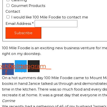
Gourmet Products
Contact
I would like 100 Mile Foodie to contact me
Email Address
*
Subscribe
100 Mile Foodie is an exciting new business venture for me
right on my doorstep.
cebook-
Twitter
Instagram
f
On a hot summers day 100 Mile Foodie came to Mount Marth
books in hand Janice talked us through and demonstrated 
time in the kitchen. There was so much food and every dish
recreate it at home. It was a great day that everyone in t
Corrine
We recently had a gathering of 45 of my husband Jamie's c