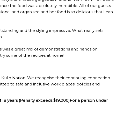
ce the food was absolutely incredible. All of our guests
al and organised and her food is so delicious that I can
standing and the styling impressive. What really sets
n.
lass was a great mix of demonstrations and hands on
o try some of the recipes at home!
Kulin Nation. We recognise their continuing connection
tted to safe and inclusive work places, policies and
f 18 years (Penalty exceeds $19,000)For a person under