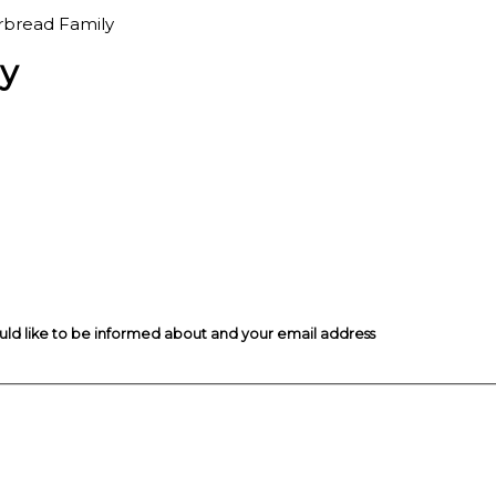
rbread Family
y
ould like to be informed about and your email address