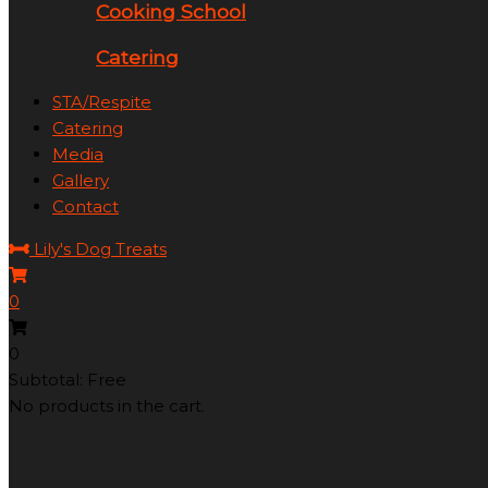
Cooking School
Catering
STA/Respite
Catering
Media
Gallery
Contact
Lily's Dog Treats
0
0
Subtotal: Free
No products in the cart.