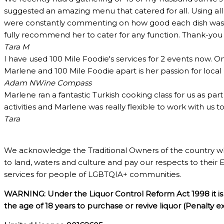
suggested an amazing menu that catered for all. Using all
were constantly commenting on how good each dish was and
fully recommend her to cater for any function. Thank-yo
Tara M
I have used 100 Mile Foodie's services for 2 events now. O
Marlene and 100 Mile Foodie apart is her passion for loca
Adam N
Wine Compass
Marlene ran a fantastic Turkish cooking class for us as pa
activities and Marlene was really flexible to work with us 
Tara
We acknowledge the Traditional Owners of the country w
to land, waters and culture and pay our respects to their 
services for people of LGBTQIA+ communities.
WARNING: Under the Liquor Control Reform Act 1998 it is 
the age of 18 years to purchase or revive liquor (Penalty 