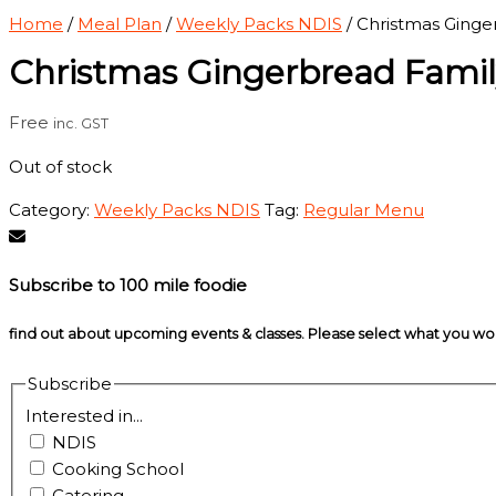
Home
/
Meal Plan
/
Weekly Packs NDIS
/ Christmas Ginge
Christmas Gingerbread Famil
Free
inc. GST
Out of stock
Category:
Weekly Packs NDIS
Tag:
Regular Menu
Subscribe to 100 mile foodie
find out about upcoming events & classes​. Please select what you w
Subscribe
Interested in...
NDIS
Cooking School
Catering