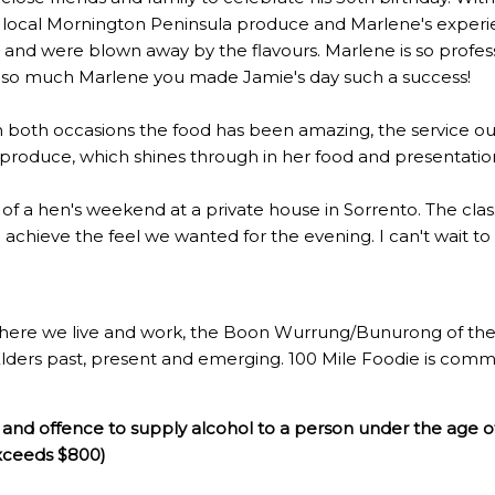
 local Mornington Peninsula produce and Marlene's experien
 were blown away by the flavours. Marlene is so profession
u so much Marlene you made Jamie's day such a success!
n both occasions the food has been amazing, the service out
l produce, which shines through in her food and presentatio
rt of a hen's weekend at a private house in Sorrento. The c
to achieve the feel we wanted for the evening. I can't wait t
here we live and work, the Boon Wurrung/Bunurong of the 
Elders past, present and emerging. 100 Mile Foodie is commi
and offence to supply alcohol to a person under the age o
exceeds $800)