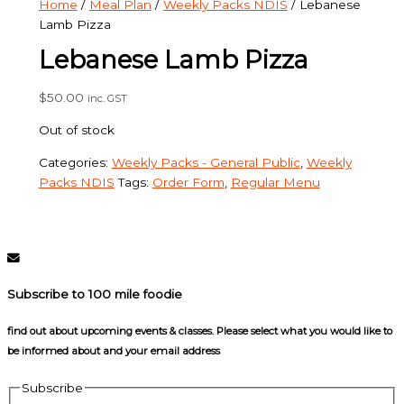
Home
/
Meal Plan
/
Weekly Packs NDIS
/ Lebanese
Lamb Pizza
Lebanese Lamb Pizza
$
50.00
inc. GST
Out of stock
Categories:
Weekly Packs - General Public
,
Weekly
Packs NDIS
Tags:
Order Form
,
Regular Menu
Subscribe to 100 mile foodie
find out about upcoming events & classes​. Please select what you would like to
be informed about and your email address
Subscribe