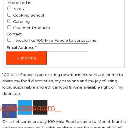
Interested in...
NDIS
Cooking School
Catering
Gourmet Products
Contact
I would like 100 Mile Foodie to contact me
Email Address
*
Subscribe
100 Mile Foodie is an exciting new business venture for me to
share my food discoveries, my passions and my joy of using
local, sustainable and ethical food & wine available right on my
doorstep.
cebook-
Twitter
Instagram
f
On a hot summers day 100 Mile Foodie came to Mount Martha
and ran an amazing Turkish cooking class for a group of 20 of