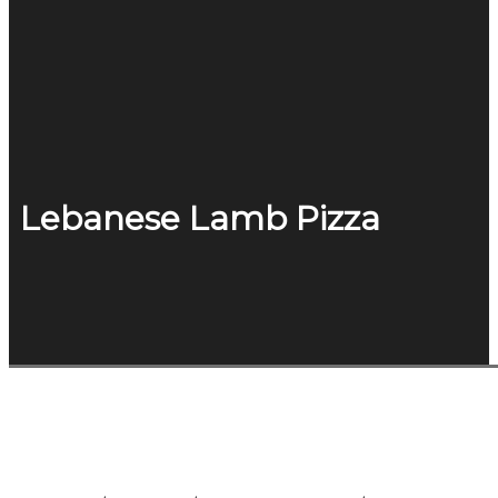
Lebanese Lamb Pizza