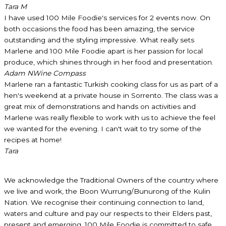
Tara M
I have used 100 Mile Foodie's services for 2 events now. On
both occasions the food has been amazing, the service
outstanding and the styling impressive. What really sets
Marlene and 100 Mile Foodie apart is her passion for local
produce, which shines through in her food and presentation.
Adam N
Wine Compass
Marlene ran a fantastic Turkish cooking class for us as part of a
hen's weekend at a private house in Sorrento. The class was a
great mix of demonstrations and hands on activities and
Marlene was really flexible to work with us to achieve the feel
we wanted for the evening. I can't wait to try some of the
recipes at home!
Tara
We acknowledge the Traditional Owners of the country where
we live and work, the Boon Wurrung/Bunurong of the Kulin
Nation. We recognise their continuing connection to land,
waters and culture and pay our respects to their Elders past,
present and emerging. 100 Mile Foodie is committed to safe