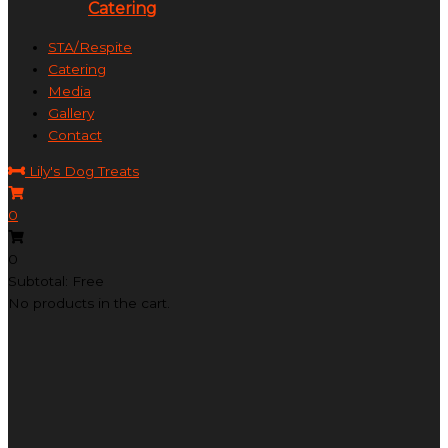
Catering
STA/Respite
Catering
Media
Gallery
Contact
Lily's Dog Treats
0
0
Subtotal: Free
No products in the cart.