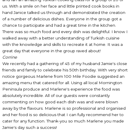
us. With a smile on her face and little printed cook books in
hand Janice talked us through and demonstrated the creation
of a number of delicious dishes. Everyone in the group got a
chance to participate and had a great time in the kitchen.
There was so much food and every dish was delightful. I know I
walked away with a better understanding of Turkish cuisine
with the knowledge and skills to recreate it at home. It was a
great day that everyone in the group raved about!
Corrine
We recently had a gathering of 45 of my husband Jamie's close
friends and family to celebrate his 50th birthday. With very short
notice gorgeous Marlene from 100 Mile Foodie suggested an
amazing menu that catered for all. Using all local Mornington
Peninsula produce and Marlene's experience the food was
absolutely incredible. All of our guests were constantly
commenting on how good each dish was and were blown
away by the flavours. Marlene is so professional and organised
and her food is so delicious that I can fully recommend her to
cater for any function. Thank-you so much Marlene you made
Jamie's day such a success!