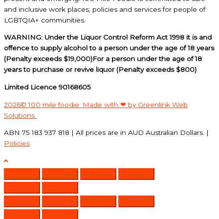
and inclusive work places, policies and services for people of
LGBTQIA+ communities.
WARNING: Under the Liquor Control Reform Act 1998 it is and
offence to supply alcohol to a person under the age of 18 years
(Penalty exceeds $19,000)For a person under the age of 18
years to purchase or revive liquor (Penalty exceeds $800)
Limited Licence 90168605
2026© 100 mile foodie. Made with ❤ by Greenlink Web
Solutions
ABN 75 183 937 818 | All prices are in AUD Australian Dollars. |
Policies