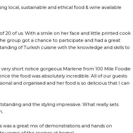
ng local, sustainable and ethical food & wine available
0 of us. With a smile on her face and little printed cook
the group got a chance to participate and had a great
anding of Turkish cuisine with the knowledge and skills to
th very short notice gorgeous Marlene from 100 Mile Foodie
ce the food was absolutely incredible. All of our guests
al and organised and her food is so delicious that I can
standing and the styling impressive. What really sets
n.
lass was a great mix of demonstrations and hands on
o try some of the recipes at home!