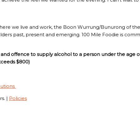
here we live and work, the Boon Wurrung/Bunurong of the 
Elders past, present and emerging. 100 Mile Foodie is commi
and offence to supply alcohol to a person under the age o
exceeds $800)
lutions
s. |
Policies