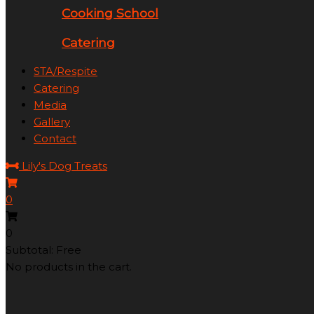
Cooking School
Catering
STA/Respite
Catering
Media
Gallery
Contact
Lily's Dog Treats
0
0
Subtotal: Free
No products in the cart.