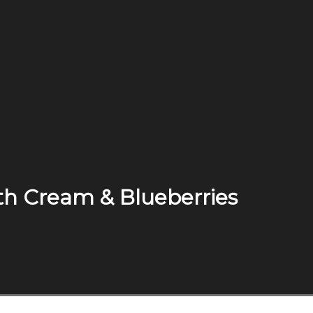
th Cream & Blueberries