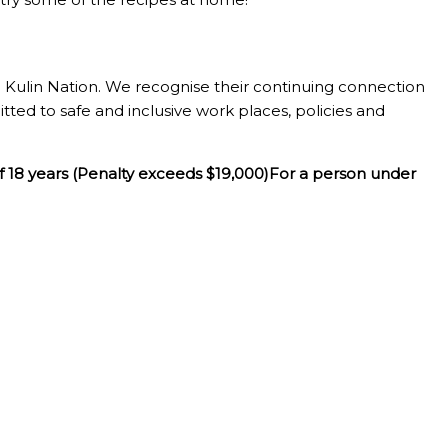
Kulin Nation. We recognise their continuing connection
tted to safe and inclusive work places, policies and
f 18 years (Penalty exceeds $19,000)For a person under