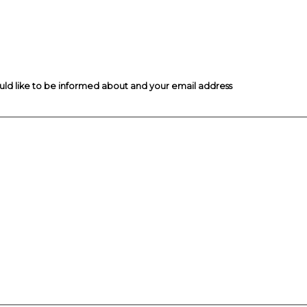
ould like to be informed about and your email address