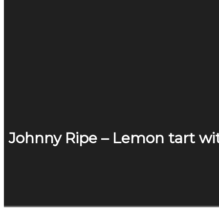
Johnny Ripe – Lemon tart wi