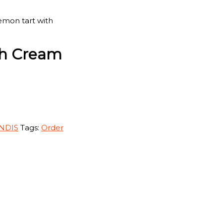
emon tart with
th Cream
 NDIS
Tags:
Order