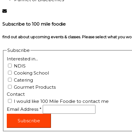
Subscribe to 100 mile foodie
find out about upcoming events & classes​. Please select what you w
Subscribe
Interested in...
NDIS
Cooking School
Catering
Gourmet Products
Contact
I would like 100 Mile Foodie to contact me
Email Address
*
Subscribe