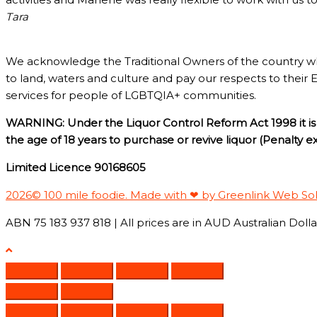
Tara
We acknowledge the Traditional Owners of the country w
to land, waters and culture and pay our respects to their 
services for people of LGBTQIA+ communities.
WARNING: Under the Liquor Control Reform Act 1998 it is 
the age of 18 years to purchase or revive liquor (Penalty 
Limited Licence 90168605
2026© 100 mile foodie. Made with ❤ by Greenlink Web So
ABN 75 183 937 818 | All prices are in AUD Australian Dollar