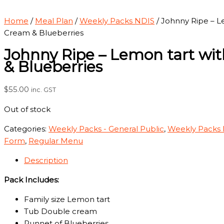
Home
/
Meal Plan
/
Weekly Packs NDIS
/ Johnny Ripe – L
Cream & Blueberries
Johnny Ripe – Lemon tart wi
& Blueberries
$
55.00
inc. GST
Out of stock
Categories:
Weekly Packs - General Public
,
Weekly Packs
Form
,
Regular Menu
Description
Pack Includes:
Family size Lemon tart
Tub Double cream
Punnet of Blueberries