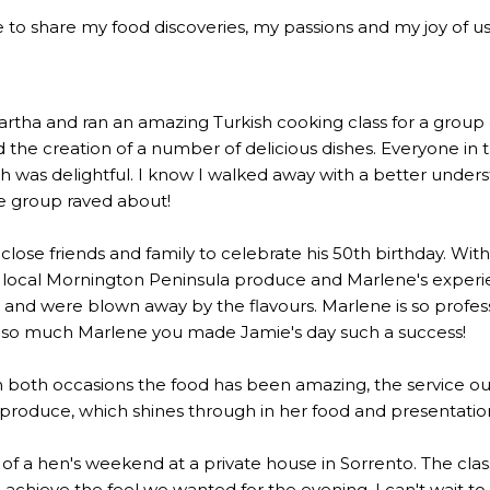
 to share my food discoveries, my passions and my joy of usi
a and ran an amazing Turkish cooking class for a group of 2
the creation of a number of delicious dishes. Everyone in 
 was delightful. I know I walked away with a better underst
he group raved about!
lose friends and family to celebrate his 50th birthday. Wi
 local Mornington Peninsula produce and Marlene's experien
 were blown away by the flavours. Marlene is so profession
u so much Marlene you made Jamie's day such a success!
n both occasions the food has been amazing, the service out
l produce, which shines through in her food and presentatio
rt of a hen's weekend at a private house in Sorrento. The c
to achieve the feel we wanted for the evening. I can't wait t