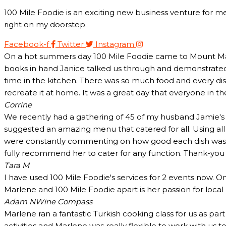
100 Mile Foodie is an exciting new business venture for me
right on my doorstep.
Facebook-f
Twitter
Instagram
On a hot summers day 100 Mile Foodie came to Mount Marth
books in hand Janice talked us through and demonstrated 
time in the kitchen. There was so much food and every dish
recreate it at home. It was a great day that everyone in t
Corrine
We recently had a gathering of 45 of my husband Jamie's c
suggested an amazing menu that catered for all. Using all
were constantly commenting on how good each dish was and
fully recommend her to cater for any function. Thank-yo
Tara M
I have used 100 Mile Foodie's services for 2 events now. O
Marlene and 100 Mile Foodie apart is her passion for loca
Adam N
Wine Compass
Marlene ran a fantastic Turkish cooking class for us as pa
activities and Marlene was really flexible to work with us 