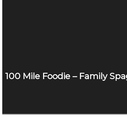
100 Mile Foodie – Family Sp