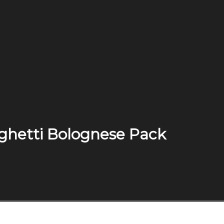
aghetti Bolognese Pack