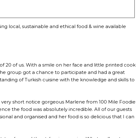
ng local, sustainable and ethical food & wine available
0 of us. With a smile on her face and little printed cook
the group got a chance to participate and had a great
anding of Turkish cuisine with the knowledge and skills to
th very short notice gorgeous Marlene from 100 Mile Foodie
ce the food was absolutely incredible. All of our guests
al and organised and her food is so delicious that I can