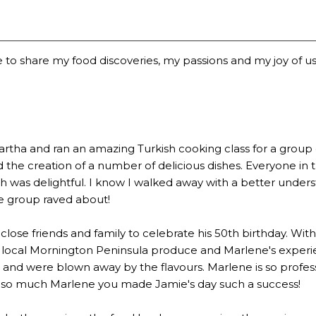
 to share my food discoveries, my passions and my joy of usi
a and ran an amazing Turkish cooking class for a group of 2
the creation of a number of delicious dishes. Everyone in 
 was delightful. I know I walked away with a better underst
he group raved about!
lose friends and family to celebrate his 50th birthday. Wi
 local Mornington Peninsula produce and Marlene's experien
 were blown away by the flavours. Marlene is so profession
u so much Marlene you made Jamie's day such a success!