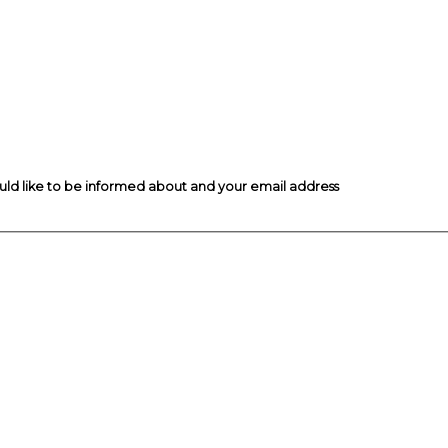
ould like to be informed about and your email address