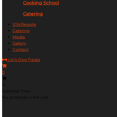
Cooking School
Catering
STA/Respite
Catering
Media
Gallery
Contact
Lily's Dog Treats
0
0
Subtotal: Free
No products in the cart.