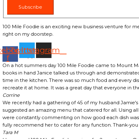
Subscribe
100 Mile Foodie is an exciting new business venture for me
right on my doorstep.
cebook-
Twitter
Instagram
f
On a hot summers day 100 Mile Foodie came to Mount Marth
books in hand Janice talked us through and demonstrated 
time in the kitchen. There was so much food and every dish
recreate it at home. It was a great day that everyone in t
Corrine
We recently had a gathering of 45 of my husband Jamie's c
suggested an amazing menu that catered for all. Using all
were constantly commenting on how good each dish was and
fully recommend her to cater for any function. Thank-yo
Tara M