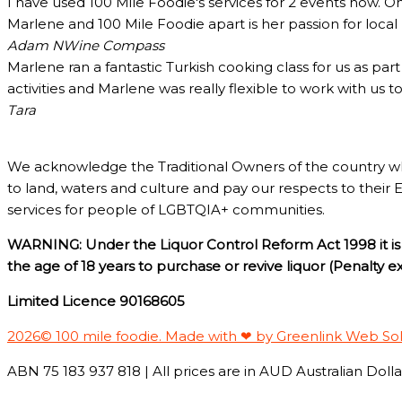
I have used 100 Mile Foodie's services for 2 events now. O
Marlene and 100 Mile Foodie apart is her passion for loca
Adam N
Wine Compass
Marlene ran a fantastic Turkish cooking class for us as pa
activities and Marlene was really flexible to work with us 
Tara
We acknowledge the Traditional Owners of the country w
to land, waters and culture and pay our respects to their 
services for people of LGBTQIA+ communities.
WARNING: Under the Liquor Control Reform Act 1998 it is 
the age of 18 years to purchase or revive liquor (Penalty 
Limited Licence 90168605
2026© 100 mile foodie. Made with ❤ by Greenlink Web So
ABN 75 183 937 818 | All prices are in AUD Australian Dollar