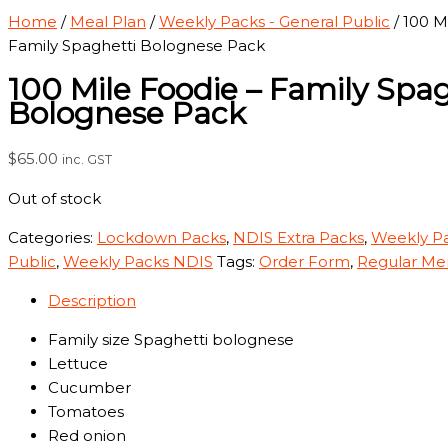
Home
/
Meal Plan
/
Weekly Packs - General Public
/ 100 M
Family Spaghetti Bolognese Pack
100 Mile Foodie – Family Spa
Bolognese Pack
$
65.00
inc. GST
Out of stock
Categories:
Lockdown Packs
,
NDIS Extra Packs
,
Weekly Pa
Public
,
Weekly Packs NDIS
Tags:
Order Form
,
Regular Me
Description
Family size Spaghetti bolognese
Lettuce
Cucumber
Tomatoes
Red onion