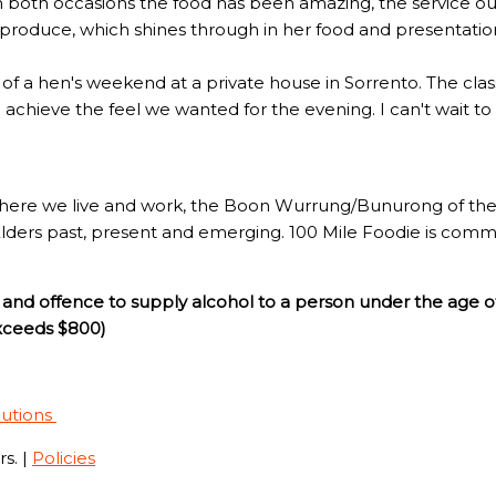
n both occasions the food has been amazing, the service out
l produce, which shines through in her food and presentatio
rt of a hen's weekend at a private house in Sorrento. The c
to achieve the feel we wanted for the evening. I can't wait t
here we live and work, the Boon Wurrung/Bunurong of the 
Elders past, present and emerging. 100 Mile Foodie is commi
and offence to supply alcohol to a person under the age o
exceeds $800)
lutions
s. |
Policies