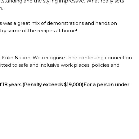
standing and the styling impressive. What really sets
n.
lass was a great mix of demonstrations and hands on
o try some of the recipes at home!
Kulin Nation. We recognise their continuing connection
tted to safe and inclusive work places, policies and
f 18 years (Penalty exceeds $19,000)For a person under