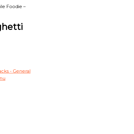
ile Foodie –
ghetti
cks - General
nu