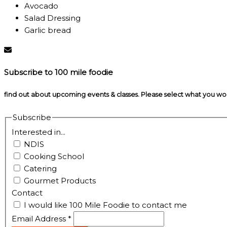
Avocado
Salad Dressing
Garlic bread
Subscribe to 100 mile foodie
find out about upcoming events & classes​. Please select what you w
Subscribe
Interested in...
NDIS
Cooking School
Catering
Gourmet Products
Contact
I would like 100 Mile Foodie to contact me
Email Address
*