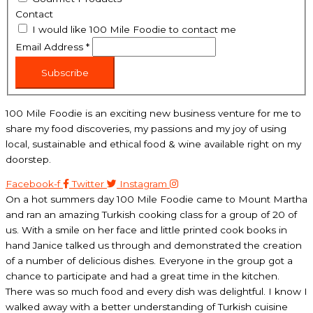
Contact
I would like 100 Mile Foodie to contact me
Email Address
*
Subscribe
100 Mile Foodie is an exciting new business venture for me to
share my food discoveries, my passions and my joy of using
local, sustainable and ethical food & wine available right on my
doorstep.
Facebook-f
Twitter
Instagram
On a hot summers day 100 Mile Foodie came to Mount Martha
and ran an amazing Turkish cooking class for a group of 20 of
us. With a smile on her face and little printed cook books in
hand Janice talked us through and demonstrated the creation
of a number of delicious dishes. Everyone in the group got a
chance to participate and had a great time in the kitchen.
There was so much food and every dish was delightful. I know I
walked away with a better understanding of Turkish cuisine