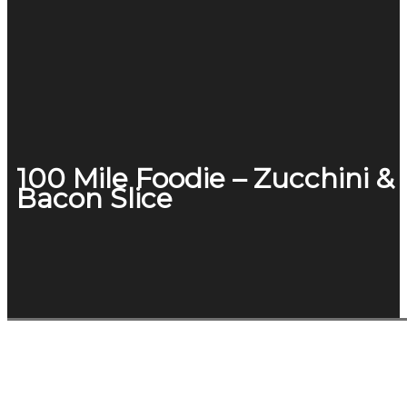
100 Mile Foodie – Zucchini &
Bacon Slice