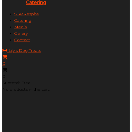
Catering
STA/Respite
Catering
Media
Gallery
Contact
Lily's Dog Treats
0
0
Subtotal: Free
No products in the cart.