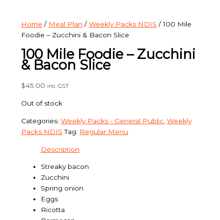
Home
/
Meal Plan
/
Weekly Packs NDIS
/ 100 Mile
Foodie – Zucchini & Bacon Slice
100 Mile Foodie – Zucchini
& Bacon Slice
$
45.00
inc. GST
Out of stock
Categories:
Weekly Packs - General Public
,
Weekly
Packs NDIS
Tag:
Regular Menu
Description
Streaky bacon
Zucchini
Spring onion
Eggs
Ricotta