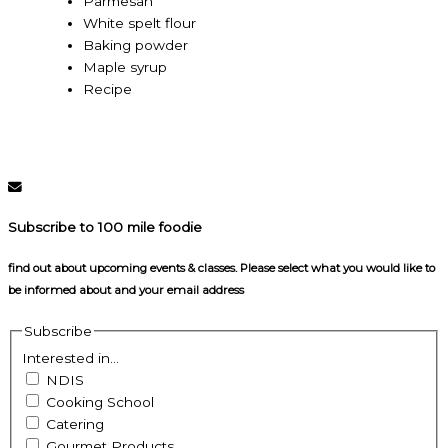
Parmesan
White spelt flour
Baking powder
Maple syrup
Recipe
Subscribe to 100 mile foodie
find out about upcoming events & classes​. Please select what you would like to
be informed about and your email address
Subscribe
Interested in...
NDIS
Cooking School
Catering
Gourmet Products