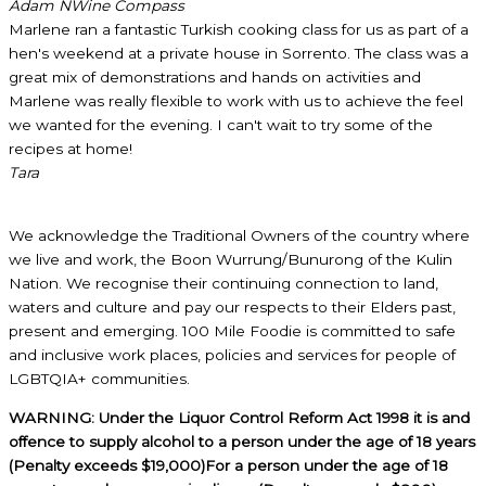
Adam N
Wine Compass
Marlene ran a fantastic Turkish cooking class for us as part of a
hen's weekend at a private house in Sorrento. The class was a
great mix of demonstrations and hands on activities and
Marlene was really flexible to work with us to achieve the feel
we wanted for the evening. I can't wait to try some of the
recipes at home!
Tara
We acknowledge the Traditional Owners of the country where
we live and work, the Boon Wurrung/Bunurong of the Kulin
Nation. We recognise their continuing connection to land,
waters and culture and pay our respects to their Elders past,
present and emerging. 100 Mile Foodie is committed to safe
and inclusive work places, policies and services for people of
LGBTQIA+ communities.
WARNING: Under the Liquor Control Reform Act 1998 it is and
offence to supply alcohol to a person under the age of 18 years
(Penalty exceeds $19,000)For a person under the age of 18