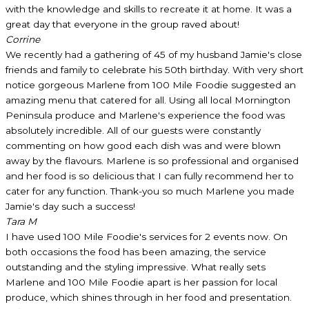
with the knowledge and skills to recreate it at home. It was a
great day that everyone in the group raved about!
Corrine
We recently had a gathering of 45 of my husband Jamie's close
friends and family to celebrate his 50th birthday. With very short
notice gorgeous Marlene from 100 Mile Foodie suggested an
amazing menu that catered for all. Using all local Mornington
Peninsula produce and Marlene's experience the food was
absolutely incredible. All of our guests were constantly
commenting on how good each dish was and were blown
away by the flavours. Marlene is so professional and organised
and her food is so delicious that I can fully recommend her to
cater for any function. Thank-you so much Marlene you made
Jamie's day such a success!
Tara M
I have used 100 Mile Foodie's services for 2 events now. On
both occasions the food has been amazing, the service
outstanding and the styling impressive. What really sets
Marlene and 100 Mile Foodie apart is her passion for local
produce, which shines through in her food and presentation.