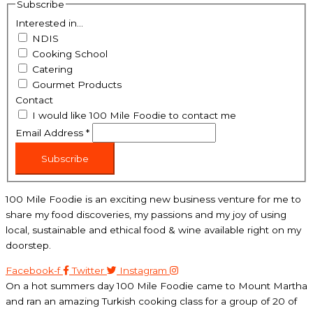
Subscribe
Interested in...
NDIS
Cooking School
Catering
Gourmet Products
Contact
I would like 100 Mile Foodie to contact me
Email Address
*
Subscribe
100 Mile Foodie is an exciting new business venture for me to
share my food discoveries, my passions and my joy of using
local, sustainable and ethical food & wine available right on my
doorstep.
Facebook-f
Twitter
Instagram
On a hot summers day 100 Mile Foodie came to Mount Martha
and ran an amazing Turkish cooking class for a group of 20 of