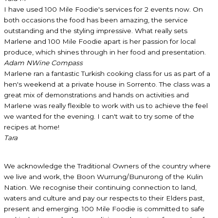
I have used 100 Mile Foodie's services for 2 events now. On
both occasions the food has been amazing, the service
outstanding and the styling impressive. What really sets
Marlene and 100 Mile Foodie apart is her passion for local
produce, which shines through in her food and presentation.
Adam N
Wine Compass
Marlene ran a fantastic Turkish cooking class for us as part of a
hen's weekend at a private house in Sorrento. The class was a
great mix of demonstrations and hands on activities and
Marlene was really flexible to work with us to achieve the feel
we wanted for the evening. I can't wait to try some of the
recipes at home!
Tara
We acknowledge the Traditional Owners of the country where
we live and work, the Boon Wurrung/Bunurong of the Kulin
Nation. We recognise their continuing connection to land,
waters and culture and pay our respects to their Elders past,
present and emerging. 100 Mile Foodie is committed to safe