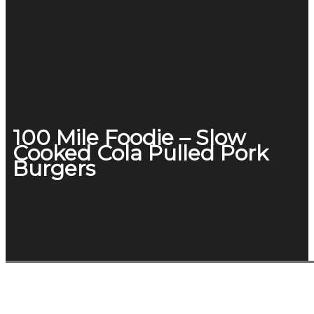
100 Mile Foodie – Slow
Cooked Cola Pulled Pork
Burgers