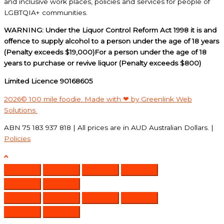
and inclusive work places, policies and services for people of
LGBTQIA+ communities.
WARNING: Under the Liquor Control Reform Act 1998 it is and
offence to supply alcohol to a person under the age of 18 years
(Penalty exceeds $19,000)For a person under the age of 18
years to purchase or revive liquor (Penalty exceeds $800)
Limited Licence 90168605
2026© 100 mile foodie. Made with ❤ by Greenlink Web
Solutions
ABN 75 183 937 818 | All prices are in AUD Australian Dollars. |
Policies