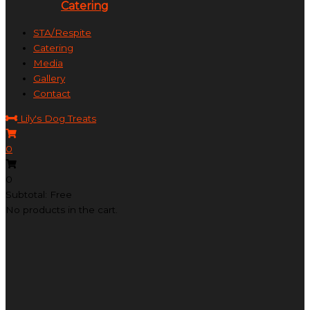
Catering
STA/Respite
Catering
Media
Gallery
Contact
Lily's Dog Treats
0
0
Subtotal: Free
No products in the cart.