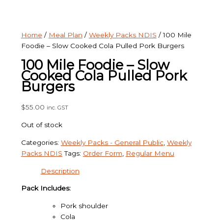
Home
/
Meal Plan
/
Weekly Packs NDIS
/ 100 Mile
Foodie – Slow Cooked Cola Pulled Pork Burgers
100 Mile Foodie – Slow
Cooked Cola Pulled Pork
Burgers
$
55.00
inc. GST
Out of stock
Categories:
Weekly Packs - General Public
,
Weekly
Packs NDIS
Tags:
Order Form
,
Regular Menu
Description
Pack Includes:
Pork shoulder
Cola