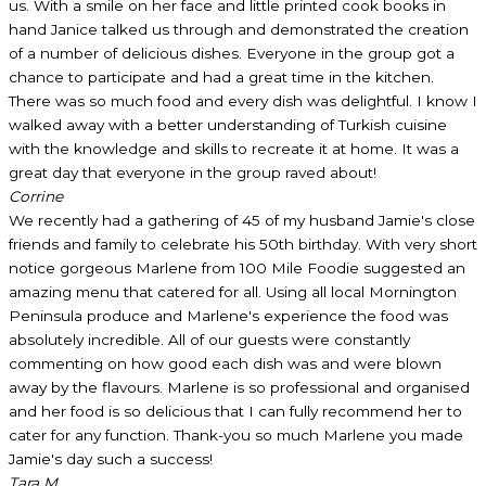
us. With a smile on her face and little printed cook books in
hand Janice talked us through and demonstrated the creation
of a number of delicious dishes. Everyone in the group got a
chance to participate and had a great time in the kitchen.
There was so much food and every dish was delightful. I know I
walked away with a better understanding of Turkish cuisine
with the knowledge and skills to recreate it at home. It was a
great day that everyone in the group raved about!
Corrine
We recently had a gathering of 45 of my husband Jamie's close
friends and family to celebrate his 50th birthday. With very short
notice gorgeous Marlene from 100 Mile Foodie suggested an
amazing menu that catered for all. Using all local Mornington
Peninsula produce and Marlene's experience the food was
absolutely incredible. All of our guests were constantly
commenting on how good each dish was and were blown
away by the flavours. Marlene is so professional and organised
and her food is so delicious that I can fully recommend her to
cater for any function. Thank-you so much Marlene you made
Jamie's day such a success!
Tara M