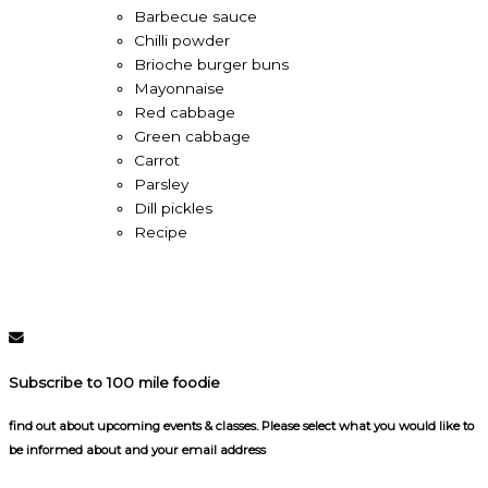
Barbecue sauce
Chilli powder
Brioche burger buns
Mayonnaise
Red cabbage
Green cabbage
Carrot
Parsley
Dill pickles
Recipe
Subscribe to 100 mile foodie
find out about upcoming events & classes​. Please select what you would like to
be informed about and your email address