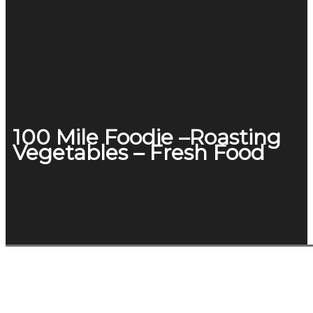
100 Mile Foodie –Roasting
Vegetables – Fresh Food