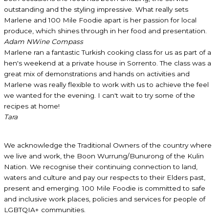
outstanding and the styling impressive. What really sets
Marlene and 100 Mile Foodie apart is her passion for local
produce, which shines through in her food and presentation.
Adam N
Wine Compass
Marlene ran a fantastic Turkish cooking class for us as part of a
hen's weekend at a private house in Sorrento. The class was a
great mix of demonstrations and hands on activities and
Marlene was really flexible to work with us to achieve the feel
we wanted for the evening. I can't wait to try some of the
recipes at home!
Tara
We acknowledge the Traditional Owners of the country where
we live and work, the Boon Wurrung/Bunurong of the Kulin
Nation. We recognise their continuing connection to land,
waters and culture and pay our respects to their Elders past,
present and emerging. 100 Mile Foodie is committed to safe
and inclusive work places, policies and services for people of
LGBTQIA+ communities.