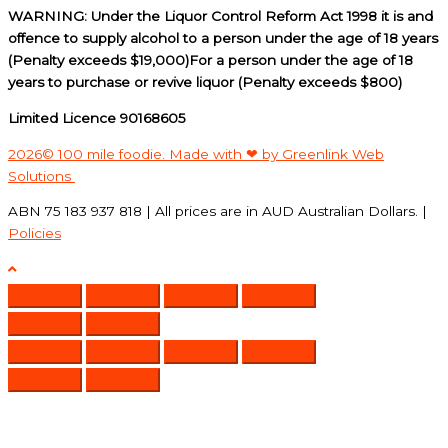
WARNING: Under the Liquor Control Reform Act 1998 it is and
offence to supply alcohol to a person under the age of 18 years
(Penalty exceeds $19,000)For a person under the age of 18
years to purchase or revive liquor (Penalty exceeds $800)
Limited Licence 90168605
2026© 100 mile foodie. Made with ❤ by Greenlink Web
Solutions
ABN 75 183 937 818 | All prices are in AUD Australian Dollars. |
Policies