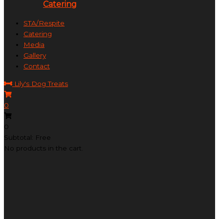
Catering
STA/Respite
Catering
Media
Gallery
Contact
Lily's Dog Treats
0
0
Subtotal: Free
No products in the cart.