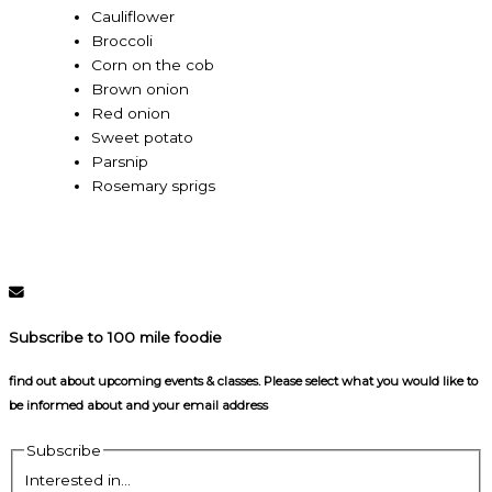
Cauliflower
Broccoli
Corn on the cob
Brown onion
Red onion
Sweet potato
Parsnip
Rosemary sprigs
Subscribe to 100 mile foodie
find out about upcoming events & classes​. Please select what you would like to
be informed about and your email address
Subscribe
Interested in...