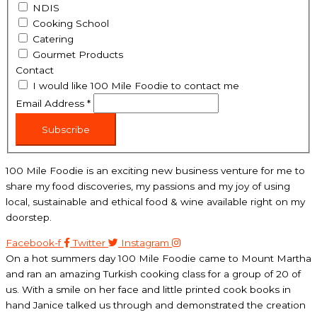
NDIS
Cooking School
Catering
Gourmet Products
Contact
I would like 100 Mile Foodie to contact me
Email Address
*
Subscribe
100 Mile Foodie is an exciting new business venture for me to
share my food discoveries, my passions and my joy of using
local, sustainable and ethical food & wine available right on my
doorstep.
Facebook-f
Twitter
Instagram
On a hot summers day 100 Mile Foodie came to Mount Martha
and ran an amazing Turkish cooking class for a group of 20 of
us. With a smile on her face and little printed cook books in
hand Janice talked us through and demonstrated the creation