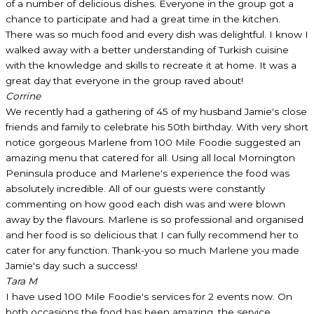
of a number of delicious dishes. Everyone in the group got a
chance to participate and had a great time in the kitchen.
There was so much food and every dish was delightful. I know I
walked away with a better understanding of Turkish cuisine
with the knowledge and skills to recreate it at home. It was a
great day that everyone in the group raved about!
Corrine
We recently had a gathering of 45 of my husband Jamie's close
friends and family to celebrate his 50th birthday. With very short
notice gorgeous Marlene from 100 Mile Foodie suggested an
amazing menu that catered for all. Using all local Mornington
Peninsula produce and Marlene's experience the food was
absolutely incredible. All of our guests were constantly
commenting on how good each dish was and were blown
away by the flavours. Marlene is so professional and organised
and her food is so delicious that I can fully recommend her to
cater for any function. Thank-you so much Marlene you made
Jamie's day such a success!
Tara M
I have used 100 Mile Foodie's services for 2 events now. On
both occasions the food has been amazing, the service