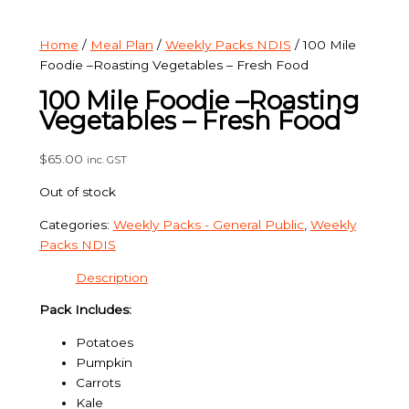
Home
/
Meal Plan
/
Weekly Packs NDIS
/ 100 Mile
Foodie –Roasting Vegetables – Fresh Food
100 Mile Foodie –Roasting
Vegetables – Fresh Food
$
65.00
inc. GST
Out of stock
Categories:
Weekly Packs - General Public
,
Weekly
Packs NDIS
Description
Pack Includes:
Potatoes
Pumpkin
Carrots
Kale