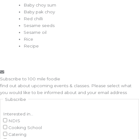
Baby choy sum
Baby pak choy
Red chilli
Sesame seeds
Sesame oil
Rice
Recipe
Subscribe to 100 mile foodie
find out about upcoming events & classes​. Please select what
you would like to be informed about and your email address
Subscribe
Interested in...
NDIS
Cooking School
Catering