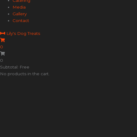
Catering
Media
Gallery
Contact
Lily's Dog Treats
0
0
Subtotal: Free
No products in the cart.