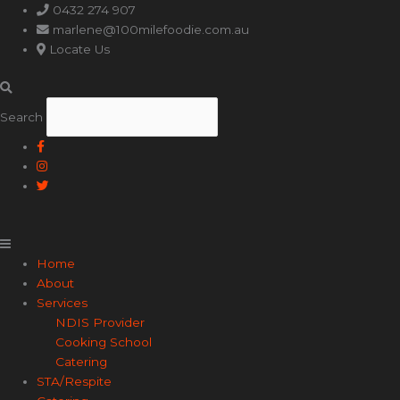
Main
0432 274 907
Menu
marlene@100milefoodie.com.au
Locate Us
Search
Home
About
Services
NDIS Provider
Cooking School
Catering
STA/Respite