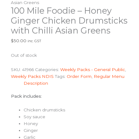
Asian Greens
100 Mile Foodie – Honey
Ginger Chicken Drumsticks
with Chilli Asian Greens
$
50.00
inc. GST
Out of stock
SKU:
41966
Categories:
Weekly Packs - General Public
,
Weekly Packs NDIS
Tags:
Order Form
,
Regular Menu
Description
Pack includes:
Chicken drumsticks
Soy sauce
Honey
Ginger
Garlic