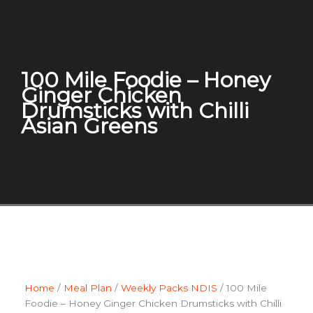
100 Mile Foodie – Honey
Ginger Chicken
Drumsticks with Chilli
Asian Greens
Home
/
Meal Plan
/
Weekly Packs NDIS
/ 100 Mile
Foodie – Honey Ginger Chicken Drumsticks with Chilli