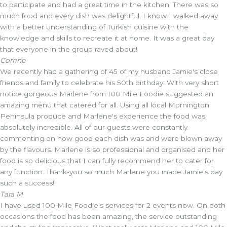
to participate and had a great time in the kitchen. There was so
much food and every dish was delightful. I know I walked away
with a better understanding of Turkish cuisine with the
knowledge and skills to recreate it at home. It was a great day
that everyone in the group raved about!
Corrine
We recently had a gathering of 45 of my husband Jamie's close
friends and family to celebrate his 50th birthday. With very short
notice gorgeous Marlene from 100 Mile Foodie suggested an
amazing menu that catered for all. Using all local Mornington
Peninsula produce and Marlene's experience the food was
absolutely incredible. All of our guests were constantly
commenting on how good each dish was and were blown away
by the flavours. Marlene is so professional and organised and her
food is so delicious that I can fully recommend her to cater for
any function. Thank-you so much Marlene you made Jamie's day
such a success!
Tara M
I have used 100 Mile Foodie's services for 2 events now. On both
occasions the food has been amazing, the service outstanding