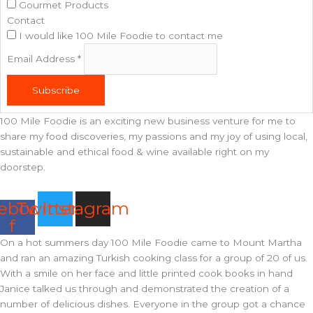
Gourmet Products
Contact
I would like 100 Mile Foodie to contact me
Email Address
*
Subscribe
100 Mile Foodie is an exciting new business venture for me to
share my food discoveries, my passions and my joy of using local,
sustainable and ethical food & wine available right on my
doorstep.
ebook-
Twitter
Instagram
f
On a hot summers day 100 Mile Foodie came to Mount Martha
and ran an amazing Turkish cooking class for a group of 20 of us.
With a smile on her face and little printed cook books in hand
Janice talked us through and demonstrated the creation of a
number of delicious dishes. Everyone in the group got a chance