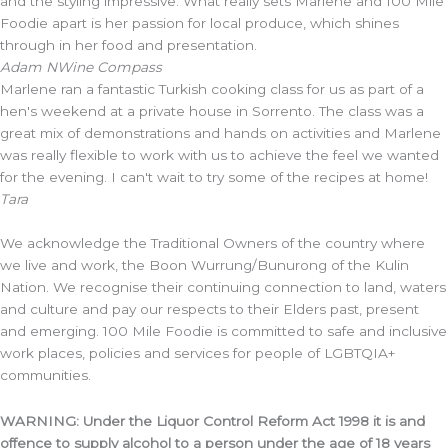
and the styling impressive. What really sets Marlene and 100 Mile
Foodie apart is her passion for local produce, which shines
through in her food and presentation.
Adam N
Wine Compass
Marlene ran a fantastic Turkish cooking class for us as part of a
hen's weekend at a private house in Sorrento. The class was a
great mix of demonstrations and hands on activities and Marlene
was really flexible to work with us to achieve the feel we wanted
for the evening. I can't wait to try some of the recipes at home!
Tara
We acknowledge the Traditional Owners of the country where
we live and work, the Boon Wurrung/Bunurong of the Kulin
Nation. We recognise their continuing connection to land, waters
and culture and pay our respects to their Elders past, present
and emerging. 100 Mile Foodie is committed to safe and inclusive
work places, policies and services for people of LGBTQIA+
communities.
WARNING: Under the Liquor Control Reform Act 1998 it is and
offence to supply alcohol to a person under the age of 18 years