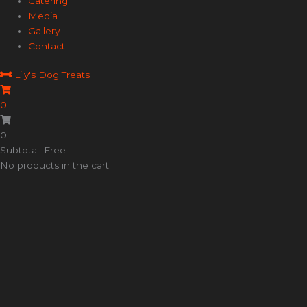
Catering
Media
Gallery
Contact
Lily's Dog Treats
0
0
Subtotal: Free
No products in the cart.