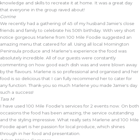
knowledge and skills to recreate it at home. It was a great day
that everyone in the group raved about!
Corrine
We recently had a gathering of 45 of my husband Jamie's close
friends and family to celebrate his 50th birthday. With very short
notice gorgeous Marlene from 100 Mile Foodie suggested an
amazing menu that catered for all. Using all local Mornington
Peninsula produce and Marlene's experience the food was
absolutely incredible. All of our guests were constantly
commenting on how good each dish was and were blown away
by the flavours. Marlene is so professional and organised and her
food is so delicious that I can fully recommend her to cater for
any function. Thank-you so much Marlene you made Jamie's day
such a success!
Tara M
I have used 100 Mile Foodie's services for 2 events now. On both
occasions the food has been amazing, the service outstanding
and the styling impressive. What really sets Marlene and 100 Mile
Foodie apart is her passion for local produce, which shines
through in her food and presentation.