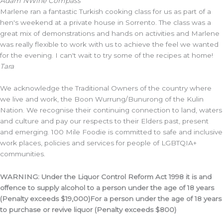
Adam N
Wine Compass
Marlene ran a fantastic Turkish cooking class for us as part of a
hen's weekend at a private house in Sorrento. The class was a
great mix of demonstrations and hands on activities and Marlene
was really flexible to work with us to achieve the feel we wanted
for the evening. I can't wait to try some of the recipes at home!
Tara
We acknowledge the Traditional Owners of the country where
we live and work, the Boon Wurrung/Bunurong of the Kulin
Nation. We recognise their continuing connection to land, waters
and culture and pay our respects to their Elders past, present
and emerging. 100 Mile Foodie is committed to safe and inclusive
work places, policies and services for people of LGBTQIA+
communities.
WARNING: Under the Liquor Control Reform Act 1998 it is and
offence to supply alcohol to a person under the age of 18 years
(Penalty exceeds $19,000)For a person under the age of 18 years
to purchase or revive liquor (Penalty exceeds $800)