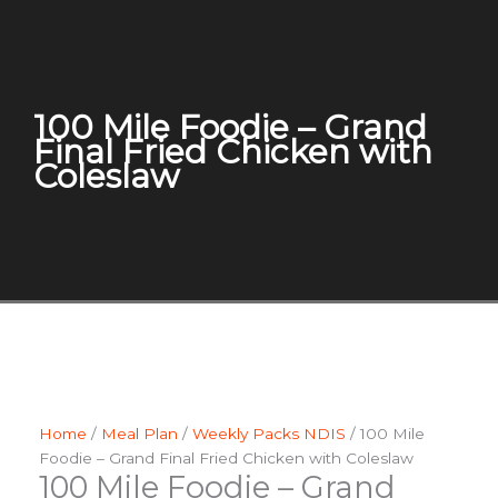
100 Mile Foodie – Grand
Final Fried Chicken with
Coleslaw
Home
/
Meal Plan
/
Weekly Packs NDIS
/ 100 Mile
Foodie – Grand Final Fried Chicken with Coleslaw
100 Mile Foodie – Grand