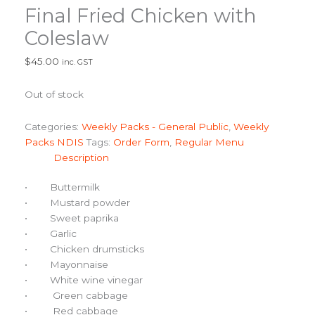
Final Fried Chicken with
Coleslaw
$
45.00
inc. GST
Out of stock
Categories:
Weekly Packs - General Public
,
Weekly
Packs NDIS
Tags:
Order Form
,
Regular Menu
Description
• Buttermilk
• Mustard powder
• Sweet paprika
• Garlic
• Chicken drumsticks
• Mayonnaise
• White wine vinegar
• Green cabbage
• Red cabbage