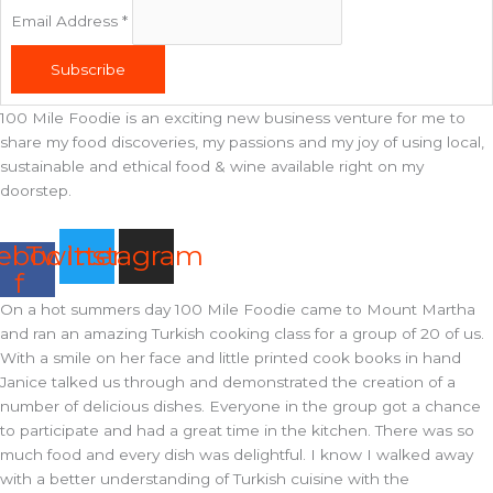
Email Address
*
Subscribe
100 Mile Foodie is an exciting new business venture for me to
share my food discoveries, my passions and my joy of using local,
sustainable and ethical food & wine available right on my
doorstep.
ebook-
Twitter
Instagram
f
On a hot summers day 100 Mile Foodie came to Mount Martha
and ran an amazing Turkish cooking class for a group of 20 of us.
With a smile on her face and little printed cook books in hand
Janice talked us through and demonstrated the creation of a
number of delicious dishes. Everyone in the group got a chance
to participate and had a great time in the kitchen. There was so
much food and every dish was delightful. I know I walked away
with a better understanding of Turkish cuisine with the