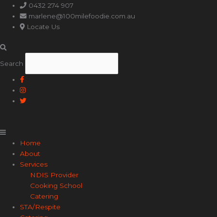
Main
0432 274 907
Menu
marlene@100milefoodie.com.au
Locate Us
Search
Home
About
Services
NDIS Provider
Cooking School
Catering
STA/Respite