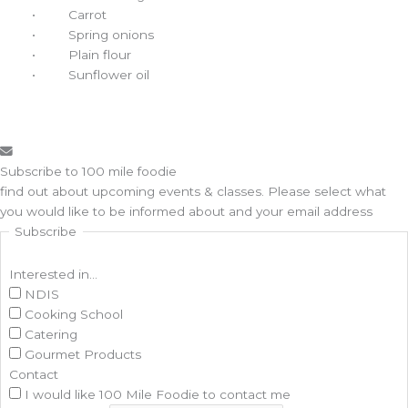
• Carrot
• Spring onions
• Plain flour
• Sunflower oil
Subscribe to 100 mile foodie
find out about upcoming events & classes​. Please select what
you would like to be informed about and your email address
Subscribe
Interested in...
NDIS
Cooking School
Catering
Gourmet Products
Contact
I would like 100 Mile Foodie to contact me