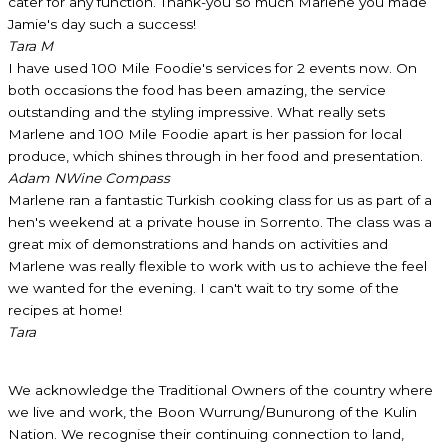
cater for any function. Thank-you so much Marlene you made
Jamie's day such a success!
Tara M
I have used 100 Mile Foodie's services for 2 events now. On
both occasions the food has been amazing, the service
outstanding and the styling impressive. What really sets
Marlene and 100 Mile Foodie apart is her passion for local
produce, which shines through in her food and presentation.
Adam N
Wine Compass
Marlene ran a fantastic Turkish cooking class for us as part of a
hen's weekend at a private house in Sorrento. The class was a
great mix of demonstrations and hands on activities and
Marlene was really flexible to work with us to achieve the feel
we wanted for the evening. I can't wait to try some of the
recipes at home!
Tara
We acknowledge the Traditional Owners of the country where
we live and work, the Boon Wurrung/Bunurong of the Kulin
Nation. We recognise their continuing connection to land,