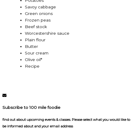
Potatoes
Savoy cabbage
Green onions
Frozen peas
Beef stock
Worcestershire sauce
Plain flour
Butter
Sour cream
Olive oil*
Recipe
Subscribe to 100 mile foodie
find out about upcoming events & classes​. Please select what you would like to
be informed about and your email address