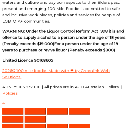
waters and culture and pay our respects to their Elders past,
present and emerging. 100 Mile Foodie is committed to safe
and inclusive work places, policies and services for people of
LGBTQIA+ communities.
WARNING: Under the Liquor Control Reform Act 1998 it is and
offence to supply alcohol to a person under the age of 18 years
(Penalty exceeds $19,000)For a person under the age of 18
years to purchase or revive liquor (Penalty exceeds $800)
Limited Licence 90168605
2026© 100 mile foodie. Made with ❤ by Greenlink Web
Solutions
ABN 75 183 937 818 | All prices are in AUD Australian Dollars. |
Policies