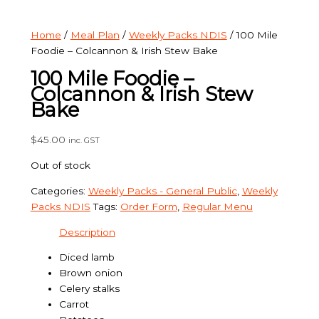
Home
/
Meal Plan
/
Weekly Packs NDIS
/ 100 Mile
Foodie – Colcannon & Irish Stew Bake
100 Mile Foodie –
Colcannon & Irish Stew
Bake
$
45.00
inc. GST
Out of stock
Categories:
Weekly Packs - General Public
,
Weekly
Packs NDIS
Tags:
Order Form
,
Regular Menu
Description
Diced lamb
Brown onion
Celery stalks
Carrot