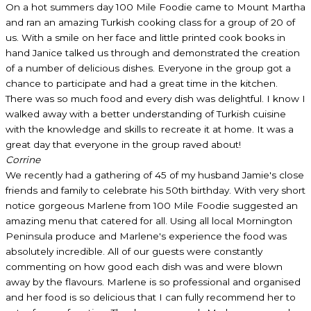
On a hot summers day 100 Mile Foodie came to Mount Martha
and ran an amazing Turkish cooking class for a group of 20 of
us. With a smile on her face and little printed cook books in
hand Janice talked us through and demonstrated the creation
of a number of delicious dishes. Everyone in the group got a
chance to participate and had a great time in the kitchen.
There was so much food and every dish was delightful. I know I
walked away with a better understanding of Turkish cuisine
with the knowledge and skills to recreate it at home. It was a
great day that everyone in the group raved about!
Corrine
We recently had a gathering of 45 of my husband Jamie's close
friends and family to celebrate his 50th birthday. With very short
notice gorgeous Marlene from 100 Mile Foodie suggested an
amazing menu that catered for all. Using all local Mornington
Peninsula produce and Marlene's experience the food was
absolutely incredible. All of our guests were constantly
commenting on how good each dish was and were blown
away by the flavours. Marlene is so professional and organised
and her food is so delicious that I can fully recommend her to