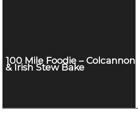
100 Mile Foodie – Colcannon
& Irish Stew Bake