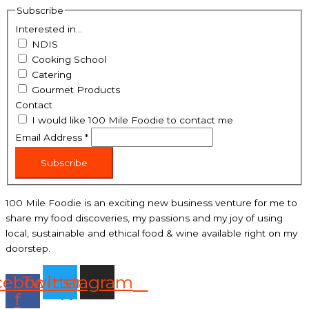
Subscribe
Interested in...
NDIS
Cooking School
Catering
Gourmet Products
Contact
I would like 100 Mile Foodie to contact me
Email Address
*
Subscribe
100 Mile Foodie is an exciting new business venture for me to
share my food discoveries, my passions and my joy of using
local, sustainable and ethical food & wine available right on my
doorstep.
cebook-
Twitter
Instagram
f