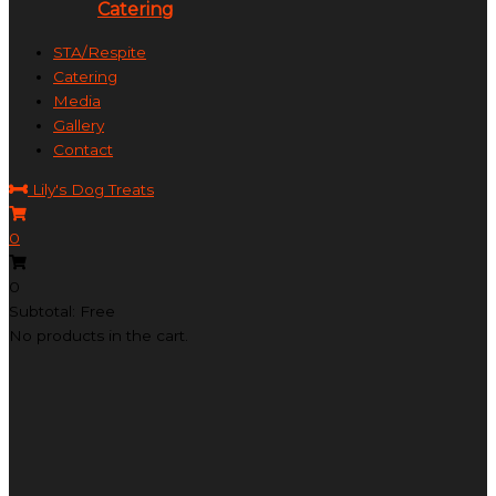
Catering
STA/Respite
Catering
Media
Gallery
Contact
Lily's Dog Treats
0
0
Subtotal: Free
No products in the cart.