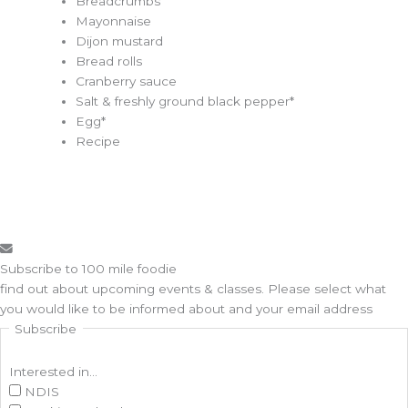
Breadcrumbs
Mayonnaise
Dijon mustard
Bread rolls
Cranberry sauce
Salt & freshly ground black pepper*
Egg*
Recipe
Subscribe to 100 mile foodie
find out about upcoming events & classes​. Please select what
you would like to be informed about and your email address
Subscribe
Interested in...
NDIS