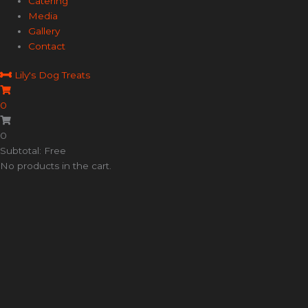
Catering
Media
Gallery
Contact
Lily's Dog Treats
0
0
Subtotal: Free
No products in the cart.