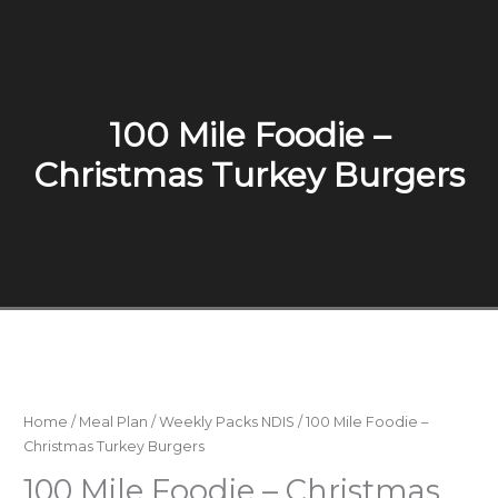
100 Mile Foodie –
Christmas Turkey Burgers
Home
/
Meal Plan
/
Weekly Packs NDIS
/ 100 Mile Foodie –
Christmas Turkey Burgers
100 Mile Foodie – Christmas