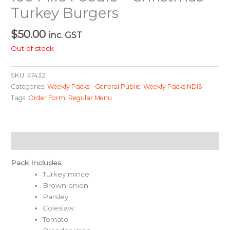
Turkey Burgers
$
50.00
inc. GST
Out of stock
SKU:
47432
Categories:
Weekly Packs - General Public
,
Weekly Packs NDIS
Tags:
Order Form
,
Regular Menu
Description
Pack Includes:
Turkey mince
Brown onion
Parsley
Coleslaw
Tomato