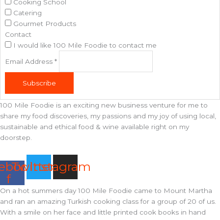
Cooking School
Catering
Gourmet Products
Contact
I would like 100 Mile Foodie to contact me
Email Address
*
Subscribe
100 Mile Foodie is an exciting new business venture for me to
share my food discoveries, my passions and my joy of using local,
sustainable and ethical food & wine available right on my
doorstep.
ebook-
Twitter
Instagram
f
On a hot summers day 100 Mile Foodie came to Mount Martha
and ran an amazing Turkish cooking class for a group of 20 of us.
With a smile on her face and little printed cook books in hand