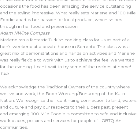
occasions the food has been amazing, the service outstanding
and the styling impressive. What really sets Marlene and 100 Mile
Foodie apart is her passion for local produce, which shines
through in her food and presentation.
Adam N
Wine Compass
Marlene ran a fantastic Turkish cooking class for us as part of a
hen's weekend at a private house in Sorrento. The class was a
great mix of demonstrations and hands on activities and Marlene
was really flexible to work with us to achieve the feel we wanted
for the evening. I can't wait to try some of the recipes at home!
Tara
We acknowledge the Traditional Owners of the country where
we live and work, the Boon Wurrung/Bunurong of the Kulin
Nation. We recognise their continuing connection to land, waters
and culture and pay our respects to their Elders past, present
and emerging. 100 Mile Foodie is committed to safe and inclusive
work places, policies and services for people of LGBTQIA+
communities.