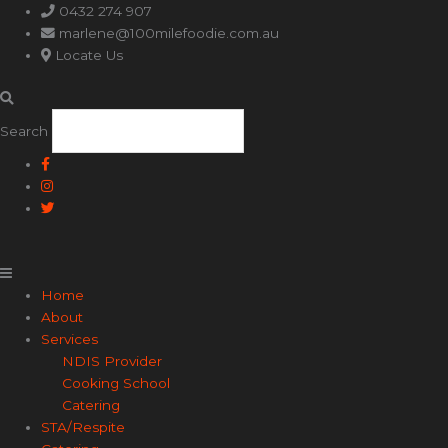
Main
0432 274 907
Menu
marlene@100milefoodie.com.au
Locate Us
Search
Home
About
Services
NDIS Provider
Cooking School
Catering
STA/Respite