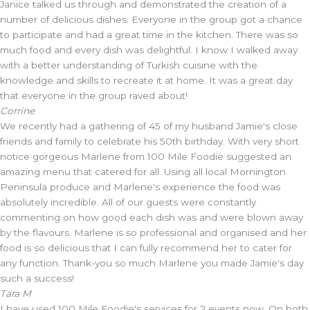
Janice talked us through and demonstrated the creation of a
number of delicious dishes. Everyone in the group got a chance
to participate and had a great time in the kitchen. There was so
much food and every dish was delightful. I know I walked away
with a better understanding of Turkish cuisine with the
knowledge and skills to recreate it at home. It was a great day
that everyone in the group raved about!
Corrine
We recently had a gathering of 45 of my husband Jamie's close
friends and family to celebrate his 50th birthday. With very short
notice gorgeous Marlene from 100 Mile Foodie suggested an
amazing menu that catered for all. Using all local Mornington
Peninsula produce and Marlene's experience the food was
absolutely incredible. All of our guests were constantly
commenting on how good each dish was and were blown away
by the flavours. Marlene is so professional and organised and her
food is so delicious that I can fully recommend her to cater for
any function. Thank-you so much Marlene you made Jamie's day
such a success!
Tara M
I have used 100 Mile Foodie's services for 2 events now. On both