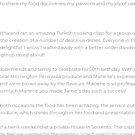
o share my food discoveries, my passions and my joy of using
and ran an amazing Turkish cooking class for a group of 20
he creation of a number of delicious dishes. Everyone in t
elightful. I know I walked away with a better understanding
e group raved about!
ose friends and family to celebrate his 50th birthday. Wit
local Mornington Peninsula produce and Marlene's experienc
were blown away by the flavours. Marlene is so professiona
 so much Marlene you made Jamie's day such a success!
 both occasions the food has been amazing, the service outs
 produce, which shines through in her food and presentation
 of a hen's weekend at a private house in Sorrento. The clas
the feel we wanted for the evening. I can't wait to try some