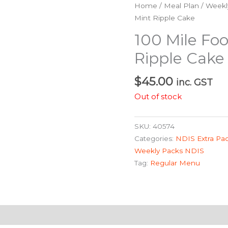
Home
/
Meal Plan
/
Weekl
Mint Ripple Cake
100 Mile Foo
Ripple Cake
$
45.00
inc. GST
Out of stock
SKU:
40574
Categories:
NDIS Extra Pa
Weekly Packs NDIS
Tag:
Regular Menu