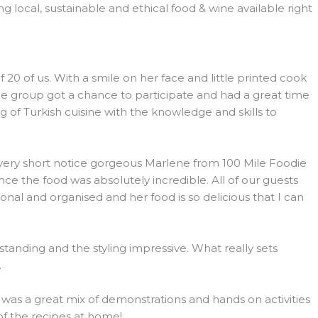
 local, sustainable and ethical food & wine available right
 of us. With a smile on her face and little printed cook
he group got a chance to participate and had a great time
 of Turkish cuisine with the knowledge and skills to
h very short notice gorgeous Marlene from 100 Mile Foodie
e the food was absolutely incredible. All of our guests
l and organised and her food is so delicious that I can
tanding and the styling impressive. What really sets
.
s was a great mix of demonstrations and hands on activities
 of the recipes at home!