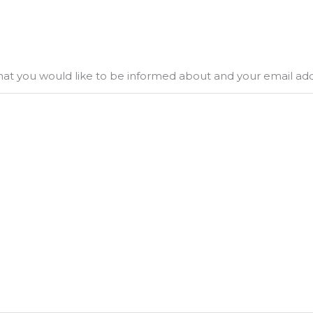
what you would like to be informed about and your email ad