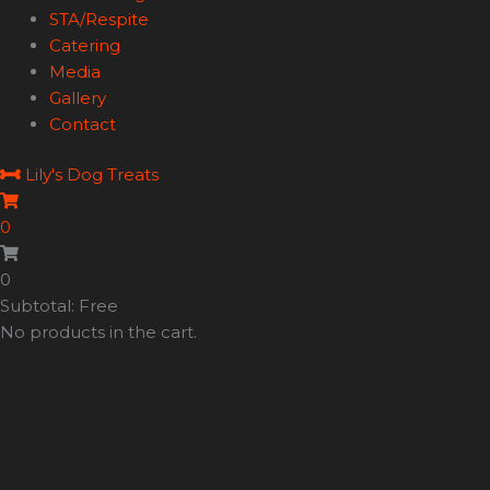
STA/Respite
Catering
Media
Gallery
Contact
Lily's Dog Treats
0
0
Subtotal: Free
No products in the cart.