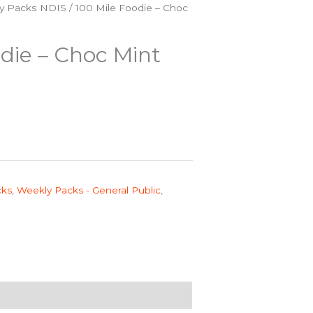
y Packs NDIS
/ 100 Mile Foodie – Choc
die – Choc Mint
cks
,
Weekly Packs - General Public
,