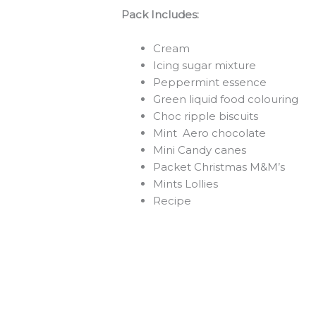
Pack Includes:
Cream
Icing sugar mixture
Peppermint essence
Green liquid food colouring
Choc ripple biscuits
Mint Aero chocolate
Mini Candy canes
Packet Christmas M&M’s
Mints Lollies
Recipe