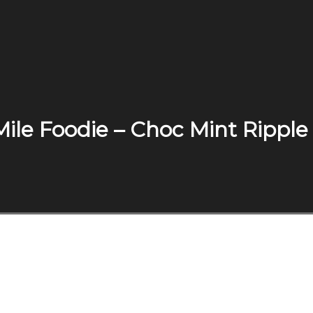
Mile Foodie – Choc Mint Ripple