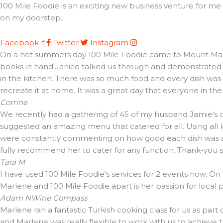
100 Mile Foodie is an exciting new business venture for me t
on my doorstep.
Facebook-f
Twitter
Instagram
On a hot summers day 100 Mile Foodie came to Mount Martha 
books in hand Janice talked us through and demonstrated t
in the kitchen. There was so much food and every dish was d
recreate it at home. It was a great day that everyone in th
Corrine
We recently had a gathering of 45 of my husband Jamie's cl
suggested an amazing menu that catered for all. Using all 
were constantly commenting on how good each dish was and 
fully recommend her to cater for any function. Thank-you
Tara M
I have used 100 Mile Foodie's services for 2 events now. On
Marlene and 100 Mile Foodie apart is her passion for local
Adam N
Wine Compass
Marlene ran a fantastic Turkish cooking class for us as part
and Marlene was really flexible to work with us to achieve 