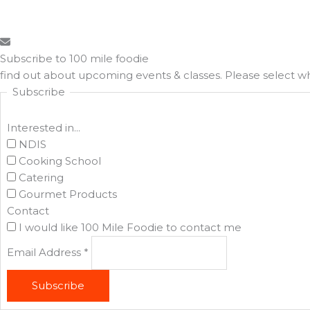
Subscribe to 100 mile foodie
find out about upcoming events & classes​. Please select 
Subscribe
Interested in...
NDIS
Cooking School
Catering
Gourmet Products
Contact
I would like 100 Mile Foodie to contact me
Email Address
*
Subscribe