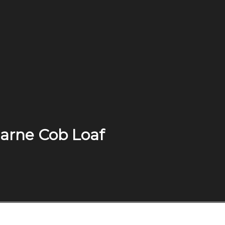
 Carne Cob Loaf