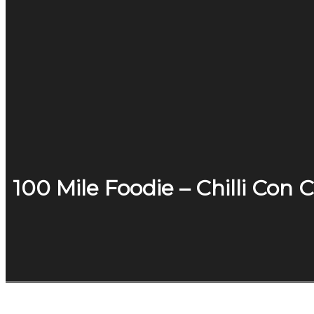
100 Mile Foodie – Chilli Con