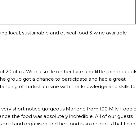
ng local, sustainable and ethical food & wine available
0 of us. With a smile on her face and little printed cook
the group got a chance to participate and had a great
anding of Turkish cuisine with the knowledge and skills to
th very short notice gorgeous Marlene from 100 Mile Foodie
ce the food was absolutely incredible. All of our guests
al and organised and her food is so delicious that I can