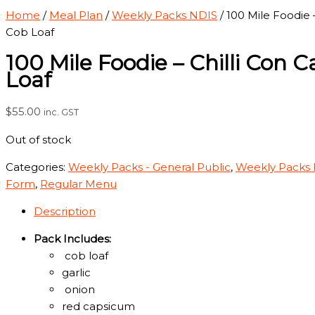
Home
/
Meal Plan
/
Weekly Packs NDIS
/ 100 Mile Foodie 
Cob Loaf
100 Mile Foodie – Chilli Con 
Loaf
$
55.00
inc. GST
Out of stock
Categories:
Weekly Packs - General Public
,
Weekly Packs
Form
,
Regular Menu
Description
Pack Includes:
cob loaf
garlic
onion
red capsicum