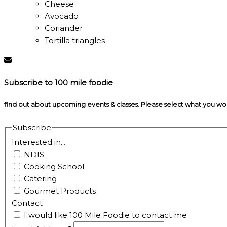
Cheese
Avocado
Coriander
Tortilla triangles
Subscribe to 100 mile foodie
find out about upcoming events & classes​. Please select what you w
Subscribe
Interested in...
NDIS
Cooking School
Catering
Gourmet Products
Contact
I would like 100 Mile Foodie to contact me