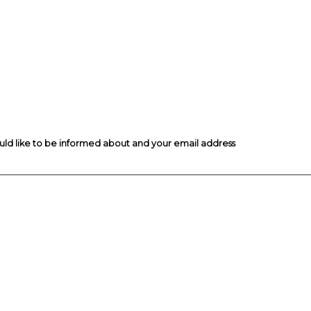
ould like to be informed about and your email address