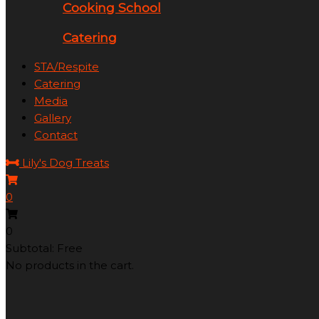
Cooking School
Catering
STA/Respite
Catering
Media
Gallery
Contact
Lily's Dog Treats
0
0
Subtotal: Free
No products in the cart.