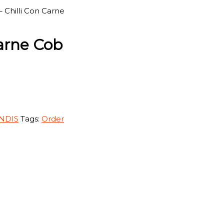
– Chilli Con Carne
Carne Cob
 NDIS
Tags:
Order