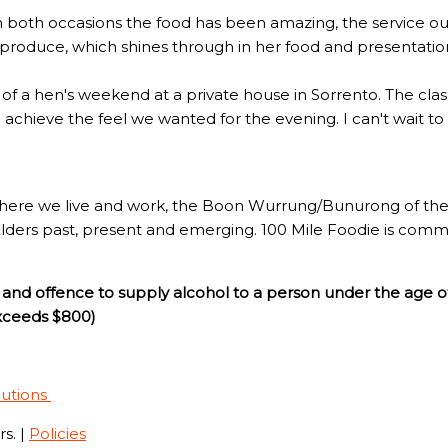
n both occasions the food has been amazing, the service out
l produce, which shines through in her food and presentatio
rt of a hen's weekend at a private house in Sorrento. The c
to achieve the feel we wanted for the evening. I can't wait t
here we live and work, the Boon Wurrung/Bunurong of the 
Elders past, present and emerging. 100 Mile Foodie is commi
and offence to supply alcohol to a person under the age o
exceeds $800)
lutions
s. |
Policies