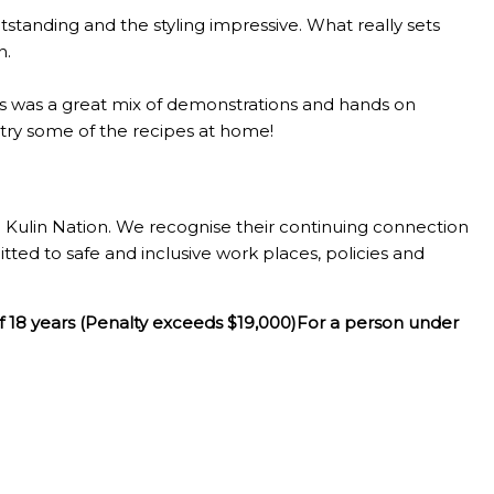
standing and the styling impressive. What really sets
n.
lass was a great mix of demonstrations and hands on
o try some of the recipes at home!
Kulin Nation. We recognise their continuing connection
tted to safe and inclusive work places, policies and
f 18 years (Penalty exceeds $19,000)For a person under