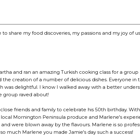
 to share my food discoveries, my passions and my joy of usi
a and ran an amazing Turkish cooking class for a group of 2
the creation of a number of delicious dishes. Everyone in 
 was delightful. I know I walked away with a better underst
he group raved about!
lose friends and family to celebrate his 50th birthday. Wi
 local Mornington Peninsula produce and Marlene's experien
 were blown away by the flavours. Marlene is so profession
u so much Marlene you made Jamie's day such a success!