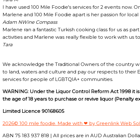
I have used 100 Mile Foodie's services for 2 events now. O
Marlene and 100 Mile Foodie apart is her passion for loca
Adam N
Wine Compass
Marlene ran a fantastic Turkish cooking class for us as pa
activities and Marlene was really flexible to work with us 
Tara
We acknowledge the Traditional Owners of the country w
to land, waters and culture and pay our respects to their 
services for people of LGBTQIA+ communities.
WARNING: Under the Liquor Control Reform Act 1998 it is 
the age of 18 years to purchase or revive liquor (Penalty 
Limited Licence 90168605
2026© 100 mile foodie. Made with ❤ by Greenlink Web So
ABN 75 183 937 818 | All prices are in AUD Australian Dollar