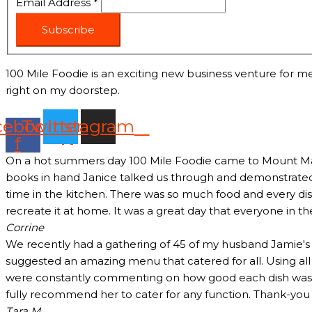
Email Address
*
Subscribe
100 Mile Foodie is an exciting new business venture for me
right on my doorstep.
cebook-
Twitter
Instagram
f
On a hot summers day 100 Mile Foodie came to Mount Marth
books in hand Janice talked us through and demonstrated 
time in the kitchen. There was so much food and every dish
recreate it at home. It was a great day that everyone in t
Corrine
We recently had a gathering of 45 of my husband Jamie's c
suggested an amazing menu that catered for all. Using all
were constantly commenting on how good each dish was and
fully recommend her to cater for any function. Thank-yo
Tara M