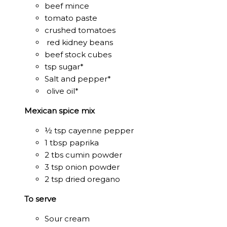
beef mince
tomato paste
crushed tomatoes
red kidney beans
beef stock cubes
tsp sugar*
Salt and pepper*
olive oil*
Mexican spice mix
½ tsp cayenne pepper
1 tbsp paprika
2 tbs cumin powder
3 tsp onion powder
2 tsp dried oregano
To serve
Sour cream