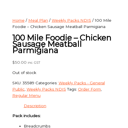
Home
/
Meal Plan
/
Weekly Packs NDIS
/ 100 Mile
Foodie – Chicken Sausage Meatball Parmigiana
100 Mile Foodie – Chicken
Sausage Meatball
Parmigiana
$
50.00
inc. GST
Out of stock
SKU:
35589
Categories:
Weekly Packs - General
Public
,
Weekly Packs NDIS
Tags:
Order Form
,
Regular Menu
Description
Pack includes:
Breadcrumbs