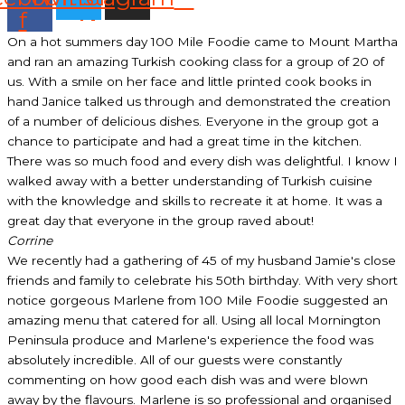
f
On a hot summers day 100 Mile Foodie came to Mount Martha
and ran an amazing Turkish cooking class for a group of 20 of
us. With a smile on her face and little printed cook books in
hand Janice talked us through and demonstrated the creation
of a number of delicious dishes. Everyone in the group got a
chance to participate and had a great time in the kitchen.
There was so much food and every dish was delightful. I know I
walked away with a better understanding of Turkish cuisine
with the knowledge and skills to recreate it at home. It was a
great day that everyone in the group raved about!
Corrine
We recently had a gathering of 45 of my husband Jamie's close
friends and family to celebrate his 50th birthday. With very short
notice gorgeous Marlene from 100 Mile Foodie suggested an
amazing menu that catered for all. Using all local Mornington
Peninsula produce and Marlene's experience the food was
absolutely incredible. All of our guests were constantly
commenting on how good each dish was and were blown
away by the flavours. Marlene is so professional and organised