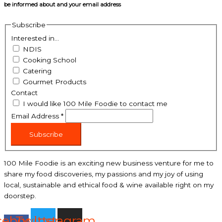
be informed about and your email address
Subscribe
Interested in...
NDIS
Cooking School
Catering
Gourmet Products
Contact
I would like 100 Mile Foodie to contact me
Email Address
*
Subscribe
100 Mile Foodie is an exciting new business venture for me to
share my food discoveries, my passions and my joy of using
local, sustainable and ethical food & wine available right on my
doorstep.
cebook-
Twitter
Instagram