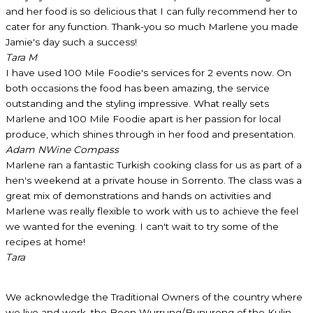
and her food is so delicious that I can fully recommend her to
cater for any function. Thank-you so much Marlene you made
Jamie's day such a success!
Tara M
I have used 100 Mile Foodie's services for 2 events now. On
both occasions the food has been amazing, the service
outstanding and the styling impressive. What really sets
Marlene and 100 Mile Foodie apart is her passion for local
produce, which shines through in her food and presentation.
Adam N
Wine Compass
Marlene ran a fantastic Turkish cooking class for us as part of a
hen's weekend at a private house in Sorrento. The class was a
great mix of demonstrations and hands on activities and
Marlene was really flexible to work with us to achieve the feel
we wanted for the evening. I can't wait to try some of the
recipes at home!
Tara
We acknowledge the Traditional Owners of the country where
we live and work, the Boon Wurrung/Bunurong of the Kulin