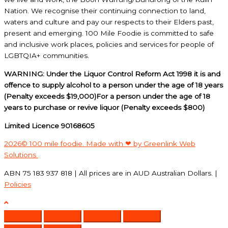
Nation. We recognise their continuing connection to land,
waters and culture and pay our respects to their Elders past,
present and emerging. 100 Mile Foodie is committed to safe
and inclusive work places, policies and services for people of
LGBTQIA+ communities.
WARNING: Under the Liquor Control Reform Act 1998 it is and
offence to supply alcohol to a person under the age of 18 years
(Penalty exceeds $19,000)For a person under the age of 18
years to purchase or revive liquor (Penalty exceeds $800)
Limited Licence 90168605
2026© 100 mile foodie. Made with ❤ by Greenlink Web
Solutions
ABN 75 183 937 818 | All prices are in AUD Australian Dollars. |
Policies