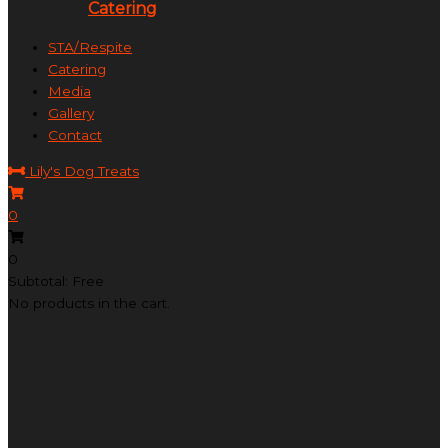
Catering
STA/Respite
Catering
Media
Gallery
Contact
Lily's Dog Treats
0
0
Subtotal: Free
No products in the cart.