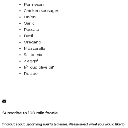
Parmesan
Chicken sausages
Onion
Garlic
Passata
Basil
Oregano
Mozzarella
Salad mix
2 eggs*
1/4 cup olive oil*
Recipe
Subscribe to 100 mile foodie
find out about upcoming events & classes​. Please select what you would like to