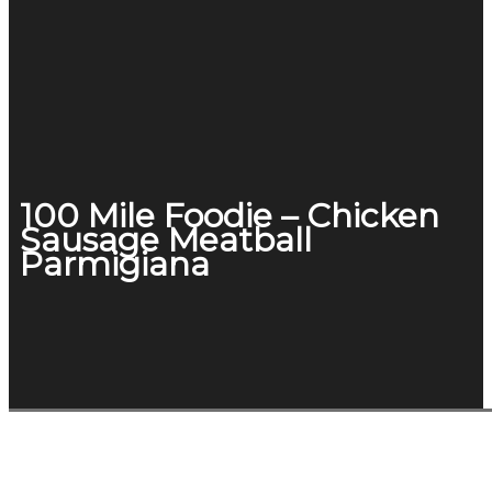
100 Mile Foodie – Chicken
Sausage Meatball
Parmigiana