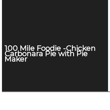
100 Mile Foodie -Chicken
Carbonara Pie with Pie
Maker