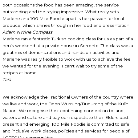
both occasions the food has been amazing, the service
outstanding and the styling impressive. What really sets
Marlene and 100 Mile Foodie apart is her passion for local
produce, which shines through in her food and presentation.
Adam N
Wine Compass
Marlene ran a fantastic Turkish cooking class for us as part of a
hen's weekend at a private house in Sorrento. The class was a
great mix of demonstrations and hands on activities and
Marlene was really flexible to work with us to achieve the feel
we wanted for the evening. I can't wait to try some of the
recipes at home!
Tara
We acknowledge the Traditional Owners of the country where
we live and work, the Boon Wurrung/Bunurong of the Kulin
Nation. We recognise their continuing connection to land,
waters and culture and pay our respects to their Elders past,
present and emerging. 100 Mile Foodie is committed to safe
and inclusive work places, policies and services for people of
LGBTQIA+ communities.