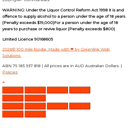
WARNING: Under the Liquor Control Reform Act 1998 it is and
offence to supply alcohol to a person under the age of 18 years
(Penalty exceeds $19,000)For a person under the age of 18
years to purchase or revive liquor (Penalty exceeds $800)
Limited Licence 90168605
2026© 100 mile foodie. Made with ❤ by Greenlink Web
Solutions
ABN 75 183 937 818 | All prices are in AUD Australian Dollars. |
Policies