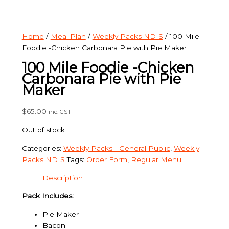
Home
/
Meal Plan
/
Weekly Packs NDIS
/ 100 Mile
Foodie -Chicken Carbonara Pie with Pie Maker
100 Mile Foodie -Chicken
Carbonara Pie with Pie
Maker
$
65.00
inc. GST
Out of stock
Categories:
Weekly Packs - General Public
,
Weekly
Packs NDIS
Tags:
Order Form
,
Regular Menu
Description
Pack Includes:
Pie Maker
Bacon