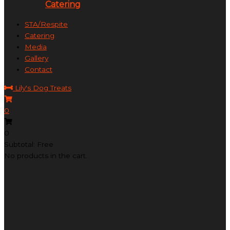
Catering
STA/Respite
Catering
Media
Gallery
Contact
Lily's Dog Treats
0
0
Subtotal: Free
No products in the cart.