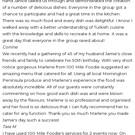
hand Janice talked us through and demonstrated the creation
of a number of delicious dishes. Everyone in the group got a
chance to participate and had a great time in the kitchen.
There was so much food and every dish was delightful. I know I
walked away with a better understanding of Turkish cuisine
with the knowledge and skills to recreate it at home. It was a
great day that everyone in the group raved about!
Corrine
We recently had a gathering of 45 of my husband Jamie's close
friends and family to celebrate his 50th birthday. With very short
notice gorgeous Marlene from 100 Mile Foodie suggested an
amazing menu that catered for all. Using all local Mornington
Peninsula produce and Marlene's experience the food was
absolutely incredible. All of our guests were constantly
commenting on how good each dish was and were blown
away by the flavours. Marlene is so professional and organised
and her food is so delicious that I can fully recommend her to
cater for any function. Thank-you so much Marlene you made
Jamie's day such a success!
Tara M
I have used 100 Mile Foodie's services for 2 events now. On