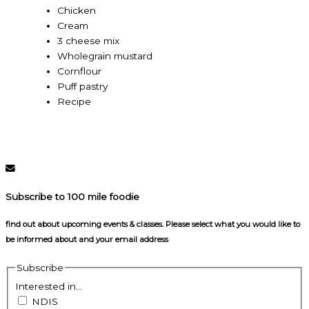
Chicken
Cream
3 cheese mix
Wholegrain mustard
Cornflour
Puff pastry
Recipe
Subscribe to 100 mile foodie
find out about upcoming events & classes​. Please select what you would like to
be informed about and your email address
Subscribe
Interested in...
NDIS