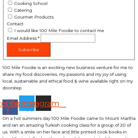
Cooking School
Catering
Gourmet Products
Contact
I would like 100 Mile Foodie to contact me
Email Address
*
Subscribe
100 Mile Foodie is an exciting new business venture for me to
share my food discoveries, my passions and my joy of using
local, sustainable and ethical food & wine available right on my
doorstep.
cebook-
Twitter
Instagram
f
On a hot summers day 100 Mile Foodie came to Mount Martha
and ran an amazing Turkish cooking class for a group of 20 of
us. With a smile on her face and little printed cook books in