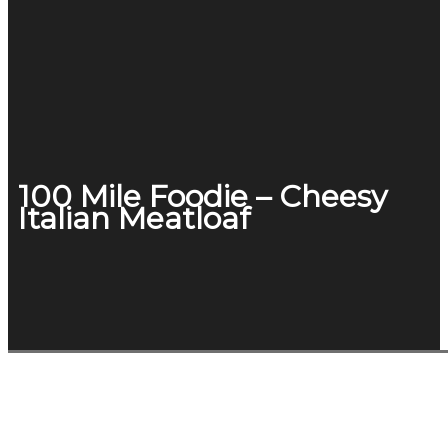
100 Mile Foodie – Cheesy
Italian Meatloaf