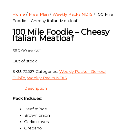
Home
/
Meal Plan
/
Weekly Packs NDIS
/ 100 Mile
Foodie – Cheesy Italian Meatloaf
100 Mile Foodie – Cheesy
Italian Meatloaf
$
50.00
inc. GST
Out of stock
SKU:
72527
Categories:
Weekly Packs - General
Public
,
Weekly Packs NDIS
Description
Pack Includes:
Beef mince
Brown onion
Garlic cloves
Oregano