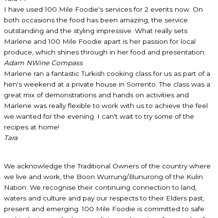
I have used 100 Mile Foodie's services for 2 events now. On
both occasions the food has been amazing, the service
outstanding and the styling impressive. What really sets
Marlene and 100 Mile Foodie apart is her passion for local
produce, which shines through in her food and presentation.
Adam N
Wine Compass
Marlene ran a fantastic Turkish cooking class for us as part of a
hen's weekend at a private house in Sorrento. The class was a
great mix of demonstrations and hands on activities and
Marlene was really flexible to work with us to achieve the feel
we wanted for the evening. I can't wait to try some of the
recipes at home!
Tara
We acknowledge the Traditional Owners of the country where
we live and work, the Boon Wurrung/Bunurong of the Kulin
Nation. We recognise their continuing connection to land,
waters and culture and pay our respects to their Elders past,
present and emerging. 100 Mile Foodie is committed to safe