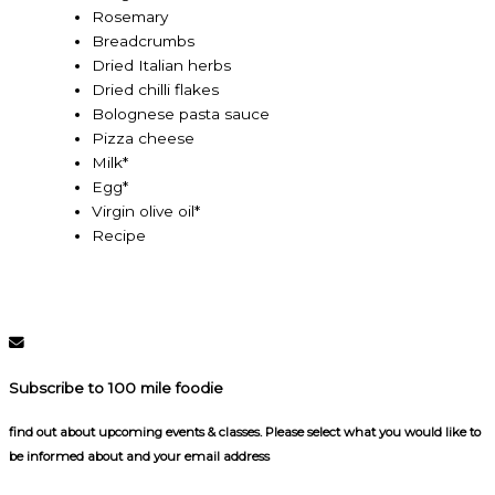
Rosemary
Breadcrumbs
Dried Italian herbs
Dried chilli flakes
Bolognese pasta sauce
Pizza cheese
Milk*
Egg*
Virgin olive oil*
Recipe
Subscribe to 100 mile foodie
find out about upcoming events & classes​. Please select what you would like to
be informed about and your email address