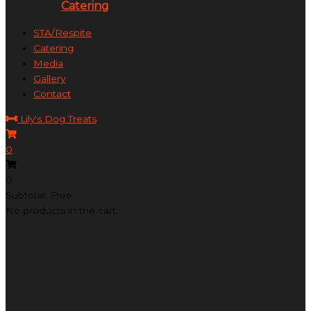
Catering
STA/Respite
Catering
Media
Gallery
Contact
Lily's Dog Treats
0
0
Subtotal: Free
No products in the cart.