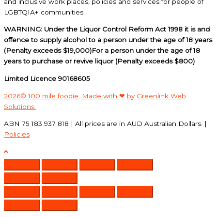
and inclusive work places, policies and services for people of
LGBTQIA+ communities.
WARNING: Under the Liquor Control Reform Act 1998 it is and
offence to supply alcohol to a person under the age of 18 years
(Penalty exceeds $19,000)For a person under the age of 18
years to purchase or revive liquor (Penalty exceeds $800)
Limited Licence 90168605
2026© 100 mile foodie. Made with ❤ by Greenlink Web
Solutions
ABN 75 183 937 818 | All prices are in AUD Australian Dollars. |
Policies