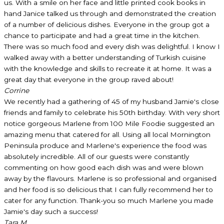
us. With a smile on her face and little printed cook books in
hand Janice talked us through and demonstrated the creation
of a number of delicious dishes. Everyone in the group got a
chance to participate and had a great time in the kitchen.
There was so much food and every dish was delightful. I know I
walked away with a better understanding of Turkish cuisine
with the knowledge and skills to recreate it at home. It was a
great day that everyone in the group raved about!
Corrine
We recently had a gathering of 45 of my husband Jamie's close
friends and family to celebrate his 50th birthday. With very short
notice gorgeous Marlene from 100 Mile Foodie suggested an
amazing menu that catered for all. Using all local Mornington
Peninsula produce and Marlene's experience the food was
absolutely incredible. All of our guests were constantly
commenting on how good each dish was and were blown
away by the flavours. Marlene is so professional and organised
and her food is so delicious that I can fully recommend her to
cater for any function. Thank-you so much Marlene you made
Jamie's day such a success!
Tara M