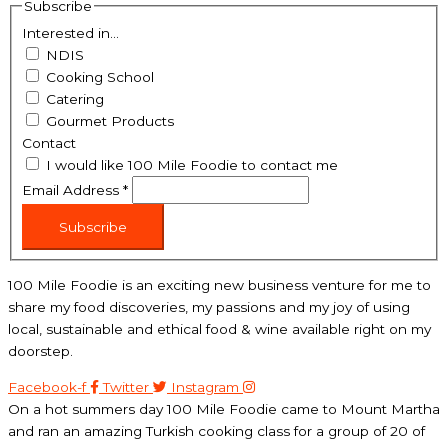
Subscribe
Interested in...
NDIS
Cooking School
Catering
Gourmet Products
Contact
I would like 100 Mile Foodie to contact me
Email Address
*
Subscribe
100 Mile Foodie is an exciting new business venture for me to
share my food discoveries, my passions and my joy of using
local, sustainable and ethical food & wine available right on my
doorstep.
Facebook-f
Twitter
Instagram
On a hot summers day 100 Mile Foodie came to Mount Martha
and ran an amazing Turkish cooking class for a group of 20 of