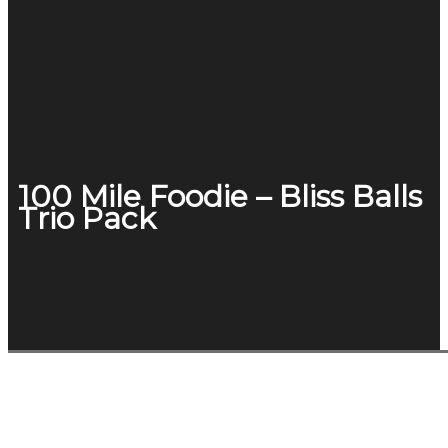
100 Mile Foodie – Bliss Balls
Trio Pack