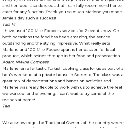
and her food is so delicious that I can fully recommend her to
cater for any function. Thank-you so much Marlene you made
Jamie's day such a success!
Tara M
I have used 100 Mile Foodie's services for 2 events now. On
both occasions the food has been amazing, the service
outstanding and the styling impressive. What really sets
Marlene and 100 Mile Foodie apart is her passion for local
produce, which shines through in her food and presentation.
Adam N
Wine Compass
Marlene ran a fantastic Turkish cooking class for us as part of a
hen's weekend at a private house in Sorrento. The class was a
great mix of demonstrations and hands on activities and
Marlene was really flexible to work with us to achieve the feel
we wanted for the evening. I can't wait to try some of the
recipes at home!
Tara
We acknowledge the Traditional Owners of the country where