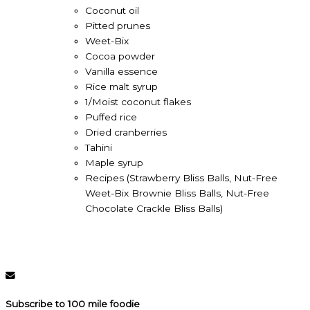
Coconut oil
Pitted prunes
Weet-Bix
Cocoa powder
Vanilla essence
Rice malt syrup
1/Moist coconut flakes
Puffed rice
Dried cranberries
Tahini
Maple syrup
Recipes (Strawberry Bliss Balls, Nut-Free
Weet-Bix Brownie Bliss Balls, Nut-Free
Chocolate Crackle Bliss Balls)
Subscribe to 100 mile foodie