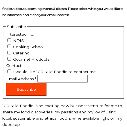
find out about upcoming events & classes​. Please select what you would like to
be informed about and your email address
Subscribe
Interested in...
NDIS
Cooking School
Catering
Gourmet Products
Contact
I would like 100 Mile Foodie to contact me
Email Address
*
Subscribe
100 Mile Foodie is an exciting new business venture for me to
share my food discoveries, my passions and my joy of using
local, sustainable and ethical food & wine available right on my
doorstep.