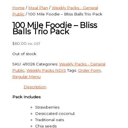
Home
/
Meal Plan
/
Weekly Packs - General
Public
/ 100 Mile Foodie – Bliss Balls Trio Pack
100 Mile Foodie – Bliss
Balls Trio Pack
$
60.00
inc. GST
Out of stock
SKU:
49026
Categories:
Weekly Packs - General
Public
,
Weekly Packs NDIS
Tags:
Order Form
,
Regular Menu
Description
Pack Includes:
Strawberries
Desiccated coconut
Traditional oats
Chia seeds