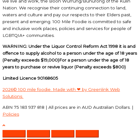
we live and work, the Boon Wurrung/Bunurong of the Kulin
Nation. We recognise their continuing connection to land,
waters and culture and pay our respects to their Elders past,
present and emerging. 100 Mile Foodie is committed to safe
and inclusive work places, policies and services for people of
LGBTQIA+ communities.
WARNING: Under the Liquor Control Reform Act 1998 it is and
offence to supply alcohol to a person under the age of 18 years
(Penalty exceeds $19,000)For a person under the age of 18
years to purchase or revive liquor (Penalty exceeds $800)
Limited Licence 90168605
2026© 100 mile foodie. Made with ❤ by Greenlink Web
Solutions
ABN 75 183 937 818 | All prices are in AUD Australian Dollars. |
Policies