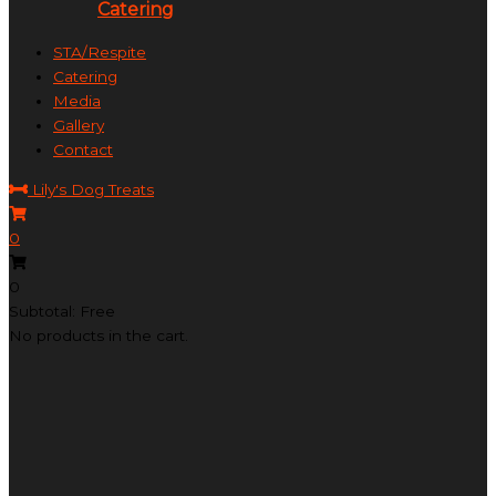
Catering
STA/Respite
Catering
Media
Gallery
Contact
Lily's Dog Treats
0
0
Subtotal: Free
No products in the cart.