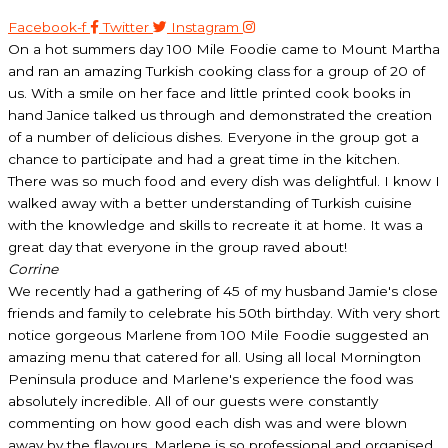
Facebook-f
Twitter
Instagram
On a hot summers day 100 Mile Foodie came to Mount Martha
and ran an amazing Turkish cooking class for a group of 20 of
us. With a smile on her face and little printed cook books in
hand Janice talked us through and demonstrated the creation
of a number of delicious dishes. Everyone in the group got a
chance to participate and had a great time in the kitchen.
There was so much food and every dish was delightful. I know I
walked away with a better understanding of Turkish cuisine
with the knowledge and skills to recreate it at home. It was a
great day that everyone in the group raved about!
Corrine
We recently had a gathering of 45 of my husband Jamie's close
friends and family to celebrate his 50th birthday. With very short
notice gorgeous Marlene from 100 Mile Foodie suggested an
amazing menu that catered for all. Using all local Mornington
Peninsula produce and Marlene's experience the food was
absolutely incredible. All of our guests were constantly
commenting on how good each dish was and were blown
away by the flavours. Marlene is so professional and organised