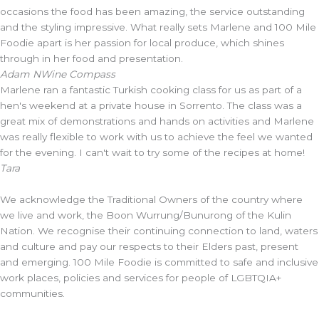
occasions the food has been amazing, the service outstanding
and the styling impressive. What really sets Marlene and 100 Mile
Foodie apart is her passion for local produce, which shines
through in her food and presentation.
Adam N
Wine Compass
Marlene ran a fantastic Turkish cooking class for us as part of a
hen's weekend at a private house in Sorrento. The class was a
great mix of demonstrations and hands on activities and Marlene
was really flexible to work with us to achieve the feel we wanted
for the evening. I can't wait to try some of the recipes at home!
Tara
We acknowledge the Traditional Owners of the country where
we live and work, the Boon Wurrung/Bunurong of the Kulin
Nation. We recognise their continuing connection to land, waters
and culture and pay our respects to their Elders past, present
and emerging. 100 Mile Foodie is committed to safe and inclusive
work places, policies and services for people of LGBTQIA+
communities.