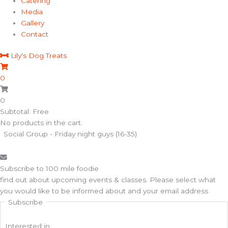
Catering
Media
Gallery
Contact
Lily's Dog Treats
0
0
Subtotal: Free
No products in the cart.
Social Group - Friday night guys (16-35)
Subscribe to 100 mile foodie
find out about upcoming events & classes​. Please select what
you would like to be informed about and your email address
Subscribe
Interested in...