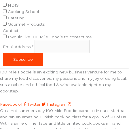
NDIS
Cooking School
Catering
Gourmet Products
Contact
I would like 100 Mile Foodie to contact me
Email Address
*
Subscribe
100 Mile Foodie is an exciting new business venture for me to
share my food discoveries, my passions and my joy of using local,
sustainable and ethical food & wine available right on my
doorstep.
Facebook-f
Twitter
Instagram
On a hot summers day 100 Mile Foodie came to Mount Martha
and ran an amazing Turkish cooking class for a group of 20 of us.
With a smile on her face and little printed cook books in hand