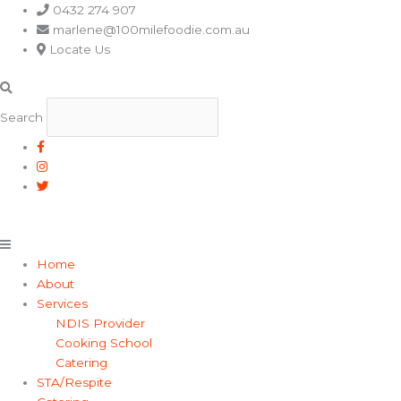
Main
0432 274 907
Menu
marlene@100milefoodie.com.au
Locate Us
Search
Home
About
Services
NDIS Provider
Cooking School
Catering
STA/Respite