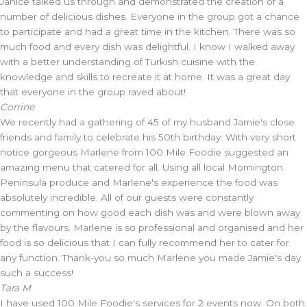
Janice talked us through and demonstrated the creation of a
number of delicious dishes. Everyone in the group got a chance
to participate and had a great time in the kitchen. There was so
much food and every dish was delightful. I know I walked away
with a better understanding of Turkish cuisine with the
knowledge and skills to recreate it at home. It was a great day
that everyone in the group raved about!
Corrine
We recently had a gathering of 45 of my husband Jamie's close
friends and family to celebrate his 50th birthday. With very short
notice gorgeous Marlene from 100 Mile Foodie suggested an
amazing menu that catered for all. Using all local Mornington
Peninsula produce and Marlene's experience the food was
absolutely incredible. All of our guests were constantly
commenting on how good each dish was and were blown away
by the flavours. Marlene is so professional and organised and her
food is so delicious that I can fully recommend her to cater for
any function. Thank-you so much Marlene you made Jamie's day
such a success!
Tara M
I have used 100 Mile Foodie's services for 2 events now. On both