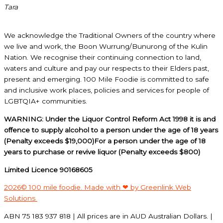
Tara
We acknowledge the Traditional Owners of the country where
we live and work, the Boon Wurrung/Bunurong of the Kulin
Nation. We recognise their continuing connection to land,
waters and culture and pay our respects to their Elders past,
present and emerging. 100 Mile Foodie is committed to safe
and inclusive work places, policies and services for people of
LGBTQIA+ communities.
WARNING: Under the Liquor Control Reform Act 1998 it is and
offence to supply alcohol to a person under the age of 18 years
(Penalty exceeds $19,000)For a person under the age of 18
years to purchase or revive liquor (Penalty exceeds $800)
Limited Licence 90168605
2026© 100 mile foodie. Made with ❤ by Greenlink Web
Solutions
ABN 75 183 937 818 | All prices are in AUD Australian Dollars. |