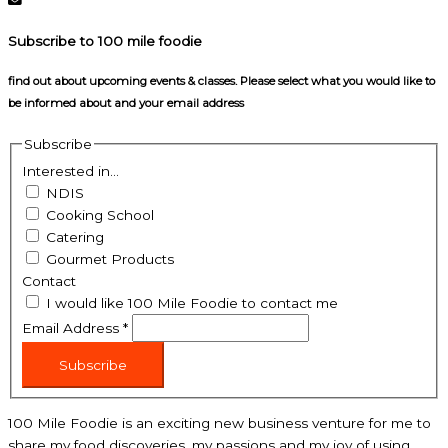
Subscribe to 100 mile foodie
find out about upcoming events & classes​. Please select what you would like to
be informed about and your email address
Subscribe
Interested in...
NDIS
Cooking School
Catering
Gourmet Products
Contact
I would like 100 Mile Foodie to contact me
Email Address
*
Subscribe
100 Mile Foodie is an exciting new business venture for me to
share my food discoveries, my passions and my joy of using