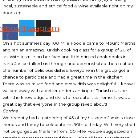
local, sustainable and ethical food & wine available right on my
doorstep.
cebook-
Twitter
Instagram
f
On a hot summers day 100 Mile Foodie came to Mount Martha
and ran an amazing Turkish cooking class for a group of 20 of
us. With a smile on her face and little printed cook books in
hand Janice talked us through and demonstrated the creation
of a number of delicious dishes. Everyone in the group got a
chance to participate and had a great time in the kitchen.
There was so much food and every dish was delightful. I know I
walked away with a better understanding of Turkish cuisine
with the knowledge and skills to recreate it at home. It was a
great day that everyone in the group raved about!
Corrine
We recently had a gathering of 45 of my husband Jamie's close
friends and family to celebrate his 50th birthday. With very short
notice gorgeous Marlene from 100 Mile Foodie suggested an
amazing menu that catered for all. Using all local Mornington