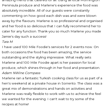
Peninsula produce and Marlene's experience the food was
absolutely incredible. All of our guests were constantly
commenting on how good each dish was and were blown
away by the flavours. Marlene is so professional and organised
and her food is so delicious that I can fully recommend her to
cater for any function. Thank-you so much Marlene you made
Jamie's day such a success!
Tara M
I have used 100 Mile Foodie's services for 2 events now. On
both occasions the food has been amazing, the service
outstanding and the styling impressive. What really sets
Marlene and 100 Mile Foodie apart is her passion for local
produce, which shines through in her food and presentation.
Adam N
Wine Compass
Marlene ran a fantastic Turkish cooking class for us as part of a
hen's weekend at a private house in Sorrento. The class was a
great mix of demonstrations and hands on activities and
Marlene was really flexible to work with us to achieve the feel
we wanted for the evening. I can't wait to try some of the
recipes at home!