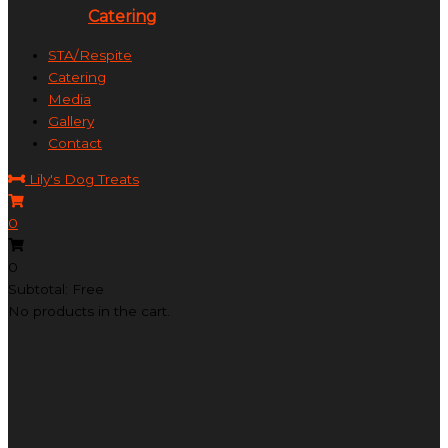
Catering
STA/Respite
Catering
Media
Gallery
Contact
Lily's Dog Treats
0
0
Subtotal: Free
No products in the cart.