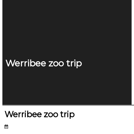
Werribee zoo trip
Werribee zoo trip