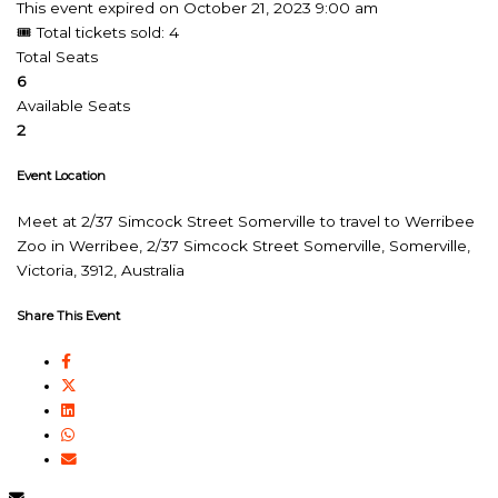
This event expired on
October 21, 2023 9:00 am
🎟 Total tickets sold: 4
Total Seats
6
Available Seats
2
Event Location
Meet at 2/37 Simcock Street Somerville to travel to Werribee
Zoo in Werribee, 2/37 Simcock Street Somerville, Somerville,
Victoria, 3912, Australia
Share This Event