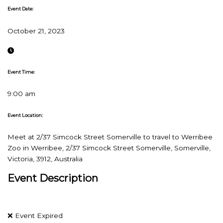
Event Date:
October 21, 2023
Event Time:
9:00 am
Event Location:
Meet at 2/37 Simcock Street Somerville to travel to Werribee
Zoo in Werribee, 2/37 Simcock Street Somerville, Somerville,
Victoria, 3912, Australia
Event Description
❌ Event Expired