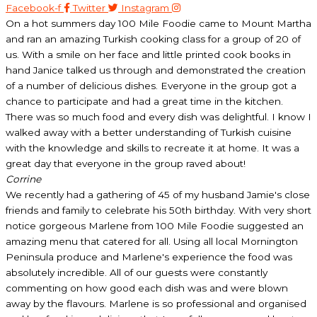
Facebook-f
Twitter
Instagram
On a hot summers day 100 Mile Foodie came to Mount Martha
and ran an amazing Turkish cooking class for a group of 20 of
us. With a smile on her face and little printed cook books in
hand Janice talked us through and demonstrated the creation
of a number of delicious dishes. Everyone in the group got a
chance to participate and had a great time in the kitchen.
There was so much food and every dish was delightful. I know I
walked away with a better understanding of Turkish cuisine
with the knowledge and skills to recreate it at home. It was a
great day that everyone in the group raved about!
Corrine
We recently had a gathering of 45 of my husband Jamie's close
friends and family to celebrate his 50th birthday. With very short
notice gorgeous Marlene from 100 Mile Foodie suggested an
amazing menu that catered for all. Using all local Mornington
Peninsula produce and Marlene's experience the food was
absolutely incredible. All of our guests were constantly
commenting on how good each dish was and were blown
away by the flavours. Marlene is so professional and organised