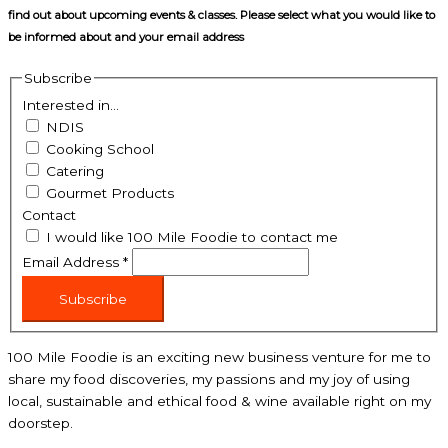
find out about upcoming events & classes​. Please select what you would like to
be informed about and your email address
Subscribe
Interested in...
NDIS
Cooking School
Catering
Gourmet Products
Contact
I would like 100 Mile Foodie to contact me
Email Address
*
Subscribe
100 Mile Foodie is an exciting new business venture for me to
share my food discoveries, my passions and my joy of using
local, sustainable and ethical food & wine available right on my
doorstep.