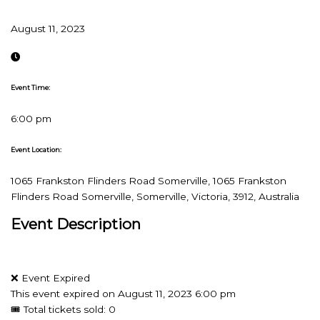
August 11, 2023
Event Time:
6:00 pm
Event Location:
1065 Frankston Flinders Road Somerville, 1065 Frankston
Flinders Road Somerville, Somerville, Victoria, 3912, Australia
Event Description
❌ Event Expired
This event expired on
August 11, 2023 6:00 pm
🎟 Total tickets sold: 0