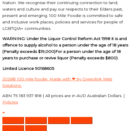
Nation. We recognise their continuing connection to land,
waters and culture and pay our respects to their Elders past,
present and emerging. 100 Mile Foodie is committed to safe
and inclusive work places, policies and services for people of
LGBTQIA+ communities.
WARNING: Under the Liquor Control Reform Act 1998 it is and
offence to supply alcohol to a person under the age of 18 years
(Penalty exceeds $19,000)For a person under the age of 18
years to purchase or revive liquor (Penalty exceeds $800)
Limited Licence 90168605
2026© 100 mile foodie. Made with ❤ by Greenlink Web
Solutions
ABN 75 183 937 818 | All prices are in AUD Australian Dollars. |
Policies