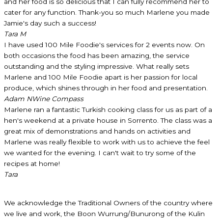
and her food is so delicious that I can fully recommend her to
cater for any function. Thank-you so much Marlene you made
Jamie's day such a success!
Tara M
I have used 100 Mile Foodie's services for 2 events now. On
both occasions the food has been amazing, the service
outstanding and the styling impressive. What really sets
Marlene and 100 Mile Foodie apart is her passion for local
produce, which shines through in her food and presentation.
Adam N
Wine Compass
Marlene ran a fantastic Turkish cooking class for us as part of a
hen's weekend at a private house in Sorrento. The class was a
great mix of demonstrations and hands on activities and
Marlene was really flexible to work with us to achieve the feel
we wanted for the evening. I can't wait to try some of the
recipes at home!
Tara
We acknowledge the Traditional Owners of the country where
we live and work, the Boon Wurrung/Bunurong of the Kulin