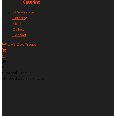
Catering
STA/Respite
Catering
Media
Gallery
Contact
Lily's Dog Treats
0
0
Subtotal: Free
No products in the cart.