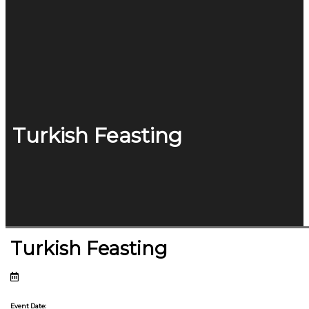
Turkish Feasting
Turkish Feasting
Event Date: