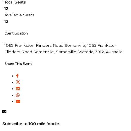
Total Seats
12
Available Seats
12
Event Location
1065 Frankston Flinders Road Somerville, 1065 Frankston
Flinders Road Somerville, Somerville, Victoria, 3912, Australia
Share This Event
Subscribe to 100 mile foodie