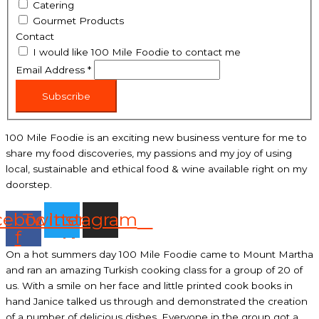
Catering
Gourmet Products
Contact
I would like 100 Mile Foodie to contact me
Email Address
*
Subscribe
100 Mile Foodie is an exciting new business venture for me to
share my food discoveries, my passions and my joy of using
local, sustainable and ethical food & wine available right on my
doorstep.
cebook-
Twitter
Instagram
f
On a hot summers day 100 Mile Foodie came to Mount Martha
and ran an amazing Turkish cooking class for a group of 20 of
us. With a smile on her face and little printed cook books in
hand Janice talked us through and demonstrated the creation
of a number of delicious dishes. Everyone in the group got a