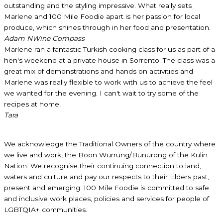
outstanding and the styling impressive. What really sets
Marlene and 100 Mile Foodie apart is her passion for local
produce, which shines through in her food and presentation.
Adam N
Wine Compass
Marlene ran a fantastic Turkish cooking class for us as part of a
hen's weekend at a private house in Sorrento. The class was a
great mix of demonstrations and hands on activities and
Marlene was really flexible to work with us to achieve the feel
we wanted for the evening. I can't wait to try some of the
recipes at home!
Tara
We acknowledge the Traditional Owners of the country where
we live and work, the Boon Wurrung/Bunurong of the Kulin
Nation. We recognise their continuing connection to land,
waters and culture and pay our respects to their Elders past,
present and emerging. 100 Mile Foodie is committed to safe
and inclusive work places, policies and services for people of
LGBTQIA+ communities.