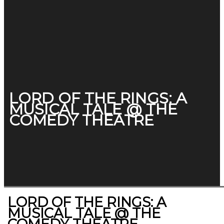
LORD OF THE RINGS: A
MUSICAL TALE @ THE
COMEDY THEATRE
LORD OF THE RINGS: A
MUSICAL TALE @ THE