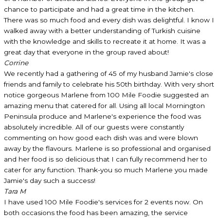
chance to participate and had a great time in the kitchen.
There was so much food and every dish was delightful. I know I
walked away with a better understanding of Turkish cuisine
with the knowledge and skills to recreate it at home. It was a
great day that everyone in the group raved about!
Corrine
We recently had a gathering of 45 of my husband Jamie's close
friends and family to celebrate his 50th birthday. With very short
notice gorgeous Marlene from 100 Mile Foodie suggested an
amazing menu that catered for all. Using all local Mornington
Peninsula produce and Marlene's experience the food was
absolutely incredible. All of our guests were constantly
commenting on how good each dish was and were blown
away by the flavours. Marlene is so professional and organised
and her food is so delicious that I can fully recommend her to
cater for any function. Thank-you so much Marlene you made
Jamie's day such a success!
Tara M
I have used 100 Mile Foodie's services for 2 events now. On
both occasions the food has been amazing, the service