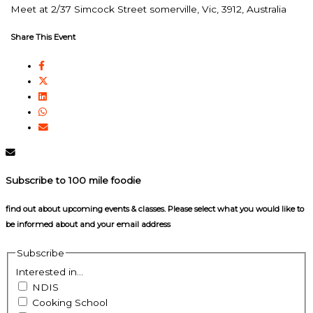
Meet at 2/37 Simcock Street somerville, Vic, 3912, Australia
Share This Event
Subscribe to 100 mile foodie
find out about upcoming events & classes​. Please select what you would like to
be informed about and your email address
Subscribe
Interested in...
NDIS
Cooking School