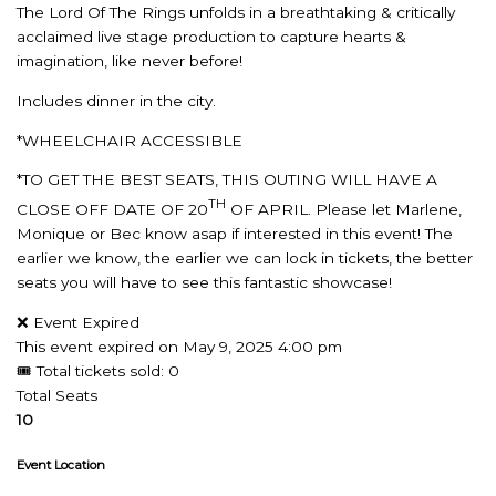
The Lord Of The Rings unfolds in a breathtaking & critically
acclaimed live stage production to capture hearts &
imagination, like never before!
Includes dinner in the city.
*WHEELCHAIR ACCESSIBLE
*TO GET THE BEST SEATS, THIS OUTING WILL HAVE A
TH
CLOSE OFF DATE OF 20
OF APRIL. Please let Marlene,
Monique or Bec know asap if interested in this event! The
earlier we know, the earlier we can lock in tickets, the better
seats you will have to see this fantastic showcase!
❌ Event Expired
This event expired on
May 9, 2025 4:00 pm
🎟 Total tickets sold: 0
Total Seats
10
Event Location