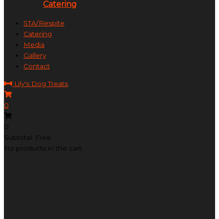
Catering
STA/Respite
Catering
Media
Gallery
Contact
Lily's Dog Treats
0
0
Subtotal: Free
No products in the cart.