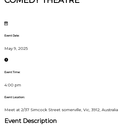
COMEDY THEATRE
Event Date:
May 9, 2025
Event Time:
4:00 pm
Event Location:
Meet at 2/37 Simcock Street somerville, Vic, 3912, Australia
Event Description