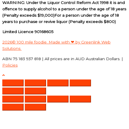
WARNING: Under the Liquor Control Reform Act 1998 it is and
offence to supply alcohol to a person under the age of 18 years
(Penalty exceeds $19,000)For a person under the age of 18
years to purchase or revive liquor (Penalty exceeds $800)
Limited Licence 90168605
2026© 100 mile foodie. Made with ❤ by Greenlink Web
Solutions
ABN 75 183 937 818 | All prices are in AUD Australian Dollars. |
Policies