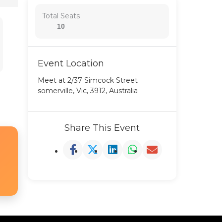
Total Seats
10
Event Location
Meet at 2/37 Simcock Street
somerville, Vic, 3912, Australia
Share This Event