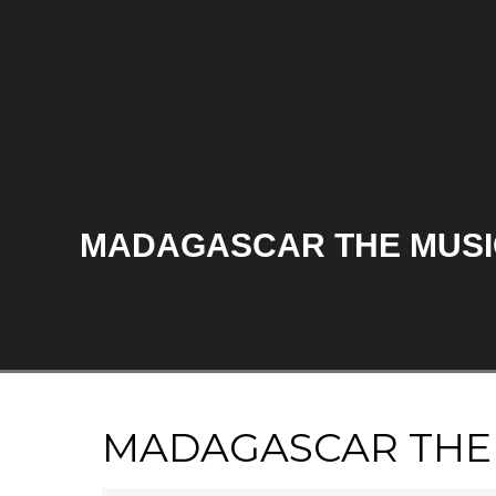
MADAGASCAR THE MUSI
MADAGASCAR THE 