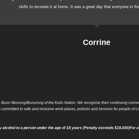
skills to recreate it at home. It was a great day that everyone in t
Corrine
 Boon Wurrung/Bunurong of the Kulin Nation. We recognise their continuing connect
is committed to safe and inclusive work places, policies and services for people o
 alcohol to a person under the age of 18 years (Penalty exceeds $19,000)For a