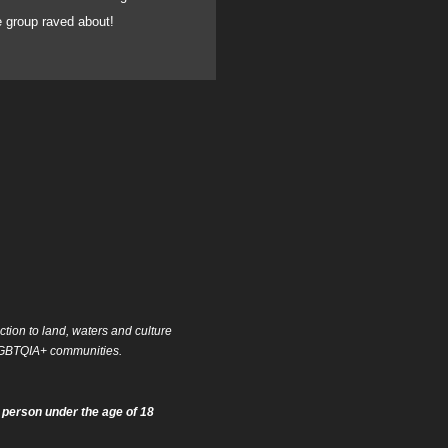
he group raved about!
can fully recommend he
ion to land, waters and culture
f LGBTQIA+ communities.
 person under the age of 18