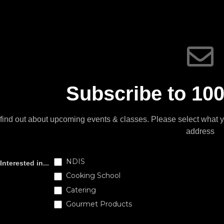
Subscribe to 100
find out about upcoming events & classes​. Please select what 
address
Subscribe
NDIS
Interested in...
Cooking School
Catering
Gourmet Products