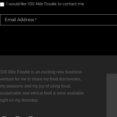
I would like 100 Mile Foodie to contact me
Email Address
*
100 Mile Foodie is an exciting new business
venture for me to share my food discoveries,
my passions and my joy of using local,
sustainable and ethical food & wine available
right on my doorstep.