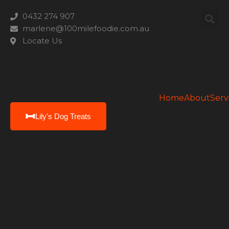
0432 274 907
marlene@100milefoodie.com.au
Locate Us
Home
About
Serv
Lily's Dog Treats