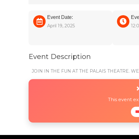
Event Date:
Eve
April 19, 2025
12:
Event Description
JOIN IN THE FUN AT THE PALAIS THEATRE. 
This event e
