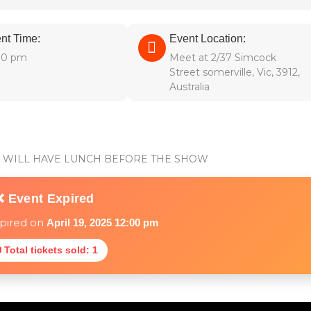
nt Time:
Event Location:
00 pm
Meet at 2/37 Simcock
Street somerville, Vic, 3912,
Australia
WE WILL HAVE LUNCH BEFORE THE SHOW
❌ Event Expired
xpired on
April 19, 2025 12:00 pm
 Total tickets sold: 1