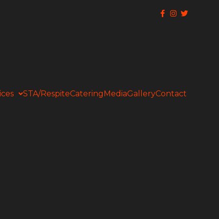
ices
STA/Respite
Catering
Media
Gallery
Contact