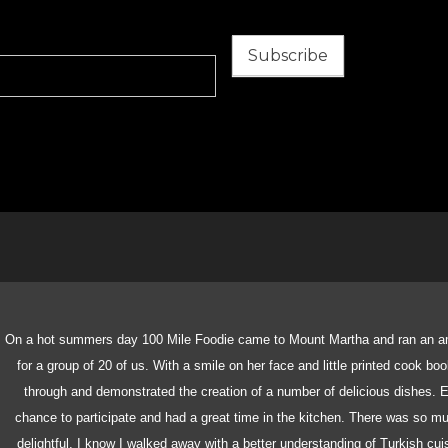
Subscribe
On a hot summers day 100 Mile Foodie came to Mount Martha and ran an a
for a group of 20 of us. With a smile on her face and little printed cook bo
through and demonstrated the creation of a number of delicious dishes. E
chance to participate and had a great time in the kitchen. There was so 
delightful. I know I walked away with a better understanding of Turkish cu