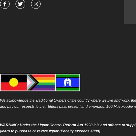
F
T
I
a
w
n
c
i
s
e
t
t
b
t
a
o
e
g
o
r
r
k
a
-
m
f
We acknowledge the Traditional Owners of the country where we live and work, the
and pay our respects to their Elders past, present and emerging. 100 Mile Foodie 
WARNING: Under the Liquor Control Reform Act 1998 it is and offence to supply
years to purchase or revive liquor (Penalty exceeds $800)