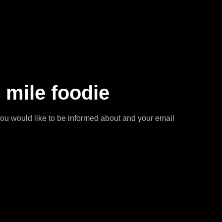
 mile foodie
you would like to be informed about and your email