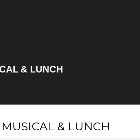
CAL & LUNCH
MUSICAL & LUNCH