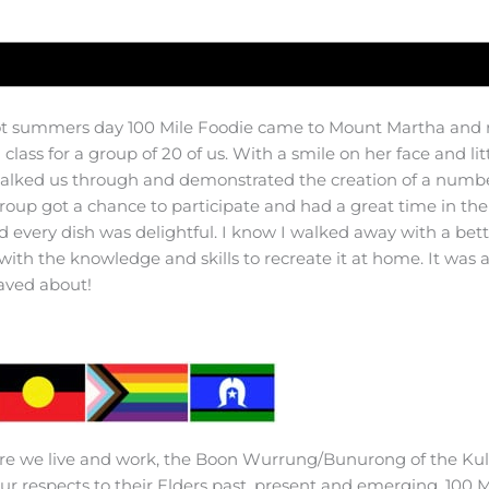
t summers day 100 Mile Foodie came to Mount Martha and 
class for a group of 20 of us. With a smile on her face and li
talked us through and demonstrated the creation of a number
group got a chance to participate and had a great time in th
d every dish was delightful. I know I walked away with a bet
 with the knowledge and skills to recreate it at home. It was 
aved about!
e we live and work, the Boon Wurrung/Bunurong of the Kuli
r respects to their Elders past, present and emerging. 100 M