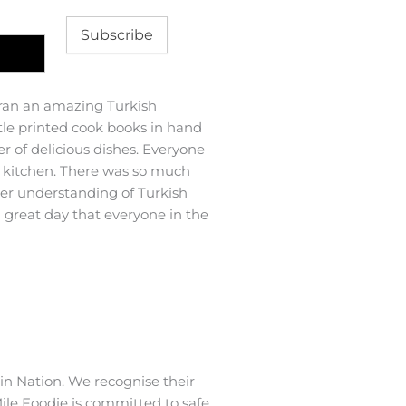
Subscribe
ran an amazing Turkish
We recently had a gathering 
ttle printed cook books in hand
50th birthday. With very sh
 of delicious dishes. Everyone
amazing menu that catered fo
e kitchen. There was so much
experience the food was abso
ter understanding of Turkish
how good each dish was and 
a great day that everyone in the
organised and her food is so 
Thank-you so much Marlene 
Tara M
n Nation. We recognise their
ile Foodie is committed to safe