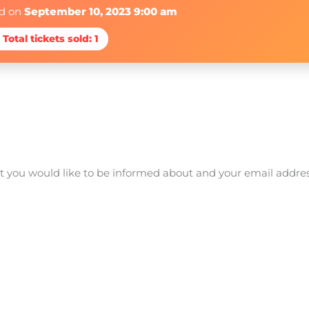
ed on
September 10, 2023 9:00 am
 Total tickets sold: 1
at you would like to be informed about and your email addre