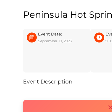
Peninsula Hot Spri
Event Date:
Ev
September 10, 2023
9:0
Event Description