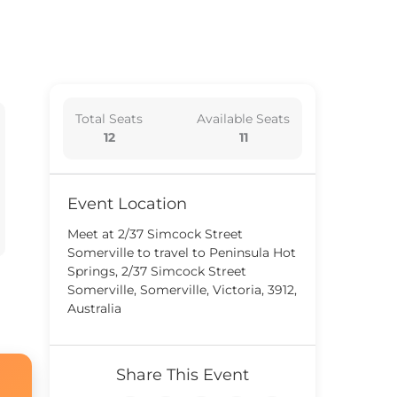
Total Seats
Available Seats
12
11
Event Location
Meet at 2/37 Simcock Street
Somerville to travel to Peninsula Hot
Springs, 2/37 Simcock Street
Somerville, Somerville, Victoria, 3912,
Australia
Share This Event