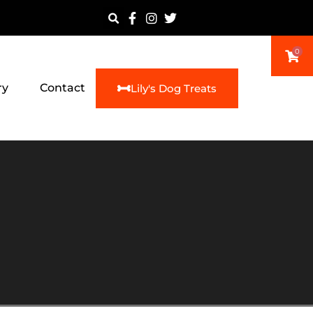
0
ry
Contact
Lily's Dog Treats