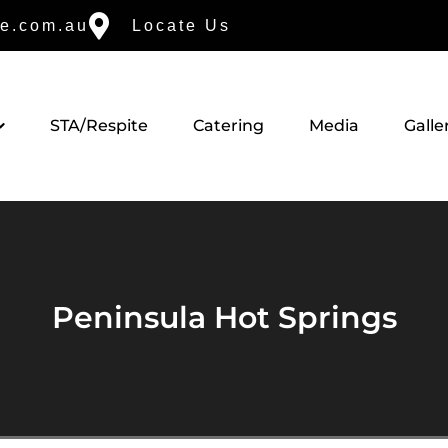
e.com.au
Locate Us
STA/Respite
Catering
Media
Galle
Peninsula Hot Springs