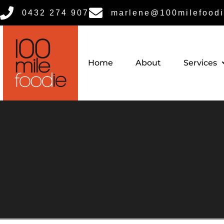
0432 274 907
marlene@100milefoodi
Home
About
Services