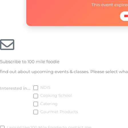
This event expir
🎟
Subscribe to 100 mile foodie
find out about upcoming events & classes​. Please select wh
Subscribe
NDIS
Interested in...
Cooking School
Catering
Gourmet Products
I would like 100 Mile Foodie to contact me