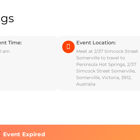
ngs
ent Time:
Event Location:
0 am
Meet at 2/37 Simcock Street
Somerville to travel to
Peninsula Hot Springs, 2/37
Simcock Street Somerville,
Somerville, Victoria, 3912,
Australia
Event Expired