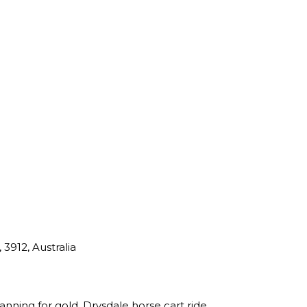
 3912, Australia
nning for gold, Drysdale horse cart ride,