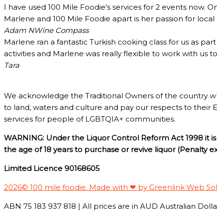
I have used 100 Mile Foodie's services for 2 events now. O
Marlene and 100 Mile Foodie apart is her passion for loca
Adam N
Wine Compass
Marlene ran a fantastic Turkish cooking class for us as pa
activities and Marlene was really flexible to work with us 
Tara
We acknowledge the Traditional Owners of the country w
to land, waters and culture and pay our respects to their 
services for people of LGBTQIA+ communities.
WARNING: Under the Liquor Control Reform Act 1998 it is 
the age of 18 years to purchase or revive liquor (Penalty 
Limited Licence 90168605
2026© 100 mile foodie. Made with ❤ by Greenlink Web So
ABN 75 183 937 818 | All prices are in AUD Australian Dollar