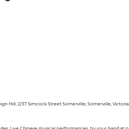
n Hill, 2/37 Simcock Street Somerville, Somerville, Victoria,
des, Live Chinese musical performances, try your hand at pa