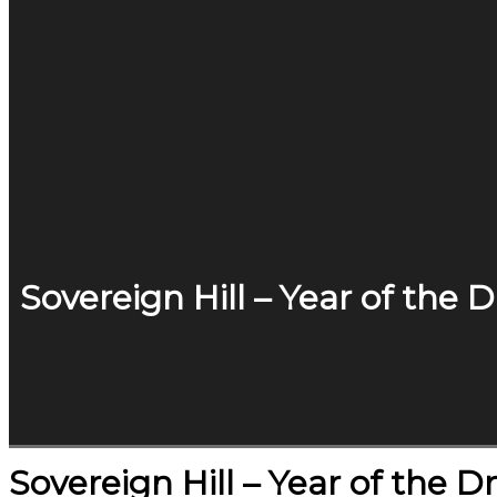
Sovereign Hill – Year of the 
Sovereign Hill – Year of the 