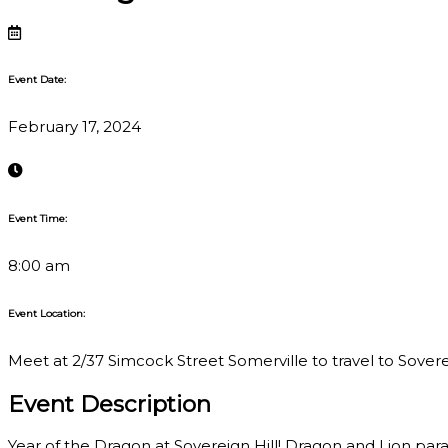
Event Date:
February 17, 2024
Event Time:
8:00 am
Event Location:
Meet at 2/37 Simcock Street Somerville to travel to Sovereig
Event Description
Year of the Dragon at Sovereign Hill! Dragon and Lion para