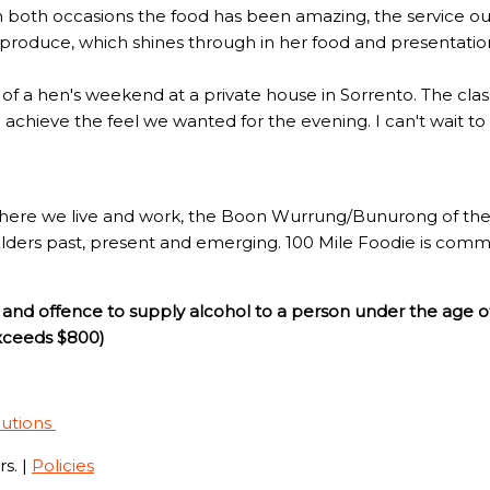
n both occasions the food has been amazing, the service out
l produce, which shines through in her food and presentatio
rt of a hen's weekend at a private house in Sorrento. The c
to achieve the feel we wanted for the evening. I can't wait t
here we live and work, the Boon Wurrung/Bunurong of the 
Elders past, present and emerging. 100 Mile Foodie is commi
and offence to supply alcohol to a person under the age o
exceeds $800)
lutions
s. |
Policies