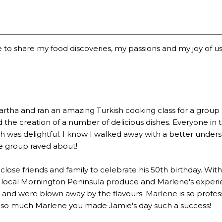
 to share my food discoveries, my passions and my joy of usi
a and ran an amazing Turkish cooking class for a group of 2
the creation of a number of delicious dishes. Everyone in 
 was delightful. I know I walked away with a better underst
he group raved about!
lose friends and family to celebrate his 50th birthday. Wi
 local Mornington Peninsula produce and Marlene's experien
 were blown away by the flavours. Marlene is so profession
u so much Marlene you made Jamie's day such a success!