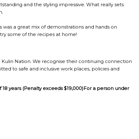
standing and the styling impressive. What really sets
n.
lass was a great mix of demonstrations and hands on
o try some of the recipes at home!
Kulin Nation. We recognise their continuing connection
tted to safe and inclusive work places, policies and
f 18 years (Penalty exceeds $19,000)For a person under