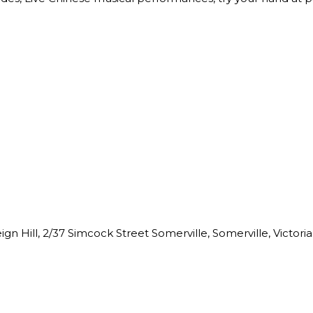
n Hill, 2/37 Simcock Street Somerville, Somerville, Victoria,