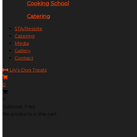
Cooking School
Catering
STA/Respite
Catering
Media
Gallery
Contact
Lily's Dog Treats
0
0
Subtotal: Free
No products in the cart.