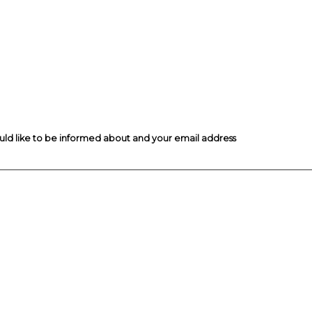
ould like to be informed about and your email address