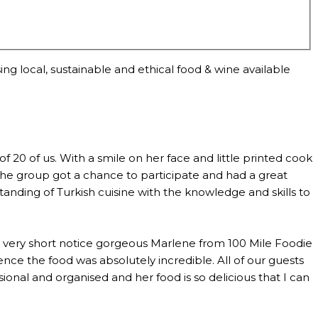
ng local, sustainable and ethical food & wine available
0 of us. With a smile on her face and little printed cook
the group got a chance to participate and had a great
anding of Turkish cuisine with the knowledge and skills to
th very short notice gorgeous Marlene from 100 Mile Foodie
ce the food was absolutely incredible. All of our guests
al and organised and her food is so delicious that I can