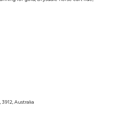
 3912, Australia