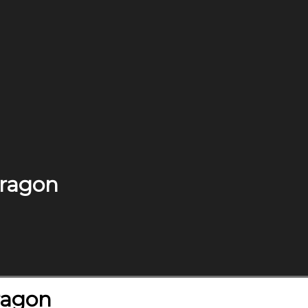
Dragon
Dragon