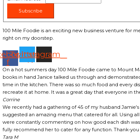
Subscribe
100 Mile Foodie is an exciting new business venture for me
right on my doorstep.
cebook-
Twitter
Instagram
f
On a hot summers day 100 Mile Foodie came to Mount Marth
books in hand Janice talked us through and demonstrated 
time in the kitchen. There was so much food and every dish
recreate it at home. It was a great day that everyone in t
Corrine
We recently had a gathering of 45 of my husband Jamie's c
suggested an amazing menu that catered for all. Using all
were constantly commenting on how good each dish was and
fully recommend her to cater for any function. Thank-yo
Tara M