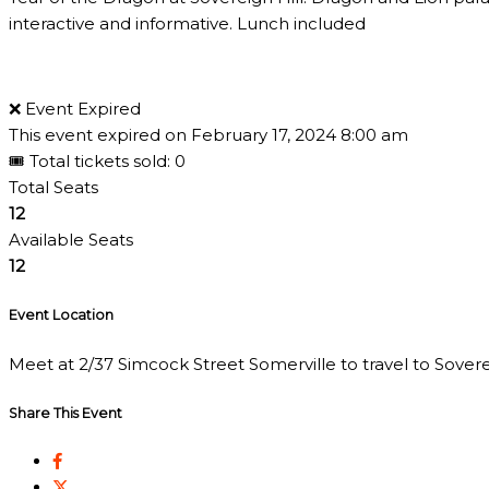
interactive and informative. Lunch included
❌ Event Expired
This event expired on
February 17, 2024 8:00 am
🎟 Total tickets sold: 0
Total Seats
12
Available Seats
12
Event Location
Meet at 2/37 Simcock Street Somerville to travel to Sovereig
Share This Event