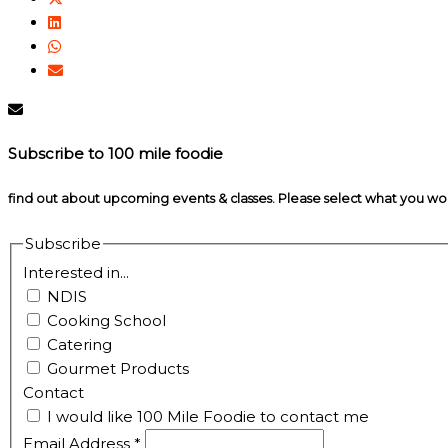
Subscribe to 100 mile foodie
find out about upcoming events & classes​. Please select what you w
Subscribe
Interested in...
NDIS
Cooking School
Catering
Gourmet Products
Contact
I would like 100 Mile Foodie to contact me
Email Address
*