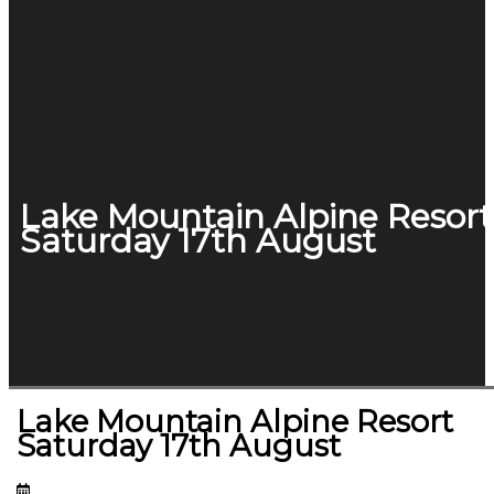
Lake Mountain Alpine Resort
Saturday 17th August
Lake Mountain Alpine Resort
Saturday 17th August