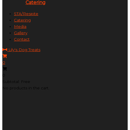
Catering
STA/Respite
Catering
Media
Gallery
Contact
Lily's Dog Treats
0
0
Subtotal: Free
No products in the cart.