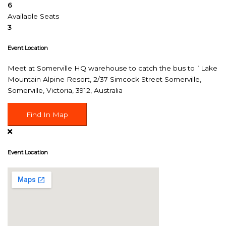
6
Available Seats
3
Event Location
Meet at Somerville HQ warehouse to catch the bus to `Lake
Mountain Alpine Resort, 2/37 Simcock Street Somerville,
Somerville, Victoria, 3912, Australia
Find In Map
Event Location