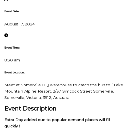
Event Date:
August 17, 2024
Event Time:
8:30 am
Event Location:
Meet at Somerville HQ warehouse to catch the bus to `Lake
Mountain Alpine Resort, 2/37 Simcock Street Somerville,
Somerville, Victoria, 3912, Australia
Event Description
Extra Day added due to popular demand places will fill
quickly !