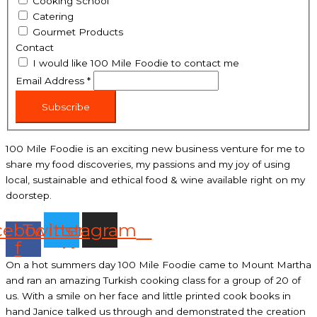
Cooking School
Catering
Gourmet Products
Contact
I would like 100 Mile Foodie to contact me
Email Address
*
Subscribe
100 Mile Foodie is an exciting new business venture for me to
share my food discoveries, my passions and my joy of using
local, sustainable and ethical food & wine available right on my
doorstep.
cebook-
Twitter
Instagram
f
On a hot summers day 100 Mile Foodie came to Mount Martha
and ran an amazing Turkish cooking class for a group of 20 of
us. With a smile on her face and little printed cook books in
hand Janice talked us through and demonstrated the creation