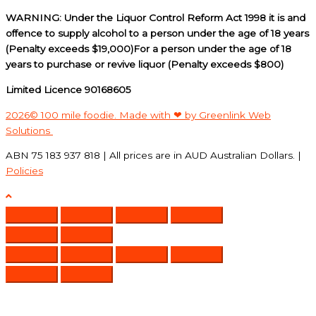
WARNING: Under the Liquor Control Reform Act 1998 it is and
offence to supply alcohol to a person under the age of 18 years
(Penalty exceeds $19,000)For a person under the age of 18
years to purchase or revive liquor (Penalty exceeds $800)
Limited Licence 90168605
2026© 100 mile foodie. Made with ❤ by Greenlink Web
Solutions
ABN 75 183 937 818 | All prices are in AUD Australian Dollars. |
Policies