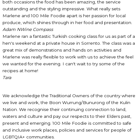
both occasions the food has been amazing, the service
outstanding and the styling impressive. What really sets
Marlene and 100 Mile Foodie apart is her passion for local
produce, which shines through in her food and presentation.
Adam N
Wine Compass
Marlene ran a fantastic Turkish cooking class for us as part of a
hen's weekend at a private house in Sorrento. The class was a
great mix of demonstrations and hands on activities and
Marlene was really flexible to work with us to achieve the feel
we wanted for the evening. I can't wait to try some of the
recipes at home!
Tara
We acknowledge the Traditional Owners of the country where
we live and work, the Boon Wurrung/Bunurong of the Kulin
Nation. We recognise their continuing connection to land,
waters and culture and pay our respects to their Elders past,
present and emerging. 100 Mile Foodie is committed to safe
and inclusive work places, policies and services for people of
LGBTQIA+ communities.