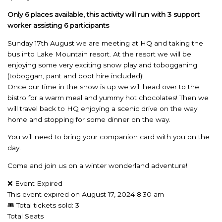
Only 6
places available, this activity will run with 3 support
worker assisting 6 participants
Sunday 17th August we are meeting at HQ and taking the
bus into Lake Mountain resort. At the resort we will be
enjoying some very exciting snow play and tobogganing
(toboggan, pant and boot hire included)!
Once our time in the snow is up we will head over to the
bistro for a warm meal and yummy hot chocolates! Then we
will travel back to HQ enjoying a scenic drive on the way
home and stopping for some dinner on the way.
You will need to bring your companion card with you on the
day.
Come and join us on a winter wonderland adventure!
❌ Event Expired
This event expired on
August 17, 2024 8:30 am
🎟 Total tickets sold: 3
Total Seats