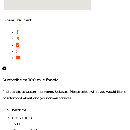
Share This Event
Subscribe to 100 mile foodie
find out about upcoming events & classes​. Please select what you would like to
be informed about and your email address
Subscribe
Interested in...
NDIS