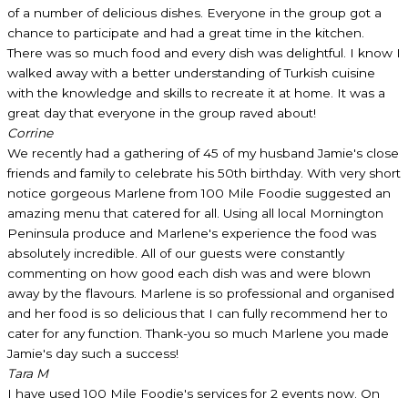
of a number of delicious dishes. Everyone in the group got a
chance to participate and had a great time in the kitchen.
There was so much food and every dish was delightful. I know I
walked away with a better understanding of Turkish cuisine
with the knowledge and skills to recreate it at home. It was a
great day that everyone in the group raved about!
Corrine
We recently had a gathering of 45 of my husband Jamie's close
friends and family to celebrate his 50th birthday. With very short
notice gorgeous Marlene from 100 Mile Foodie suggested an
amazing menu that catered for all. Using all local Mornington
Peninsula produce and Marlene's experience the food was
absolutely incredible. All of our guests were constantly
commenting on how good each dish was and were blown
away by the flavours. Marlene is so professional and organised
and her food is so delicious that I can fully recommend her to
cater for any function. Thank-you so much Marlene you made
Jamie's day such a success!
Tara M
I have used 100 Mile Foodie's services for 2 events now. On