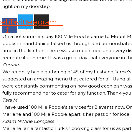
right on my doorstep.
cebook-
Twitter
Instagram
f
On a hot summers day 100 Mile Foodie came to Mount Marth
books in hand Janice talked us through and demonstrated 
time in the kitchen. There was so much food and every dish
recreate it at home. It was a great day that everyone in t
Corrine
We recently had a gathering of 45 of my husband Jamie's c
suggested an amazing menu that catered for all. Using all
were constantly commenting on how good each dish was and
fully recommend her to cater for any function. Thank-yo
Tara M
I have used 100 Mile Foodie's services for 2 events now. O
Marlene and 100 Mile Foodie apart is her passion for loca
Adam N
Wine Compass
Marlene ran a fantastic Turkish cooking class for us as pa