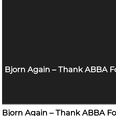
Bjorn Again – Thank ABBA Fo
Bjorn Again – Thank ABBA Fo