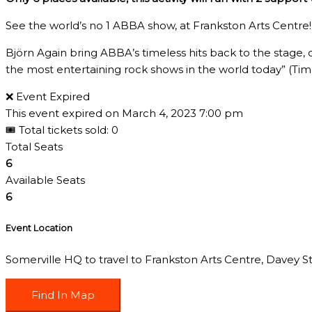
See the world’s no 1 ABBA show, at Frankston Arts Centre!
Björn Again bring ABBA’s timeless hits back to the stage, 
the most entertaining rock shows in the world today” (Ti
❌ Event Expired
This event expired on
March 4, 2023 7:00 pm
🎟 Total tickets sold: 0
Total Seats
6
Available Seats
6
Event Location
Somerville HQ to travel to Frankston Arts Centre, Davey St,
Find In Map