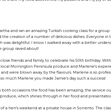
a and ran an amazing Turkish cooking class for a group of 2
the creation of a number of delicious dishes. Everyone in 
 was delightful. I know I walked away with a better underst
he group raved about!
lose friends and family to celebrate his 50th birthday. Wi
 local Mornington Peninsula produce and Marlene's experien
 were blown away by the flavours. Marlene is so profession
u so much Marlene you made Jamie's day such a success!
n both occasions the food has been amazing, the service out
l produce, which shines through in her food and presentatio
rt of a hen's weekend at a private house in Sorrento. The c