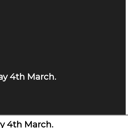
ay 4th March.
y 4th March.