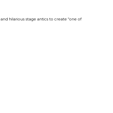
nd hilarious stage antics to create “one of