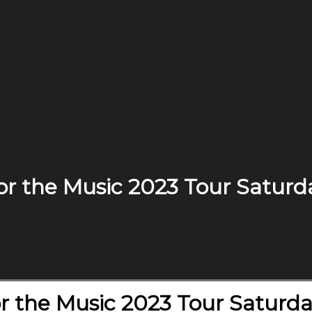
r the Music 2023 Tour Saturd
r the Music 2023 Tour Saturda