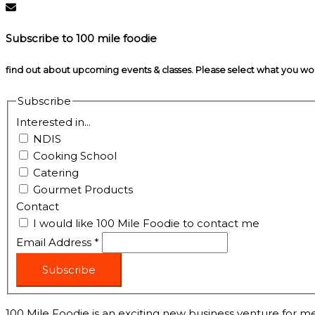
Subscribe to 100 mile foodie
find out about upcoming events & classes​. Please select what you w
Subscribe
Interested in...
NDIS
Cooking School
Catering
Gourmet Products
Contact
I would like 100 Mile Foodie to contact me
Email Address
*
Subscribe
100 Mile Foodie is an exciting new business venture for me