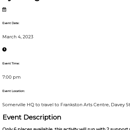
Event Date:
March 4, 2023
Event Time:
7:00 pm
Event Location:
Somerville HQ to travel to Frankston Arts Centre, Davey St,
Event Description
Only 6
places available, this activity will run with 2 support