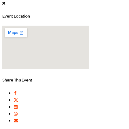
Event Location
Share This Event