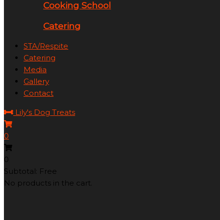
Cooking School
Catering
STA/Respite
Catering
Media
Gallery
Contact
Lily's Dog Treats
0
0
Subtotal: Free
No products in the cart.