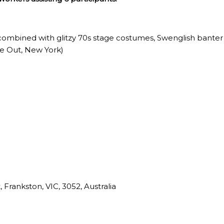
combined with glitzy 70s stage costumes, Swenglish banter a
me Out, New York)
 Frankston, VIC, 3052, Australia