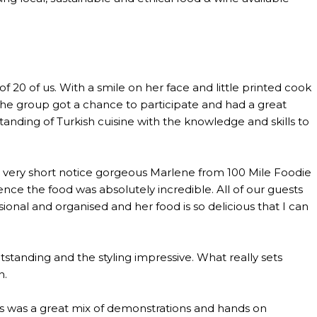
0 of us. With a smile on her face and little printed cook
the group got a chance to participate and had a great
anding of Turkish cuisine with the knowledge and skills to
th very short notice gorgeous Marlene from 100 Mile Foodie
ce the food was absolutely incredible. All of our guests
al and organised and her food is so delicious that I can
standing and the styling impressive. What really sets
n.
lass was a great mix of demonstrations and hands on