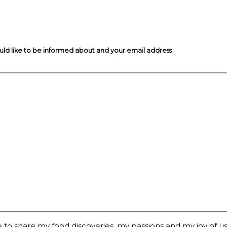
ould like to be informed about and your email address
 to share my food discoveries, my passions and my joy of usi