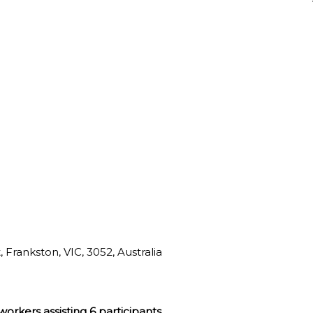
 Frankston, VIC, 3052, Australia
 workers assisting 6 participants.