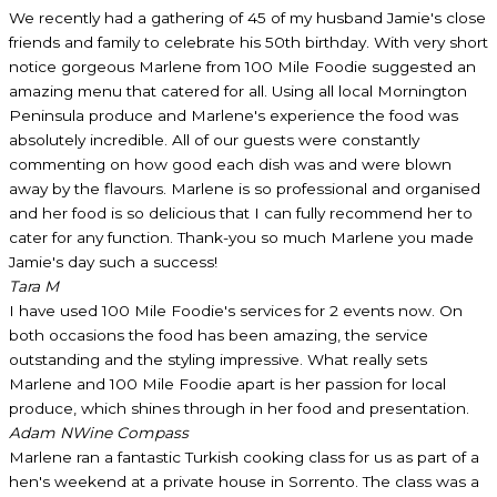
We recently had a gathering of 45 of my husband Jamie's close
friends and family to celebrate his 50th birthday. With very short
notice gorgeous Marlene from 100 Mile Foodie suggested an
amazing menu that catered for all. Using all local Mornington
Peninsula produce and Marlene's experience the food was
absolutely incredible. All of our guests were constantly
commenting on how good each dish was and were blown
away by the flavours. Marlene is so professional and organised
and her food is so delicious that I can fully recommend her to
cater for any function. Thank-you so much Marlene you made
Jamie's day such a success!
Tara M
I have used 100 Mile Foodie's services for 2 events now. On
both occasions the food has been amazing, the service
outstanding and the styling impressive. What really sets
Marlene and 100 Mile Foodie apart is her passion for local
produce, which shines through in her food and presentation.
Adam N
Wine Compass
Marlene ran a fantastic Turkish cooking class for us as part of a
hen's weekend at a private house in Sorrento. The class was a