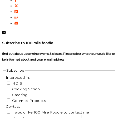
Subscribe to 100 mile foodie
find out about upcoming events & classes​. Please select what you would like to
be informed about and your email address
Subscribe
Interested in...
NDIS
Cooking School
Catering
Gourmet Products
Contact
I would like 100 Mile Foodie to contact me