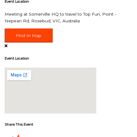
Event Location
Meeting at Somerville HQ to travel to Top Fun, Point -
Nepean Rd, Rosebud, VIC, Australia
Find In Map
Event Location
Share This Event