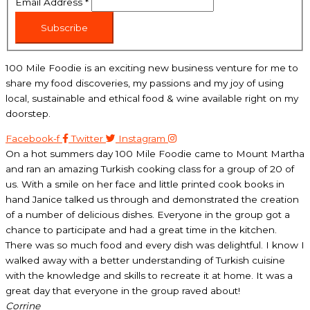
Email Address
*
Subscribe
100 Mile Foodie is an exciting new business venture for me to
share my food discoveries, my passions and my joy of using
local, sustainable and ethical food & wine available right on my
doorstep.
Facebook-f
Twitter
Instagram
On a hot summers day 100 Mile Foodie came to Mount Martha
and ran an amazing Turkish cooking class for a group of 20 of
us. With a smile on her face and little printed cook books in
hand Janice talked us through and demonstrated the creation
of a number of delicious dishes. Everyone in the group got a
chance to participate and had a great time in the kitchen.
There was so much food and every dish was delightful. I know I
walked away with a better understanding of Turkish cuisine
with the knowledge and skills to recreate it at home. It was a
great day that everyone in the group raved about!
Corrine