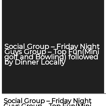
Social Group – Friday Night
Guys Group – Top Fun(Mini
golf and Bowling) followed
by Dinner Locally
Social Group – Friday Night