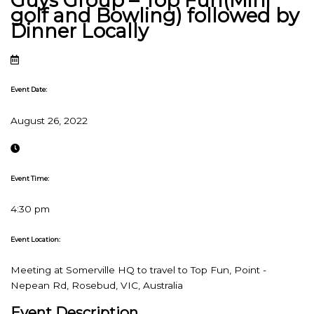
Guys Group – Top Fun(Mini
golf and Bowling) followed by
Dinner Locally
Event Date:
August 26, 2022
Event Time:
4:30 pm
Event Location:
Meeting at Somerville HQ to travel to Top Fun, Point -
Nepean Rd, Rosebud, VIC, Australia
Event Description