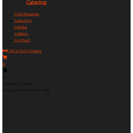
Catering
STA/Respite
Catering
Media
Gallery
Contact
Lily's Dog Treats
0
0
Subtotal: Free
No products in the cart.