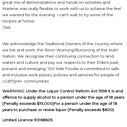
great mix of demonstrations and hands on activities and
Marlene was really flexible to work with us to achieve the feel
we wanted for the evening. I can't wait to try some of the
recipes at home!
Tara
We acknowledge the Traditional Owners of the country where
we live and work, the Boon Wurrung/Bunurong of the Kulin
Nation. We recognise their continuing connection to land,
waters and culture and pay our respects to their Elders past,
present and emerging. 100 Mile Foodie is committed to safe
and inclusive work places, policies and services for people of
LGBTQIA+ communities.
WARNING: Under the Liquor Control Reform Act 1998 it is and
offence to supply alcohol to a person under the age of 18 years
(Penalty exceeds $19,000)For a person under the age of 18
years to purchase or revive liquor (Penalty exceeds $800)
Limited Licence 90168605