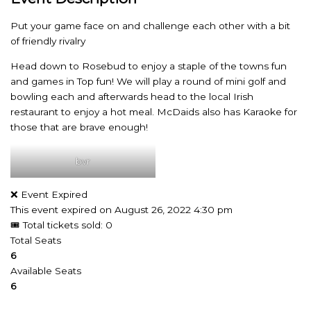
Put your game face on and challenge each other with a bit
of friendly rivalry
Head down to Rosebud to enjoy a staple of the towns fun
and games in Top fun! We will play a round of mini golf and
bowling each and afterwards head to the local Irish
restaurant to enjoy a hot meal. McDaids also has Karaoke for
those that are brave enough!
bvr
❌ Event Expired
This event expired on
August 26, 2022 4:30 pm
🎟 Total tickets sold: 0
Total Seats
6
Available Seats
6