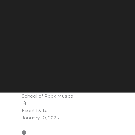
School of Rock Musical
Event Date:
January 10, 2025