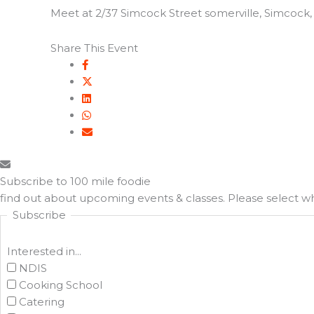
Meet at 2/37 Simcock Street somerville, Simcock, S
Share This Event
Subscribe to 100 mile foodie
find out about upcoming events & classes​. Please select 
Subscribe
Interested in...
NDIS
Cooking School
Catering