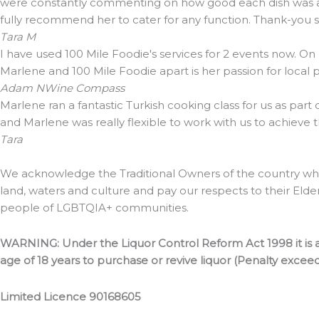
were constantly commenting on how good each dish was and 
fully recommend her to cater for any function. Thank-you
Tara M
I have used 100 Mile Foodie's services for 2 events now. On
Marlene and 100 Mile Foodie apart is her passion for local
Adam N
Wine Compass
Marlene ran a fantastic Turkish cooking class for us as part
and Marlene was really flexible to work with us to achieve 
Tara
We acknowledge the Traditional Owners of the country whe
land, waters and culture and pay our respects to their Elde
people of LGBTQIA+ communities.
WARNING: Under the Liquor Control Reform Act 1998 it is a
age of 18 years to purchase or revive liquor (Penalty excee
Limited Licence 90168605