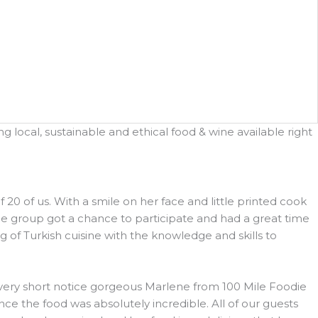
 local, sustainable and ethical food & wine available right
 of us. With a smile on her face and little printed cook
he group got a chance to participate and had a great time
 of Turkish cuisine with the knowledge and skills to
h very short notice gorgeous Marlene from 100 Mile Foodie
e the food was absolutely incredible. All of our guests