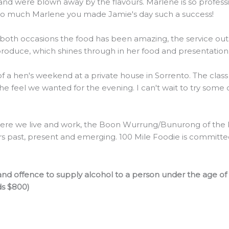
were blown away by the flavours. Marlene is so professiona
 so much Marlene you made Jamie's day such a success!
 both occasions the food has been amazing, the service outs
 produce, which shines through in her food and presentation
 of a hen's weekend at a private house in Sorrento. The clas
the feel we wanted for the evening. I can't wait to try some
re we live and work, the Boon Wurrung/Bunurong of the Ku
rs past, present and emerging. 100 Mile Foodie is committed 
nd offence to supply alcohol to a person under the age of
ds $800)