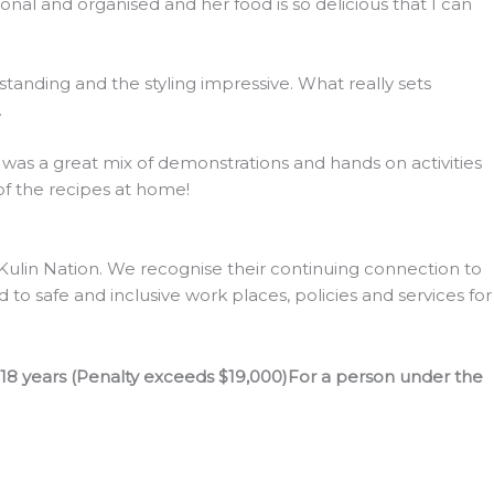
l and organised and her food is so delicious that I can
tanding and the styling impressive. What really sets
.
s was a great mix of demonstrations and hands on activities
 of the recipes at home!
lin Nation. We recognise their continuing connection to
to safe and inclusive work places, policies and services for
 18 years (Penalty exceeds $19,000)For a person under the