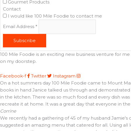
Gourmet Products
Contact
I would like 100 Mile Foodie to contact me
Email Address
*
Subscribe
100 Mile Foodie is an exciting new business venture for me t
on my doorstep.
Facebook-f
Twitter
Instagram
On a hot summers day 100 Mile Foodie came to Mount Martha 
books in hand Janice talked us through and demonstrated t
in the kitchen. There was so much food and every dish was d
recreate it at home. It was a great day that everyone in th
Corrine
We recently had a gathering of 45 of my husband Jamie's cl
suggested an amazing menu that catered for all. Using all 