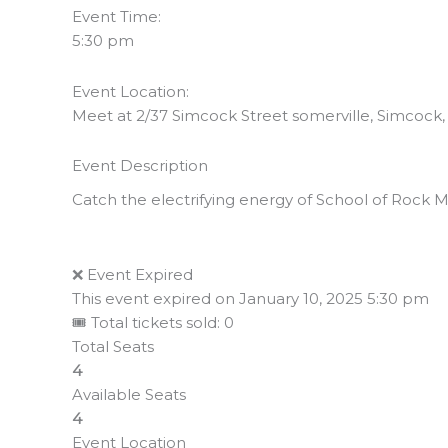
Event Time:
5:30 pm
Event Location:
Meet at 2/37 Simcock Street somerville, Simcock, S
Event Description
Catch the electrifying energy of School of Rock Mu
❌ Event Expired
This event expired on
January 10, 2025 5:30 pm
🎟 Total tickets sold: 0
Total Seats
4
Available Seats
4
Event Location