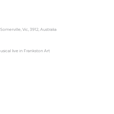
omerville, Vic, 3912, Australia
sical live in Frankston Art