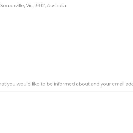
omerville, Vic, 3912, Australia
what you would like to be informed about and your email ad