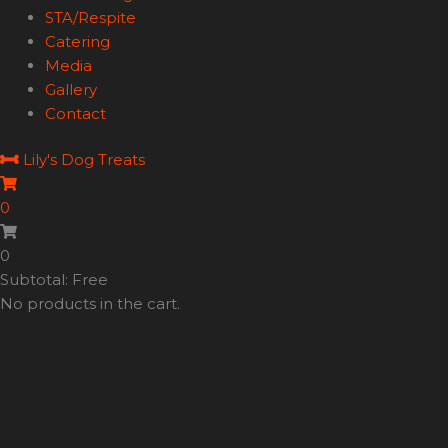
STA/Respite
Catering
Media
Gallery
Contact
Lily's Dog Treats
0
0
Subtotal: Free
No products in the cart.