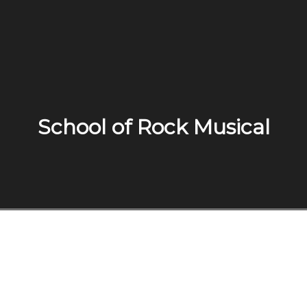
School of Rock Musical