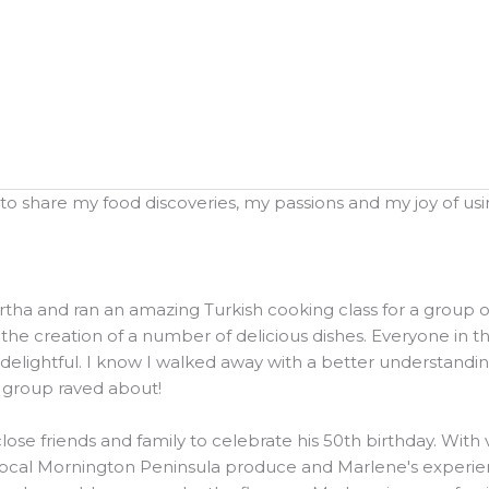
o share my food discoveries, my passions and my joy of using
and ran an amazing Turkish cooking class for a group of 20
he creation of a number of delicious dishes. Everyone in t
elightful. I know I walked away with a better understanding
e group raved about!
ose friends and family to celebrate his 50th birthday. Wit
local Mornington Peninsula produce and Marlene's experienc