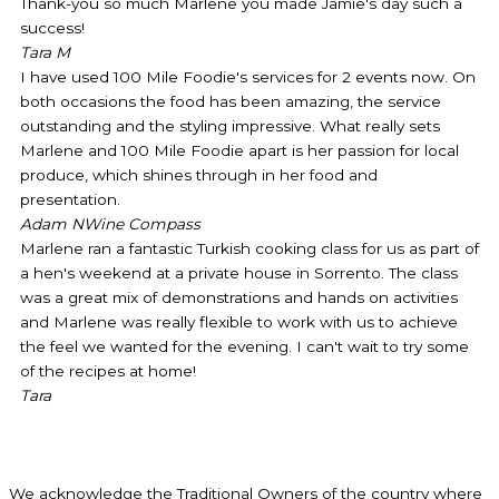
Thank-you so much Marlene you made Jamie's day such a
success!
Tara M
I have used 100 Mile Foodie's services for 2 events now. On
both occasions the food has been amazing, the service
outstanding and the styling impressive. What really sets
Marlene and 100 Mile Foodie apart is her passion for local
produce, which shines through in her food and
presentation.
Adam N
Wine Compass
Marlene ran a fantastic Turkish cooking class for us as part of
a hen's weekend at a private house in Sorrento. The class
was a great mix of demonstrations and hands on activities
and Marlene was really flexible to work with us to achieve
the feel we wanted for the evening. I can't wait to try some
of the recipes at home!
Tara
We acknowledge the Traditional Owners of the country where