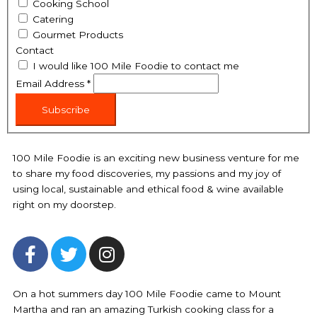
Cooking School
Catering
Gourmet Products
Contact
I would like 100 Mile Foodie to contact me
Email Address
*
Subscribe
100 Mile Foodie is an exciting new business venture for me
to share my food discoveries, my passions and my joy of
using local, sustainable and ethical food & wine available
right on my doorstep.
F
T
I
a
w
n
c
i
s
e
t
t
On a hot summers day 100 Mile Foodie came to Mount
Martha and ran an amazing Turkish cooking class for a
b
t
a