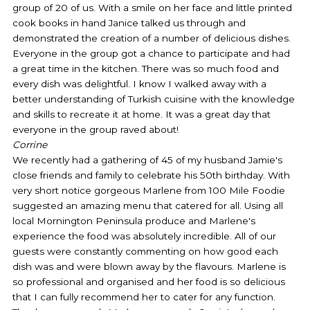
group of 20 of us. With a smile on her face and little printed
o
e
g
cook books in hand Janice talked us through and
o
r
r
demonstrated the creation of a number of delicious dishes.
k
a
Everyone in the group got a chance to participate and had
-
m
a great time in the kitchen. There was so much food and
f
every dish was delightful. I know I walked away with a
better understanding of Turkish cuisine with the knowledge
and skills to recreate it at home. It was a great day that
everyone in the group raved about!
Corrine
We recently had a gathering of 45 of my husband Jamie's
close friends and family to celebrate his 50th birthday. With
very short notice gorgeous Marlene from 100 Mile Foodie
suggested an amazing menu that catered for all. Using all
local Mornington Peninsula produce and Marlene's
experience the food was absolutely incredible. All of our
guests were constantly commenting on how good each
dish was and were blown away by the flavours. Marlene is
so professional and organised and her food is so delicious
that I can fully recommend her to cater for any function.