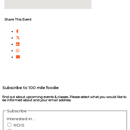
Share This Event
Subscribe to 100 mile foodie
find out about upcoming events & classes​. Please select what you would like to
be informed about and your email address
Subscribe
Interested in...
NDIS