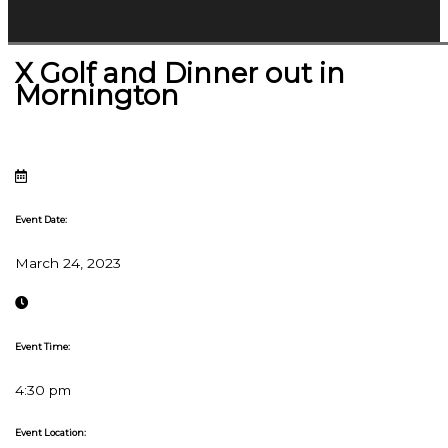
X Golf and Dinner out in
Mornington
Event Date:
March 24, 2023
Event Time:
4:30 pm
Event Location: