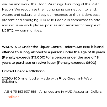
we live and work, the Boon Wurrung/Bunurong of the Kulin
Nation. We recognise their continuing connection to land,
waters and culture and pay our respects to their Elders past,
present and emerging. 100 Mile Foodie is committed to safe
and inclusive work places, policies and services for people of
LGBTQIA+ communities.
WARNING: Under the Liquor Control Reform Act 1998 it is and
offence to supply alcohol to a person under the age of 18 years
(Penalty exceeds $19,000)For a person under the age of 18
years to purchase or revive liquor (Penalty exceeds $800)
Limited Licence 90168605
2026© 100 mile foodie. Made with ❤ by Greenlink Web
Solutions
ABN 75 183 937 818 | All prices are in AUD Australian Dollars.
|
Policies