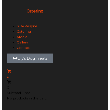
Catering
STA/Respite
Catering
Media
Gallery
Contact
Lily's Dog Treats
0
0
Subtotal: Free
No products in the cart.