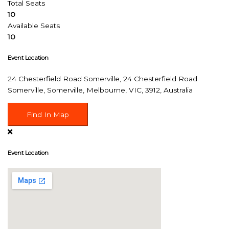
Total Seats
10
Available Seats
10
Event Location
24 Chesterfield Road Somerville, 24 Chesterfield Road
Somerville, Somerville, Melbourne, VIC, 3912, Australia
Find In Map
Event Location