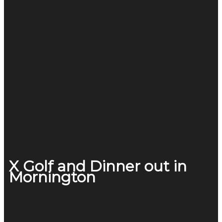
X Golf and Dinner out in
Mornington