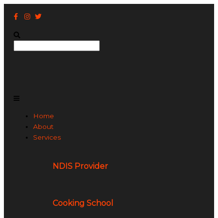
Skip
to
content
Search
Main
Menu
Home
About
Services
NDIS Provider
Cooking School