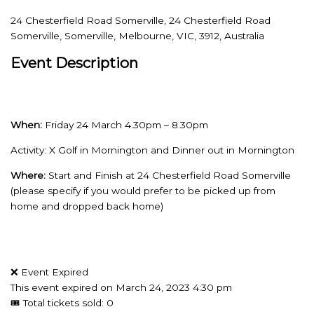
24 Chesterfield Road Somerville, 24 Chesterfield Road
Somerville, Somerville, Melbourne, VIC, 3912, Australia
Event Description
When:
Friday 24 March 4.30pm – 8.30pm
Activity: X Golf in Mornington and Dinner out in Mornington
Where:
Start and Finish at 24 Chesterfield Road Somerville
(please specify if you would prefer to be picked up from
home and dropped back home)
❌ Event Expired
This event expired on
March 24, 2023 4:30 pm
🎟 Total tickets sold: 0