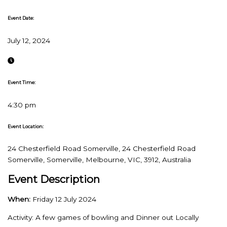
Event Date:
July 12, 2024
Event Time:
4:30 pm
Event Location:
24 Chesterfield Road Somerville, 24 Chesterfield Road
Somerville, Somerville, Melbourne, VIC, 3912, Australia
Event Description
When:
Friday 12 July 2024
Activity: A few games of bowling and Dinner out Locally