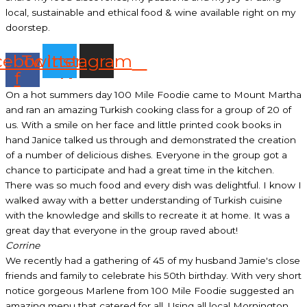
local, sustainable and ethical food & wine available right on my
doorstep.
cebook-
Twitter
Instagram
f
On a hot summers day 100 Mile Foodie came to Mount Martha
and ran an amazing Turkish cooking class for a group of 20 of
us. With a smile on her face and little printed cook books in
hand Janice talked us through and demonstrated the creation
of a number of delicious dishes. Everyone in the group got a
chance to participate and had a great time in the kitchen.
There was so much food and every dish was delightful. I know I
walked away with a better understanding of Turkish cuisine
with the knowledge and skills to recreate it at home. It was a
great day that everyone in the group raved about!
Corrine
We recently had a gathering of 45 of my husband Jamie's close
friends and family to celebrate his 50th birthday. With very short
notice gorgeous Marlene from 100 Mile Foodie suggested an
amazing menu that catered for all. Using all local Mornington