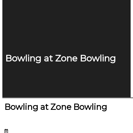
Bowling at Zone Bowling
Bowling at Zone Bowling