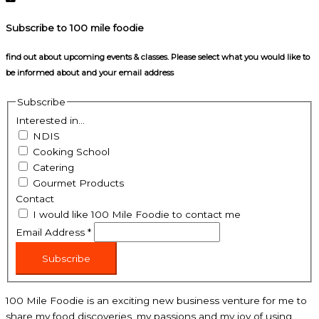
Subscribe to 100 mile foodie
find out about upcoming events & classes​. Please select what you would like to
be informed about and your email address
Subscribe
Interested in...
NDIS
Cooking School
Catering
Gourmet Products
Contact
I would like 100 Mile Foodie to contact me
Email Address
*
Subscribe
100 Mile Foodie is an exciting new business venture for me to
share my food discoveries, my passions and my joy of using