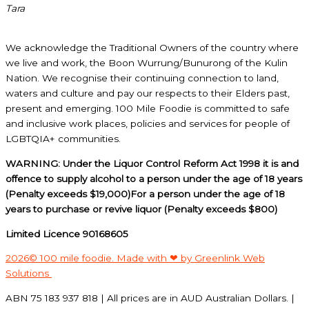
Tara
We acknowledge the Traditional Owners of the country where
we live and work, the Boon Wurrung/Bunurong of the Kulin
Nation. We recognise their continuing connection to land,
waters and culture and pay our respects to their Elders past,
present and emerging. 100 Mile Foodie is committed to safe
and inclusive work places, policies and services for people of
LGBTQIA+ communities.
WARNING: Under the Liquor Control Reform Act 1998 it is and
offence to supply alcohol to a person under the age of 18 years
(Penalty exceeds $19,000)For a person under the age of 18
years to purchase or revive liquor (Penalty exceeds $800)
Limited Licence 90168605
2026© 100 mile foodie. Made with ❤ by Greenlink Web
Solutions
ABN 75 183 937 818 | All prices are in AUD Australian Dollars. |