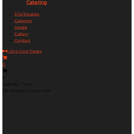
Catering
STA/Respite
Catering
Media
Gallery
Contact
Lily's Dog Treats
0
0
Subtotal: Free
No products in the cart.