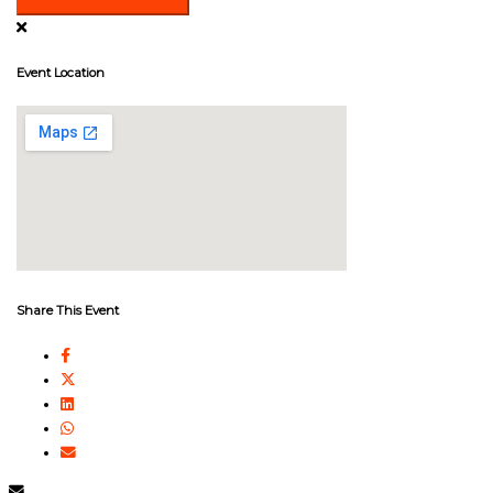
Event Location
Share This Event