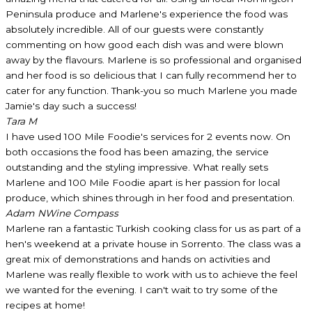
Peninsula produce and Marlene's experience the food was
absolutely incredible. All of our guests were constantly
commenting on how good each dish was and were blown
away by the flavours. Marlene is so professional and organised
and her food is so delicious that I can fully recommend her to
cater for any function. Thank-you so much Marlene you made
Jamie's day such a success!
Tara M
I have used 100 Mile Foodie's services for 2 events now. On
both occasions the food has been amazing, the service
outstanding and the styling impressive. What really sets
Marlene and 100 Mile Foodie apart is her passion for local
produce, which shines through in her food and presentation.
Adam N
Wine Compass
Marlene ran a fantastic Turkish cooking class for us as part of a
hen's weekend at a private house in Sorrento. The class was a
great mix of demonstrations and hands on activities and
Marlene was really flexible to work with us to achieve the feel
we wanted for the evening. I can't wait to try some of the
recipes at home!