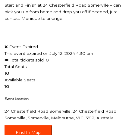
Start and Finish at 24 Chesterfield Road Somerville – can
pick you up from home and drop you off if needed, just
contact Monique to arrange.
❌ Event Expired
This event expired on
July 12, 2024 4:30 pm
🎟 Total tickets sold: 0
Total Seats
10
Available Seats
10
Event Location
24 Chesterfield Road Somerville, 24 Chesterfield Road
Somerville, Somerville, Melbourne, VIC, 3912, Australia
Find In Map