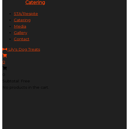
Catering
STA/Respite
Catering
Media
Gallery
Contact
Lily's Dog Treats
0
0
Subtotal: Free
No products in the cart.