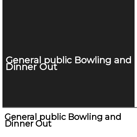
General public Bowling and
Dinner Out
General public Bowling and
Dinner Out