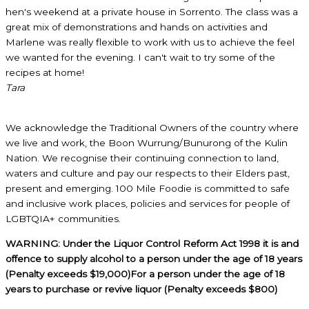
hen's weekend at a private house in Sorrento. The class was a
great mix of demonstrations and hands on activities and
Marlene was really flexible to work with us to achieve the feel
we wanted for the evening. I can't wait to try some of the
recipes at home!
Tara
We acknowledge the Traditional Owners of the country where
we live and work, the Boon Wurrung/Bunurong of the Kulin
Nation. We recognise their continuing connection to land,
waters and culture and pay our respects to their Elders past,
present and emerging. 100 Mile Foodie is committed to safe
and inclusive work places, policies and services for people of
LGBTQIA+ communities.
WARNING: Under the Liquor Control Reform Act 1998 it is and
offence to supply alcohol to a person under the age of 18 years
(Penalty exceeds $19,000)For a person under the age of 18
years to purchase or revive liquor (Penalty exceeds $800)