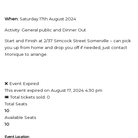
When:
Saturday 17th August 2024
Activity: General public and Dinner Out
Start and Finish at 2/37 Simcock Street Somerville – can pick
you up from home and drop you off if needed, just contact
Monique to arrange.
❌ Event Expired
This event expired on
August 17, 2024 4:30 pm
🎟 Total tickets sold: 0
Total Seats
10
Available Seats
10
Event Location