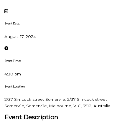
Event Date:
August 17, 2024
Event Time:
4:30 pm
Event Location:
2/37 Simcock street Somervile, 2/37 Simcock street
Somervile, Somerville, Melbourne, VIC, 3912, Australia
Event Description