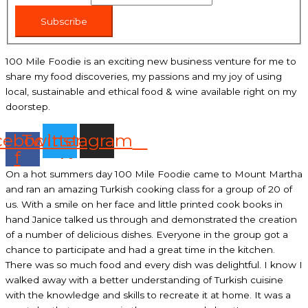
Subscribe
100 Mile Foodie is an exciting new business venture for me to
share my food discoveries, my passions and my joy of using
local, sustainable and ethical food & wine available right on my
doorstep.
cebook-
Twitter
Instagram
f
On a hot summers day 100 Mile Foodie came to Mount Martha
and ran an amazing Turkish cooking class for a group of 20 of
us. With a smile on her face and little printed cook books in
hand Janice talked us through and demonstrated the creation
of a number of delicious dishes. Everyone in the group got a
chance to participate and had a great time in the kitchen.
There was so much food and every dish was delightful. I know I
walked away with a better understanding of Turkish cuisine
with the knowledge and skills to recreate it at home. It was a