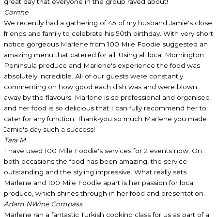
great day that everyone in the group raved about!
Corrine
We recently had a gathering of 45 of my husband Jamie's close
friends and family to celebrate his 50th birthday. With very short
notice gorgeous Marlene from 100 Mile Foodie suggested an
amazing menu that catered for all. Using all local Mornington
Peninsula produce and Marlene's experience the food was
absolutely incredible. All of our guests were constantly
commenting on how good each dish was and were blown
away by the flavours. Marlene is so professional and organised
and her food is so delicious that I can fully recommend her to
cater for any function. Thank-you so much Marlene you made
Jamie's day such a success!
Tara M
I have used 100 Mile Foodie's services for 2 events now. On
both occasions the food has been amazing, the service
outstanding and the styling impressive. What really sets
Marlene and 100 Mile Foodie apart is her passion for local
produce, which shines through in her food and presentation.
Adam N
Wine Compass
Marlene ran a fantastic Turkish cooking class for us as part of a