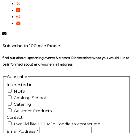
Subscribe to 100 mile foodie
find out about upcoming events & classes​. Please select what you would like to
be informed about and your email address
Subscribe
Interested in...
NDIS
Cooking School
Catering
Gourmet Products
Contact
I would like 100 Mile Foodie to contact me
Email Address
*