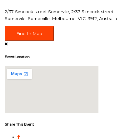
2/37 Simcock street Somervile, 2/37 Simcock street
Somervile, Somerville, Melbourne, VIC, 3912, Australia
Find In Map
Event Location
Share This Event