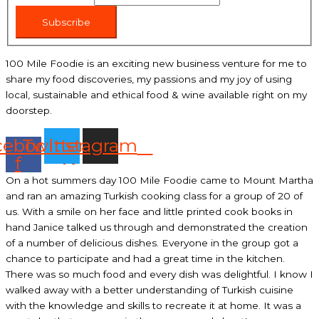
Subscribe
100 Mile Foodie is an exciting new business venture for me to
share my food discoveries, my passions and my joy of using
local, sustainable and ethical food & wine available right on my
doorstep.
cebook-
Twitter
Instagram
f
On a hot summers day 100 Mile Foodie came to Mount Martha
and ran an amazing Turkish cooking class for a group of 20 of
us. With a smile on her face and little printed cook books in
hand Janice talked us through and demonstrated the creation
of a number of delicious dishes. Everyone in the group got a
chance to participate and had a great time in the kitchen.
There was so much food and every dish was delightful. I know I
walked away with a better understanding of Turkish cuisine
with the knowledge and skills to recreate it at home. It was a