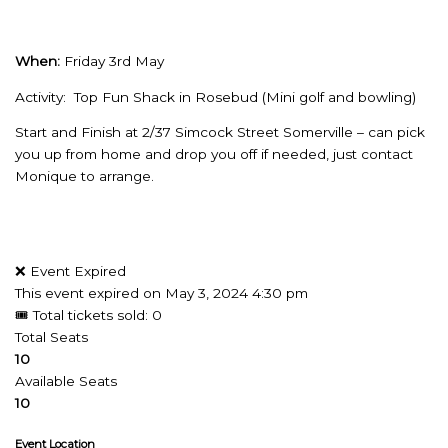
When:
Friday 3rd May
Activity: Top Fun Shack in Rosebud (Mini golf and bowling)
Start and Finish at 2/37 Simcock Street Somerville – can pick
you up from home and drop you off if needed, just contact
Monique to arrange.
❌ Event Expired
This event expired on
May 3, 2024 4:30 pm
🎟 Total tickets sold: 0
Total Seats
10
Available Seats
10
Event Location