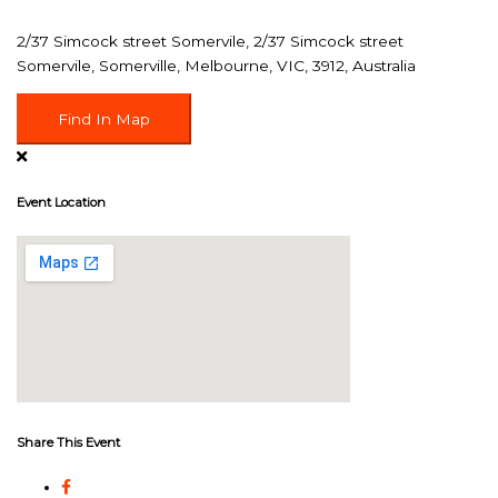
2/37 Simcock street Somervile, 2/37 Simcock street
Somervile, Somerville, Melbourne, VIC, 3912, Australia
Find In Map
Event Location
Share This Event