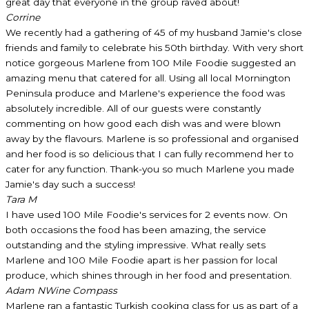
great day that everyone in the group raved about!
Corrine
We recently had a gathering of 45 of my husband Jamie's close
friends and family to celebrate his 50th birthday. With very short
notice gorgeous Marlene from 100 Mile Foodie suggested an
amazing menu that catered for all. Using all local Mornington
Peninsula produce and Marlene's experience the food was
absolutely incredible. All of our guests were constantly
commenting on how good each dish was and were blown
away by the flavours. Marlene is so professional and organised
and her food is so delicious that I can fully recommend her to
cater for any function. Thank-you so much Marlene you made
Jamie's day such a success!
Tara M
I have used 100 Mile Foodie's services for 2 events now. On
both occasions the food has been amazing, the service
outstanding and the styling impressive. What really sets
Marlene and 100 Mile Foodie apart is her passion for local
produce, which shines through in her food and presentation.
Adam N
Wine Compass
Marlene ran a fantastic Turkish cooking class for us as part of a