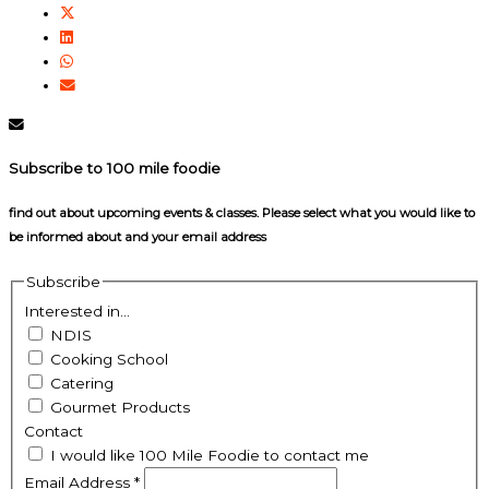
Subscribe to 100 mile foodie
find out about upcoming events & classes​. Please select what you would like to
be informed about and your email address
Subscribe
Interested in...
NDIS
Cooking School
Catering
Gourmet Products
Contact
I would like 100 Mile Foodie to contact me
Email Address
*