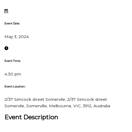
Event Date:
May 3, 2024
Event Time:
4:30 pm
Event Location:
2/37 Simcock street Somervile, 2/37 Simcock street
Somervile, Somerville, Melbourne, VIC, 3912, Australia
Event Description