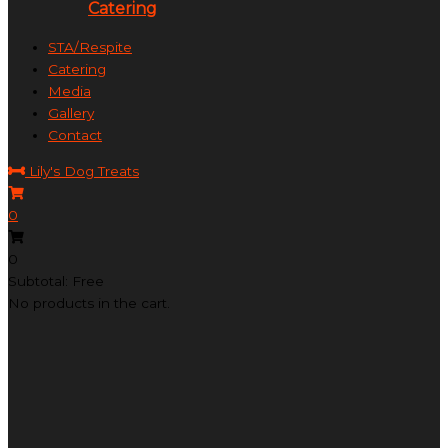
Catering
STA/Respite
Catering
Media
Gallery
Contact
Lily's Dog Treats
0
0
Subtotal: Free
No products in the cart.