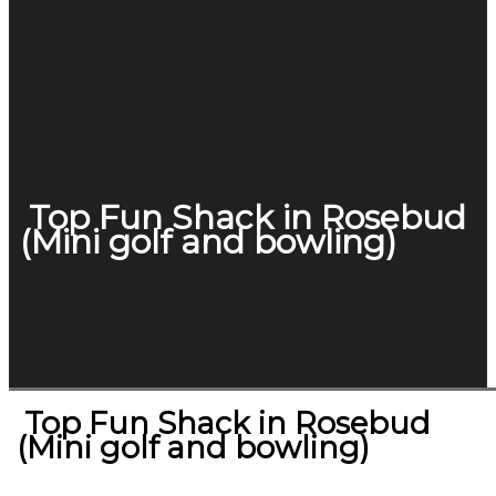
Top Fun Shack in Rosebud
(Mini golf and bowling)
Top Fun Shack in Rosebud
(Mini golf and bowling)