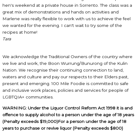
hen's weekend at a private house in Sorrento. The class was a
great mix of demonstrations and hands on activities and
Marlene was really flexible to work with us to achieve the feel
we wanted for the evening. I can't wait to try some of the
recipes at home!
Tara
We acknowledge the Traditional Owners of the country where
we live and work, the Boon Wurrung/Bunurong of the Kulin
Nation. We recognise their continuing connection to land,
waters and culture and pay our respects to their Elders past,
present and emerging. 100 Mile Foodie is committed to safe
and inclusive work places, policies and services for people of
LGBTQIA+ communities.
WARNING: Under the Liquor Control Reform Act 1998 it is and
offence to supply alcohol to a person under the age of 18 years
(Penalty exceeds $19,000)For a person under the age of 18
years to purchase or revive liquor (Penalty exceeds $800)