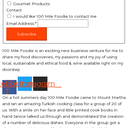
Gourmet Products
Contact
I would like 100 Mile Foodie to contact me
Email Address
*
Subscribe
100 Mile Foodie is an exciting new business venture for me to
share my food discoveries, my passions and my joy of using
local, sustainable and ethical food & wine available right on my
doorstep.
cebook-
Twitter
Instagram
f
On a hot summers day 100 Mile Foodie came to Mount Martha
and ran an amazing Turkish cooking class for a group of 20 of
us. With a smile on her face and little printed cook books in
hand Janice talked us through and demonstrated the creation
of a number of delicious dishes. Everyone in the group got a