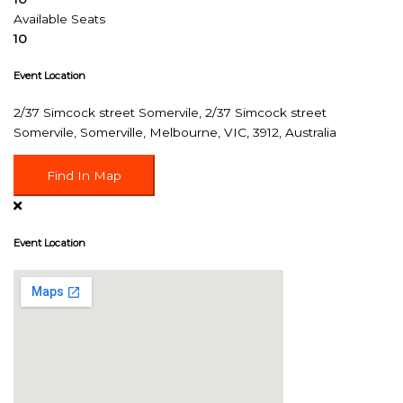
Available Seats
10
Event Location
2/37 Simcock street Somervile, 2/37 Simcock street
Somervile, Somerville, Melbourne, VIC, 3912, Australia
Find In Map
Event Location