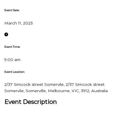
Event Date:
March 11, 2023
Event Time:
9:00 am
Event Location:
2/37 Simcock street Somervile, 2/37 Simcock street
Somervile, Somerville, Melbourne, VIC, 3912, Australia
Event Description