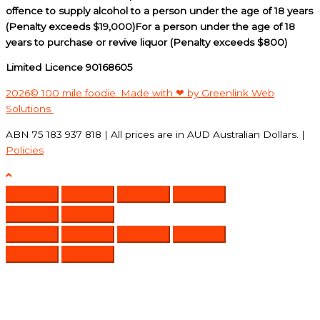
offence to supply alcohol to a person under the age of 18 years
(Penalty exceeds $19,000)For a person under the age of 18
years to purchase or revive liquor (Penalty exceeds $800)
Limited Licence 90168605
2026© 100 mile foodie. Made with ❤ by Greenlink Web
Solutions
ABN 75 183 937 818 | All prices are in AUD Australian Dollars. |
Policies