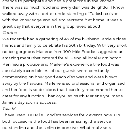
chance to participate and had a great time in the kitchen.
There was so much food and every dish was delightful. I know I
walked away with a better understanding of Turkish cuisine
with the knowledge and skills to recreate it at home. It was a
great day that everyone in the group raved about!
Corrine
We recently had a gathering of 45 of my husband Jamie's close
friends and family to celebrate his 50th birthday. With very short
notice gorgeous Marlene from 100 Mile Foodie suggested an
amazing menu that catered for all. Using all local Mornington
Peninsula produce and Marlene's experience the food was
absolutely incredible. All of our guests were constantly
commenting on how good each dish was and were blown
away by the flavours. Marlene is so professional and organised
and her food is so delicious that I can fully recommend her to
cater for any function. Thank-you so much Marlene you made
Jamie's day such a success!
Tara M
I have used 100 Mile Foodie's services for 2 events now. On
both occasions the food has been amazing, the service
outstanding and the styling impressive. What really sets