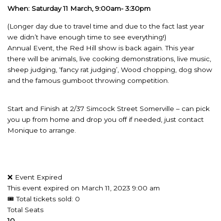
When: Saturday 11 March, 9:00am- 3:30pm
(Longer day due to travel time and due to the fact last year
we didn’t have enough time to see everything!)
Annual Event, the Red Hill show is back again. This year
there will be animals, live cooking demonstrations, live music,
sheep judging, ‘fancy rat judging’, Wood chopping, dog show
and the famous gumboot throwing competition.
Start and Finish at 2/37 Simcock Street Somerville – can pick
you up from home and drop you off if needed, just contact
Monique to arrange.
❌ Event Expired
This event expired on
March 11, 2023 9:00 am
🎟 Total tickets sold: 0
Total Seats
10