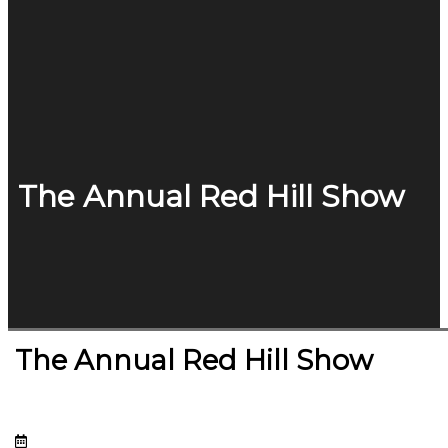
The Annual Red Hill Show
The Annual Red Hill Show