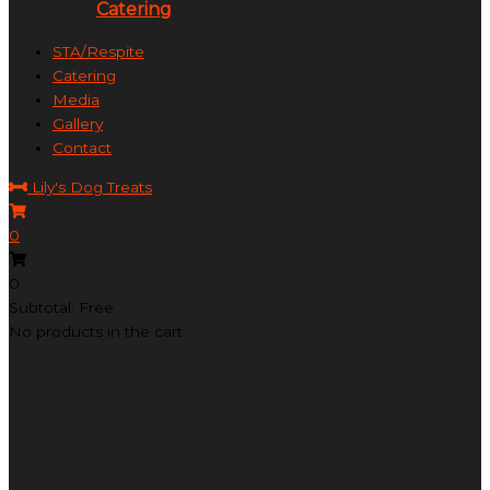
Catering
STA/Respite
Catering
Media
Gallery
Contact
Lily's Dog Treats
0
0
Subtotal: Free
No products in the cart.