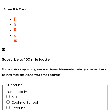
Share This Event
Subscribe to 100 mile foodie
find out about upcoming events & classes​. Please select what you would like to
be informed about and your email address
Subscribe
Interested in...
NDIS
Cooking School
Catering