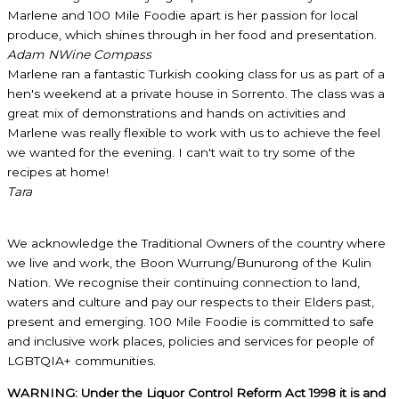
Marlene and 100 Mile Foodie apart is her passion for local
produce, which shines through in her food and presentation.
Adam N
Wine Compass
Marlene ran a fantastic Turkish cooking class for us as part of a
hen's weekend at a private house in Sorrento. The class was a
great mix of demonstrations and hands on activities and
Marlene was really flexible to work with us to achieve the feel
we wanted for the evening. I can't wait to try some of the
recipes at home!
Tara
We acknowledge the Traditional Owners of the country where
we live and work, the Boon Wurrung/Bunurong of the Kulin
Nation. We recognise their continuing connection to land,
waters and culture and pay our respects to their Elders past,
present and emerging. 100 Mile Foodie is committed to safe
and inclusive work places, policies and services for people of
LGBTQIA+ communities.
WARNING: Under the Liquor Control Reform Act 1998 it is and