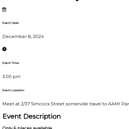
Event Date:
December 8, 2024
Event Time:
3:00 pm
Event Location:
Meet at 2/37 Simcock Street somerville travel to AAMI Park,
Event Description
Only 6
places available