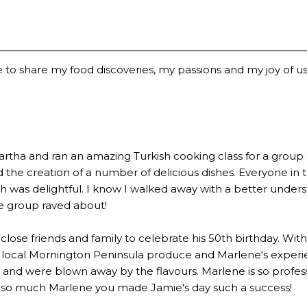
 to share my food discoveries, my passions and my joy of usi
a and ran an amazing Turkish cooking class for a group of 2
the creation of a number of delicious dishes. Everyone in 
 was delightful. I know I walked away with a better underst
he group raved about!
lose friends and family to celebrate his 50th birthday. Wi
 local Mornington Peninsula produce and Marlene's experien
 were blown away by the flavours. Marlene is so profession
u so much Marlene you made Jamie's day such a success!