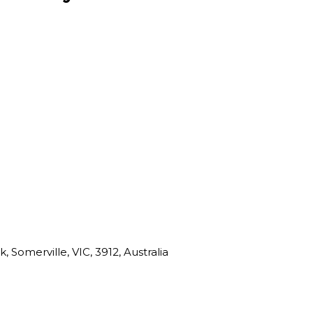
 Somerville, VIC, 3912, Australia