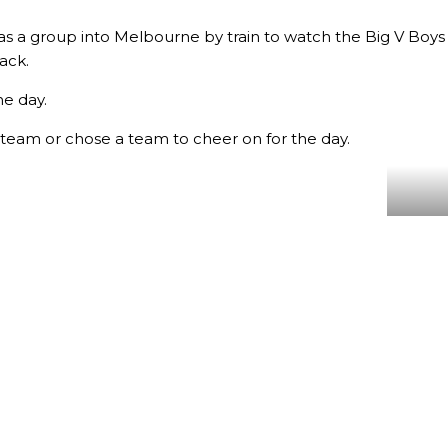
 as a group into Melbourne by train to watch the Big V Boys 
ack.
he day.
 team or chose a team to cheer on for the day.