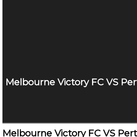
Melbourne Victory FC VS Per
Melbourne Victory FC VS Pert