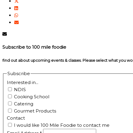
Subscribe to 100 mile foodie
find out about upcoming events & classes​. Please select what you w
Subscribe
Interested in...
NDIS
Cooking School
Catering
Gourmet Products
Contact
I would like 100 Mile Foodie to contact me