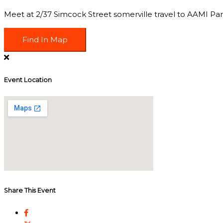
Meet at 2/37 Simcock Street somerville travel to AAMI Park,
Find In Map
Event Location
Share This Event