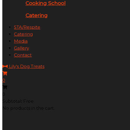
Cooking School
Catering
STA/Respite
Catering
Media
Gallery
Contact
Lily's Dog Treats
0
0
Subtotal: Free
No products in the cart.