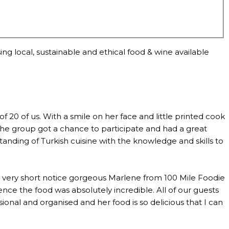
ng local, sustainable and ethical food & wine available
0 of us. With a smile on her face and little printed cook
the group got a chance to participate and had a great
anding of Turkish cuisine with the knowledge and skills to
th very short notice gorgeous Marlene from 100 Mile Foodie
ce the food was absolutely incredible. All of our guests
al and organised and her food is so delicious that I can