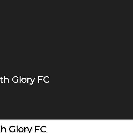
th Glory FC
h Glory FC