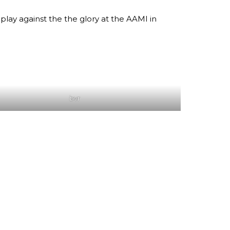
play against the the glory at the AAMI in
bvr