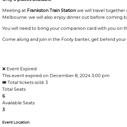
Meeting at
Frankston Train Station
we will travel together
Melbourne. we will also enjoy dinner out before coming b
You will need to bring your companion card with you on t
Come along and join in the Footy banter, get behind your
❌ Event Expired
This event expired on
December 8, 2024 3:00 pm
🎟 Total tickets sold: 3
Total Seats
6
Available Seats
3
Event Location