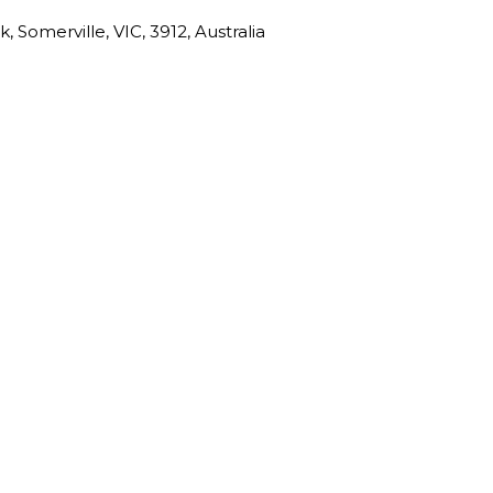
 Somerville, VIC, 3912, Australia