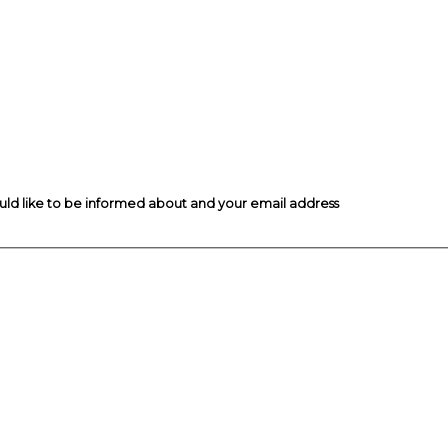
ould like to be informed about and your email address