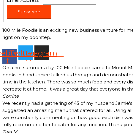
Email Address
*
Subscribe
100 Mile Foodie is an exciting new business venture for me
right on my doorstep.
cebook-
Twitter
Instagram
f
On a hot summers day 100 Mile Foodie came to Mount Marth
books in hand Janice talked us through and demonstrated 
time in the kitchen. There was so much food and every dish
recreate it at home. It was a great day that everyone in t
Corrine
We recently had a gathering of 45 of my husband Jamie's c
suggested an amazing menu that catered for all. Using all
were constantly commenting on how good each dish was and
fully recommend her to cater for any function. Thank-yo
Tara M