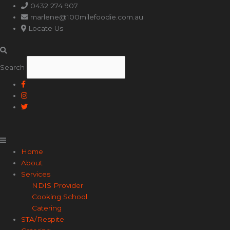
Main
0432 274 907
Menu
marlene@100milefoodie.com.au
Locate Us
Search
Home
About
Services
NDIS Provider
Cooking School
Catering
STA/Respite