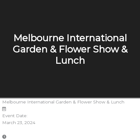
Melbourne International
Garden & Flower Show &
Lunch
Melbourne International Garden & Flower Show & Lunch
Event Date:
March 23, 2024