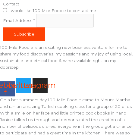
Contact
I would like 100 Mile Foodie to contact me
Email Address
*
Subscribe
100 Mile Foodie is an exciting new business venture for me to
share my food discoveries, my passions and my joy of using local,
sustainable and ethical food & wine available right on my
doorstep.
ebook-
Twitter
Instagram
f
On a hot summers day 100 Mile Foodie came to Mount Martha
and ran an amazing Turkish cooking class for a group of 20 of us.
With a smile on her face and little printed cook books in hand
Janice talked us through and demonstrated the creation of a
number of delicious dishes. Everyone in the group got a chance
to participate and had a great time in the kitchen. There was so