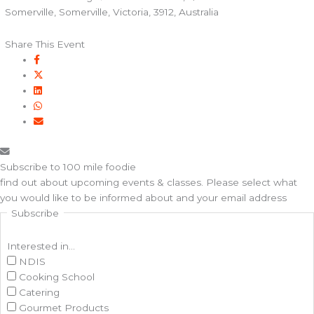
Somerville, Somerville, Victoria, 3912, Australia
Share This Event
Subscribe to 100 mile foodie
find out about upcoming events & classes​. Please select what
you would like to be informed about and your email address
Subscribe
Interested in...
NDIS
Cooking School
Catering
Gourmet Products