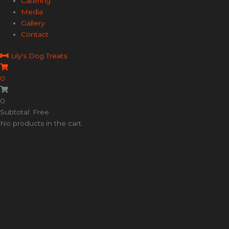
Catering
Media
Gallery
Contact
Lily's Dog Treats
0
0
Subtotal: Free
No products in the cart.