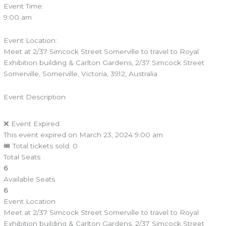
Event Time:
9:00 am
Event Location:
Meet at 2/37 Simcock Street Somerville to travel to Royal
Exhibition building & Carlton Gardens, 2/37 Simcock Street
Somerville, Somerville, Victoria, 3912, Australia
Event Description
❌ Event Expired
This event expired on
March 23, 2024 9:00 am
🎟 Total tickets sold: 0
Total Seats
6
Available Seats
6
Event Location
Meet at 2/37 Simcock Street Somerville to travel to Royal
Exhibition building & Carlton Gardens, 2/37 Simcock Street