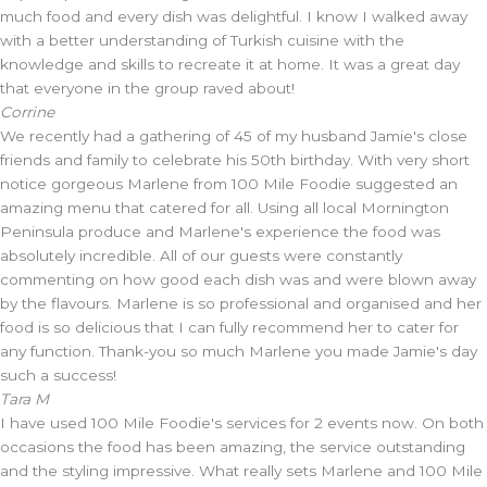
much food and every dish was delightful. I know I walked away
with a better understanding of Turkish cuisine with the
knowledge and skills to recreate it at home. It was a great day
that everyone in the group raved about!
Corrine
We recently had a gathering of 45 of my husband Jamie's close
friends and family to celebrate his 50th birthday. With very short
notice gorgeous Marlene from 100 Mile Foodie suggested an
amazing menu that catered for all. Using all local Mornington
Peninsula produce and Marlene's experience the food was
absolutely incredible. All of our guests were constantly
commenting on how good each dish was and were blown away
by the flavours. Marlene is so professional and organised and her
food is so delicious that I can fully recommend her to cater for
any function. Thank-you so much Marlene you made Jamie's day
such a success!
Tara M
I have used 100 Mile Foodie's services for 2 events now. On both
occasions the food has been amazing, the service outstanding
and the styling impressive. What really sets Marlene and 100 Mile