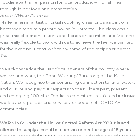
Foodie apart is her passion for local produce, which shines
through in her food and presentation.
Adam N
Wine Compass
Marlene ran a fantastic Turkish cooking class for us as part of a
hen's weekend at a private house in Sorrento. The class was a
great mix of demonstrations and hands on activities and Marlene
was really flexible to work with us to achieve the feel we wanted
for the evening. I can't wait to try some of the recipes at home!
Tara
We acknowledge the Traditional Owners of the country where
we live and work, the Boon Wurrung/Bunurong of the Kulin
Nation. We recognise their continuing connection to land, waters
and culture and pay our respects to their Elders past, present
and emerging. 100 Mile Foodie is committed to safe and inclusive
work places, policies and services for people of LGBTQIA+
communities.
WARNING: Under the Liquor Control Reform Act 1998 it is and
offence to supply alcohol to a person under the age of 18 years