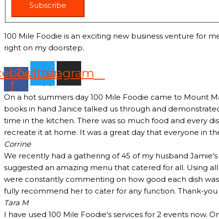
Subscribe
100 Mile Foodie is an exciting new business venture for me
right on my doorstep.
cebook-
Twitter
Instagram
f
On a hot summers day 100 Mile Foodie came to Mount Marth
books in hand Janice talked us through and demonstrated 
time in the kitchen. There was so much food and every dish
recreate it at home. It was a great day that everyone in t
Corrine
We recently had a gathering of 45 of my husband Jamie's c
suggested an amazing menu that catered for all. Using all
were constantly commenting on how good each dish was and
fully recommend her to cater for any function. Thank-yo
Tara M
I have used 100 Mile Foodie's services for 2 events now. O