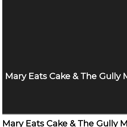
Mary Eats Cake & The Gully 
Mary Eats Cake & The Gully 