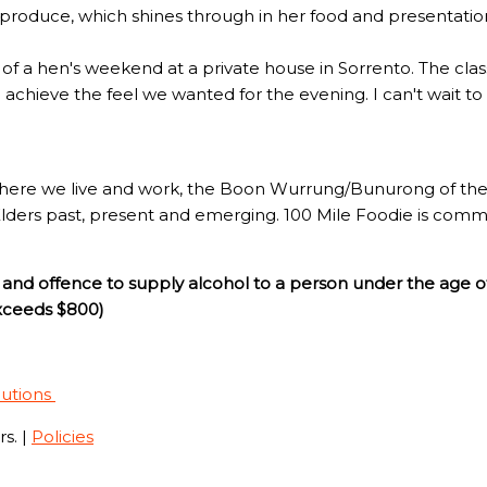
l produce, which shines through in her food and presentatio
rt of a hen's weekend at a private house in Sorrento. The c
to achieve the feel we wanted for the evening. I can't wait t
here we live and work, the Boon Wurrung/Bunurong of the 
Elders past, present and emerging. 100 Mile Foodie is commi
and offence to supply alcohol to a person under the age o
exceeds $800)
lutions
s. |
Policies