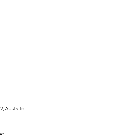
, Australia
et.