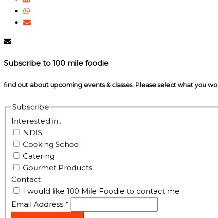
Subscribe to 100 mile foodie
find out about upcoming events & classes​. Please select what you w
Subscribe
Interested in...
NDIS
Cooking School
Catering
Gourmet Products
Contact
I would like 100 Mile Foodie to contact me
Email Address
*