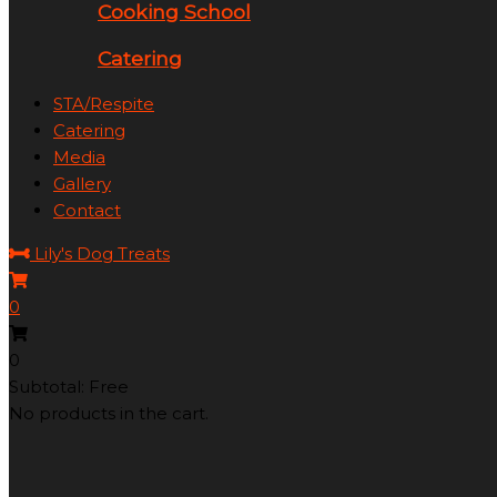
Cooking School
Catering
STA/Respite
Catering
Media
Gallery
Contact
Lily's Dog Treats
0
0
Subtotal: Free
No products in the cart.