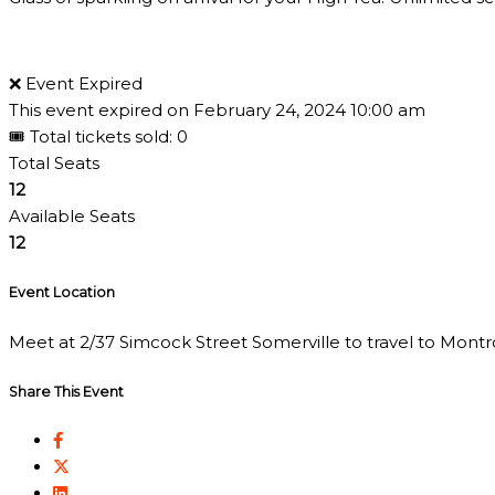
❌ Event Expired
This event expired on
February 24, 2024 10:00 am
🎟 Total tickets sold: 0
Total Seats
12
Available Seats
12
Event Location
Meet at 2/37 Simcock Street Somerville to travel to Montros
Share This Event