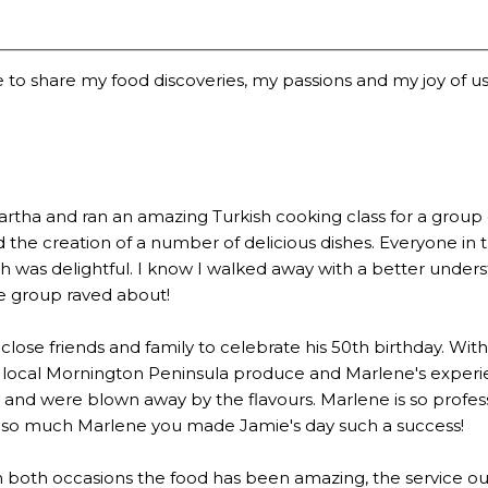
 to share my food discoveries, my passions and my joy of usi
a and ran an amazing Turkish cooking class for a group of 2
the creation of a number of delicious dishes. Everyone in 
 was delightful. I know I walked away with a better underst
he group raved about!
lose friends and family to celebrate his 50th birthday. Wi
 local Mornington Peninsula produce and Marlene's experien
 were blown away by the flavours. Marlene is so profession
u so much Marlene you made Jamie's day such a success!
n both occasions the food has been amazing, the service out