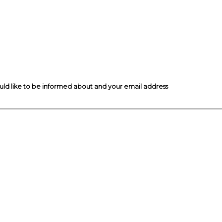
ould like to be informed about and your email address