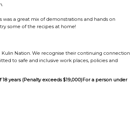
n.
lass was a great mix of demonstrations and hands on
o try some of the recipes at home!
Kulin Nation. We recognise their continuing connection
tted to safe and inclusive work places, policies and
f 18 years (Penalty exceeds $19,000)For a person under