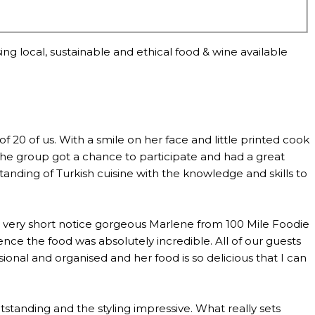
ng local, sustainable and ethical food & wine available
0 of us. With a smile on her face and little printed cook
the group got a chance to participate and had a great
anding of Turkish cuisine with the knowledge and skills to
th very short notice gorgeous Marlene from 100 Mile Foodie
ce the food was absolutely incredible. All of our guests
al and organised and her food is so delicious that I can
standing and the styling impressive. What really sets