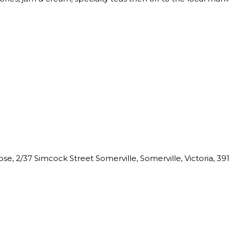
e, 2/37 Simcock Street Somerville, Somerville, Victoria, 3912