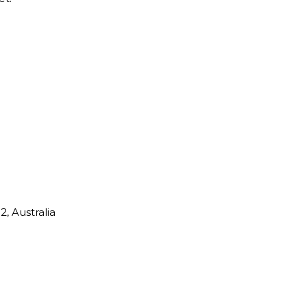
, Australia