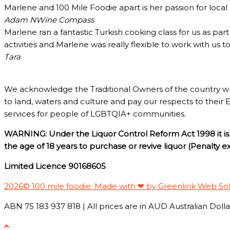
Marlene and 100 Mile Foodie apart is her passion for loca
Adam N
Wine Compass
Marlene ran a fantastic Turkish cooking class for us as pa
activities and Marlene was really flexible to work with us 
Tara
We acknowledge the Traditional Owners of the country w
to land, waters and culture and pay our respects to their 
services for people of LGBTQIA+ communities.
WARNING: Under the Liquor Control Reform Act 1998 it is 
the age of 18 years to purchase or revive liquor (Penalty 
Limited Licence 90168605
2026© 100 mile foodie. Made with ❤ by Greenlink Web So
ABN 75 183 937 818 | All prices are in AUD Australian Dollar