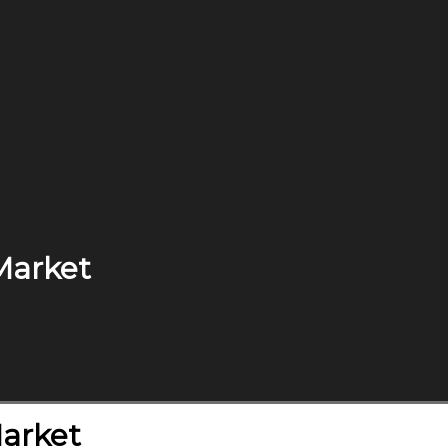
Market
Market