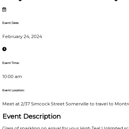
Event Date:
February 24, 2024
Event Time:
10:00 am
Event Location:
Meet at 2/37 Simcock Street Somerville to travel to Montros
Event Description
Glass of sparkling on arrival for your High Tea! Unlimited s