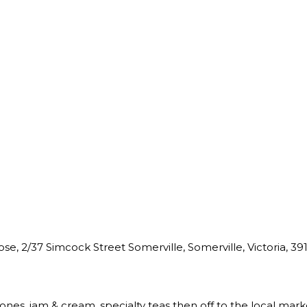
e, 2/37 Simcock Street Somerville, Somerville, Victoria, 3912
cones, jam & cream, specialty teas then off to the local mark