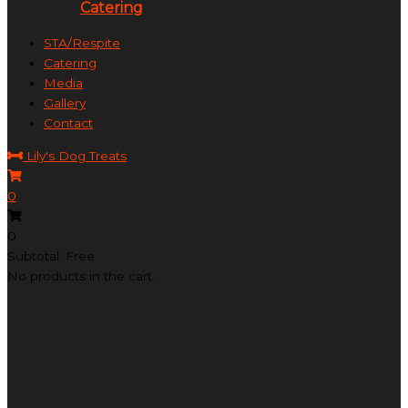
Catering
STA/Respite
Catering
Media
Gallery
Contact
Lily's Dog Treats
0
0
Subtotal: Free
No products in the cart.