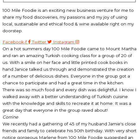
100 Mile Foodie is an exciting new business venture for me to
share my food discoveries, my passions and my joy of using
local, sustainable and ethical food & wine available right on my
doorstep.
Facebook-f
Twitter
Instagram
On a hot summers day 100 Mile Foodie came to Mount Martha
and ran an amazing Turkish cooking class for a group of 20 of
us. With a smile on her face and little printed cook books in
hand Janice talked us through and demonstrated the creation
of a number of delicious dishes. Everyone in the group got a
chance to participate and had a great time in the kitchen.
There was so much food and every dish was delightful. I know I
walked away with a better understanding of Turkish cuisine
with the knowledge and skills to recreate it at home. It was a
great day that everyone in the group raved about!
Corrine
We recently had a gathering of 45 of my husband Jamie's close
friends and family to celebrate his 50th birthday. With very short
notice gorgeous Marlene from 100 Mile Foodie suggested an