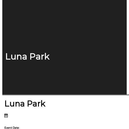
Luna Park
Luna Park
Event Date: