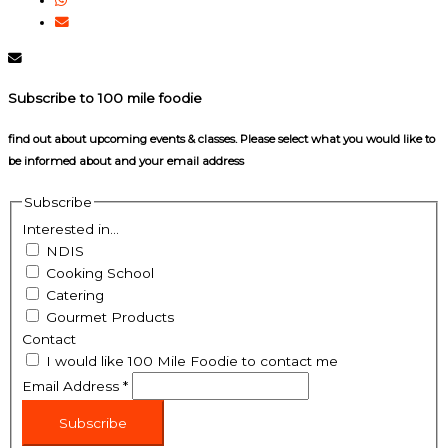
Subscribe to 100 mile foodie
find out about upcoming events & classes​. Please select what you would like to
be informed about and your email address
Subscribe
Interested in...
NDIS
Cooking School
Catering
Gourmet Products
Contact
I would like 100 Mile Foodie to contact me
Email Address
*
Subscribe