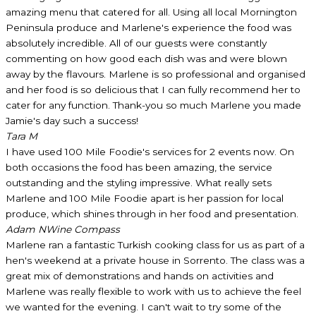
amazing menu that catered for all. Using all local Mornington
Peninsula produce and Marlene's experience the food was
absolutely incredible. All of our guests were constantly
commenting on how good each dish was and were blown
away by the flavours. Marlene is so professional and organised
and her food is so delicious that I can fully recommend her to
cater for any function. Thank-you so much Marlene you made
Jamie's day such a success!
Tara M
I have used 100 Mile Foodie's services for 2 events now. On
both occasions the food has been amazing, the service
outstanding and the styling impressive. What really sets
Marlene and 100 Mile Foodie apart is her passion for local
produce, which shines through in her food and presentation.
Adam N
Wine Compass
Marlene ran a fantastic Turkish cooking class for us as part of a
hen's weekend at a private house in Sorrento. The class was a
great mix of demonstrations and hands on activities and
Marlene was really flexible to work with us to achieve the feel
we wanted for the evening. I can't wait to try some of the