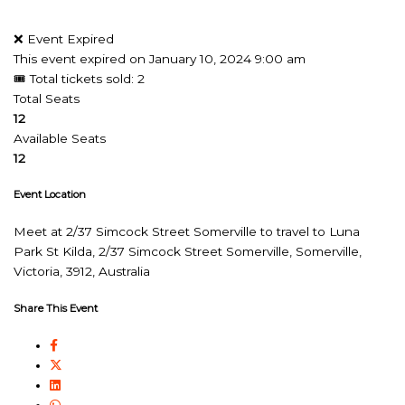
❌ Event Expired
This event expired on
January 10, 2024 9:00 am
🎟 Total tickets sold: 2
Total Seats
12
Available Seats
12
Event Location
Meet at 2/37 Simcock Street Somerville to travel to Luna
Park St Kilda, 2/37 Simcock Street Somerville, Somerville,
Victoria, 3912, Australia
Share This Event