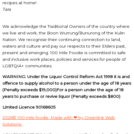
recipes at home!
Tara
We acknowledge the Traditional Owners of the country where
we live and work, the Boon Wurrung/Bunurong of the Kulin
Nation. We recognise their continuing connection to land,
waters and culture and pay our respects to their Elders past,
present and emerging. 100 Mile Foodie is committed to safe
and inclusive work places, policies and services for people of
LGBTQIA+ communities.
WARNING: Under the Liquor Control Reform Act 1998 it is and
offence to supply alcohol to a person under the age of 18 years
(Penalty exceeds $19,000)For a person under the age of 18
years to purchase or revive liquor (Penalty exceeds $800)
Limited Licence 90168605
2026© 100 mile foodie. Made with ❤ by Greenlink Web
Solutions