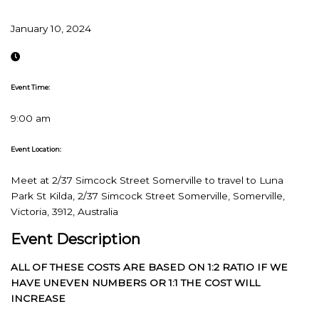
January 10, 2024
Event Time:
9:00 am
Event Location:
Meet at 2/37 Simcock Street Somerville to travel to Luna
Park St Kilda, 2/37 Simcock Street Somerville, Somerville,
Victoria, 3912, Australia
Event Description
ALL OF THESE COSTS ARE BASED ON 1:2 RATIO IF WE
HAVE UNEVEN NUMBERS OR 1:1 THE COST WILL
INCREASE