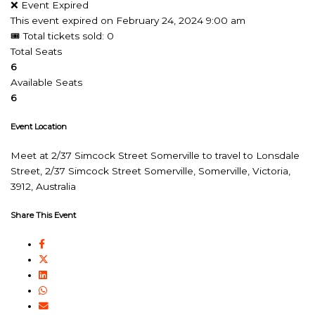
❌ Event Expired
This event expired on
February 24, 2024 9:00 am
🎟 Total tickets sold: 0
Total Seats
6
Available Seats
6
Event Location
Meet at 2/37 Simcock Street Somerville to travel to Lonsdale
Street, 2/37 Simcock Street Somerville, Somerville, Victoria,
3912, Australia
Share This Event