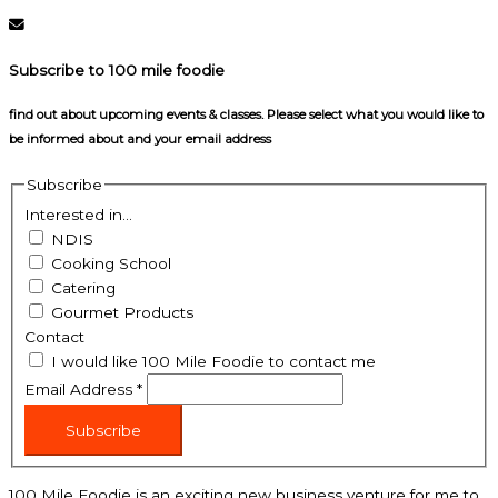
Subscribe to 100 mile foodie
find out about upcoming events & classes​. Please select what you would like to
be informed about and your email address
Subscribe
Interested in...
NDIS
Cooking School
Catering
Gourmet Products
Contact
I would like 100 Mile Foodie to contact me
Email Address
*
Subscribe
100 Mile Foodie is an exciting new business venture for me to