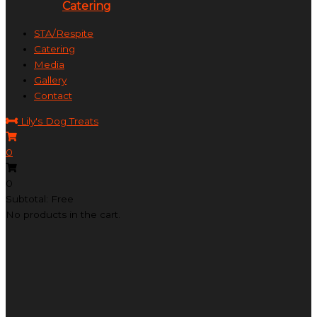
Catering
STA/Respite
Catering
Media
Gallery
Contact
Lily's Dog Treats
0
0
Subtotal: Free
No products in the cart.