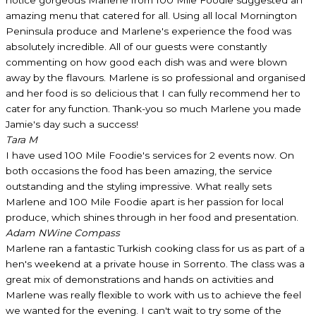
amazing menu that catered for all. Using all local Mornington
Peninsula produce and Marlene's experience the food was
absolutely incredible. All of our guests were constantly
commenting on how good each dish was and were blown
away by the flavours. Marlene is so professional and organised
and her food is so delicious that I can fully recommend her to
cater for any function. Thank-you so much Marlene you made
Jamie's day such a success!
Tara M
I have used 100 Mile Foodie's services for 2 events now. On
both occasions the food has been amazing, the service
outstanding and the styling impressive. What really sets
Marlene and 100 Mile Foodie apart is her passion for local
produce, which shines through in her food and presentation.
Adam N
Wine Compass
Marlene ran a fantastic Turkish cooking class for us as part of a
hen's weekend at a private house in Sorrento. The class was a
great mix of demonstrations and hands on activities and
Marlene was really flexible to work with us to achieve the feel
we wanted for the evening. I can't wait to try some of the