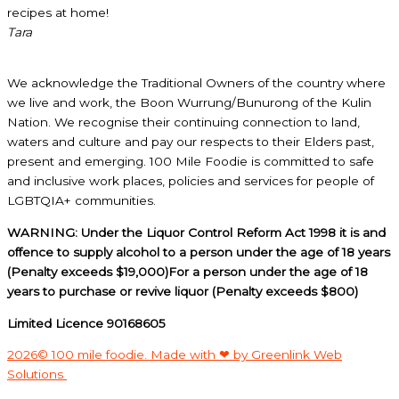
recipes at home!
Tara
We acknowledge the Traditional Owners of the country where
we live and work, the Boon Wurrung/Bunurong of the Kulin
Nation. We recognise their continuing connection to land,
waters and culture and pay our respects to their Elders past,
present and emerging. 100 Mile Foodie is committed to safe
and inclusive work places, policies and services for people of
LGBTQIA+ communities.
WARNING: Under the Liquor Control Reform Act 1998 it is and
offence to supply alcohol to a person under the age of 18 years
(Penalty exceeds $19,000)For a person under the age of 18
years to purchase or revive liquor (Penalty exceeds $800)
Limited Licence 90168605
2026© 100 mile foodie. Made with ❤ by Greenlink Web
Solutions