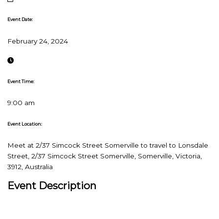
Event Date:
February 24, 2024
Event Time:
9:00 am
Event Location:
Meet at 2/37 Simcock Street Somerville to travel to Lonsdale
Street, 2/37 Simcock Street Somerville, Somerville, Victoria,
3912, Australia
Event Description