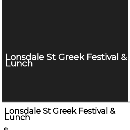
Lonsdale St Greek Festival &
Lunch
Lonsdale St Greek Festival &
Lunch