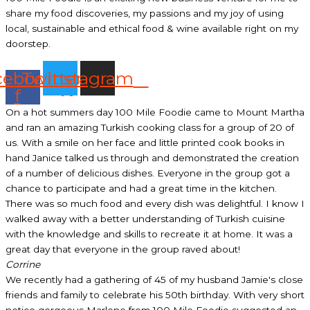
share my food discoveries, my passions and my joy of using
local, sustainable and ethical food & wine available right on my
doorstep.
cebook-
Twitter
Instagram
f
On a hot summers day 100 Mile Foodie came to Mount Martha
and ran an amazing Turkish cooking class for a group of 20 of
us. With a smile on her face and little printed cook books in
hand Janice talked us through and demonstrated the creation
of a number of delicious dishes. Everyone in the group got a
chance to participate and had a great time in the kitchen.
There was so much food and every dish was delightful. I know I
walked away with a better understanding of Turkish cuisine
with the knowledge and skills to recreate it at home. It was a
great day that everyone in the group raved about!
Corrine
We recently had a gathering of 45 of my husband Jamie's close
friends and family to celebrate his 50th birthday. With very short
notice gorgeous Marlene from 100 Mile Foodie suggested an