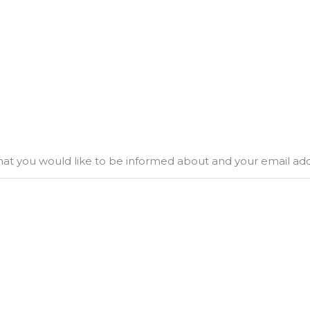
what you would like to be informed about and your email ad