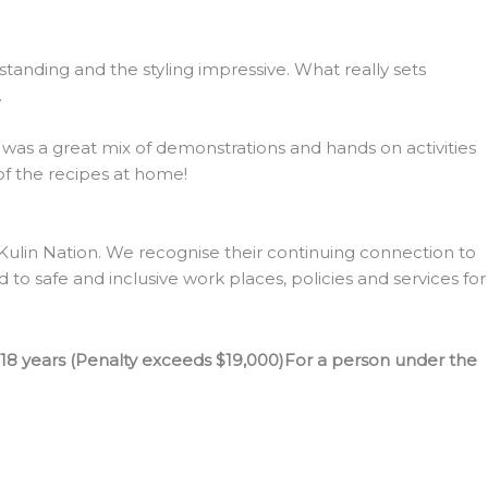
tanding and the styling impressive. What really sets
.
s was a great mix of demonstrations and hands on activities
 of the recipes at home!
lin Nation. We recognise their continuing connection to
to safe and inclusive work places, policies and services for
 18 years (Penalty exceeds $19,000)For a person under the