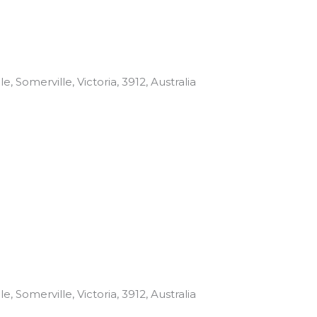
, Somerville, Victoria, 3912, Australia
, Somerville, Victoria, 3912, Australia