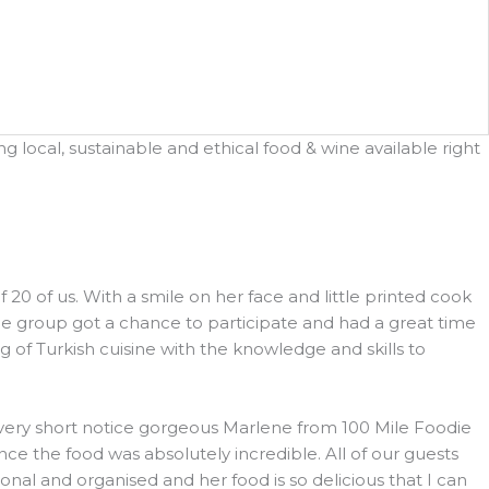
 local, sustainable and ethical food & wine available right
 of us. With a smile on her face and little printed cook
he group got a chance to participate and had a great time
 of Turkish cuisine with the knowledge and skills to
h very short notice gorgeous Marlene from 100 Mile Foodie
e the food was absolutely incredible. All of our guests
l and organised and her food is so delicious that I can