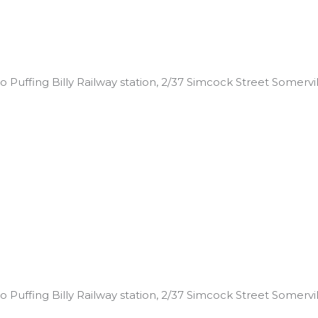
 Puffing Billy Railway station, 2/37 Simcock Street Somerville
 Puffing Billy Railway station, 2/37 Simcock Street Somerville