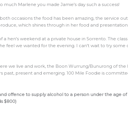
 so much Marlene you made Jamie's day such a success!
 both occasions the food has been amazing, the service outs
 produce, which shines through in her food and presentation
 of a hen's weekend at a private house in Sorrento. The clas
the feel we wanted for the evening. I can't wait to try some
re we live and work, the Boon Wurrung/Bunurong of the Ku
rs past, present and emerging. 100 Mile Foodie is committed 
nd offence to supply alcohol to a person under the age of
ds $800)