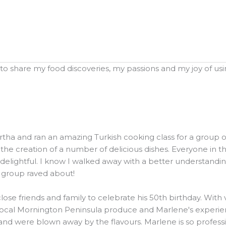
o share my food discoveries, my passions and my joy of using
and ran an amazing Turkish cooking class for a group of 20
he creation of a number of delicious dishes. Everyone in t
elightful. I know I walked away with a better understanding
e group raved about!
ose friends and family to celebrate his 50th birthday. Wit
local Mornington Peninsula produce and Marlene's experienc
were blown away by the flavours. Marlene is so professiona