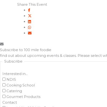
Share This Event
Subscribe to 100 mile foodie
find out about upcoming events & classes​. Please select 
Subscribe
Interested in...
NDIS
Cooking School
Catering
Gourmet Products
Contact