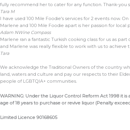
fully recommend her to cater for any function. Thank-you
Tara M
I have used 100 Mile Foodie's services for 2 events now. On
Marlene and 100 Mile Foodie apart is her passion for local
Adam N
Wine Compass
Marlene ran a fantastic Turkish cooking class for us as part
and Marlene was really flexible to work with us to achieve 
Tara
We acknowledge the Traditional Owners of the country whe
land, waters and culture and pay our respects to their Elde
people of LGBTQIA+ communities.
WARNING: Under the Liquor Control Reform Act 1998 it is a
age of 18 years to purchase or revive liquor (Penalty excee
Limited Licence 90168605