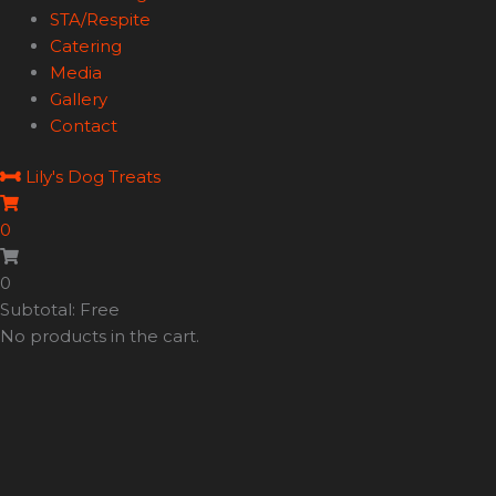
STA/Respite
Catering
Media
Gallery
Contact
Lily's Dog Treats
0
0
Subtotal: Free
No products in the cart.