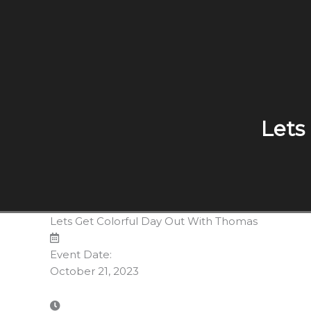
Lets
Lets Get Colorful Day Out With Thomas
Event Date:
October 21, 2023