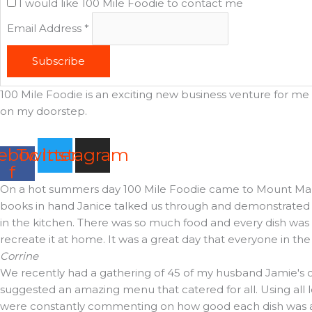
I would like 100 Mile Foodie to contact me
Email Address
*
Subscribe
100 Mile Foodie is an exciting new business venture for me t
on my doorstep.
ebook-
Twitter
Instagram
f
On a hot summers day 100 Mile Foodie came to Mount Martha 
books in hand Janice talked us through and demonstrated t
in the kitchen. There was so much food and every dish was d
recreate it at home. It was a great day that everyone in th
Corrine
We recently had a gathering of 45 of my husband Jamie's cl
suggested an amazing menu that catered for all. Using all 
were constantly commenting on how good each dish was and 