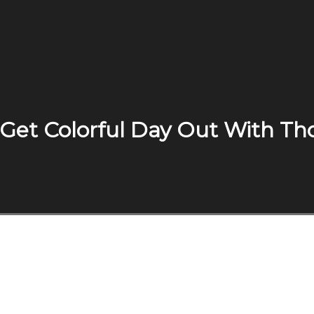
 Get Colorful Day Out With T