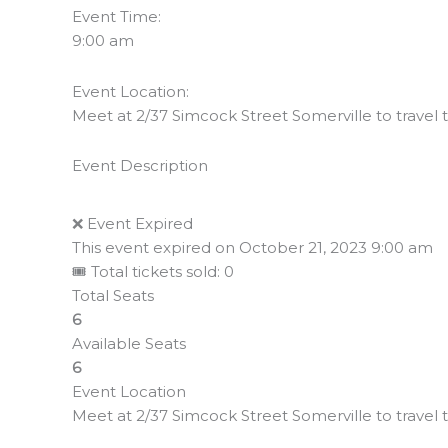
Event Time:
9:00 am
Event Location:
Meet at 2/37 Simcock Street Somerville to travel to
Event Description
❌ Event Expired
This event expired on
October 21, 2023 9:00 am
🎟 Total tickets sold: 0
Total Seats
6
Available Seats
6
Event Location
Meet at 2/37 Simcock Street Somerville to travel to